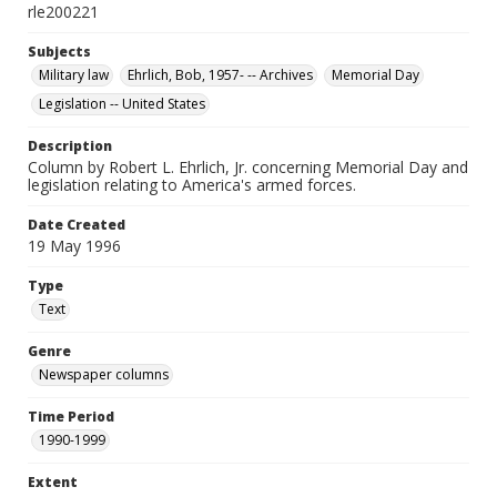
rle200221
Subjects
Military law
Ehrlich, Bob, 1957- -- Archives
Memorial Day
Legislation -- United States
Description
Column by Robert L. Ehrlich, Jr. concerning Memorial Day and
legislation relating to America's armed forces.
Date Created
19 May 1996
Type
Text
Genre
Newspaper columns
Time Period
1990-1999
Extent