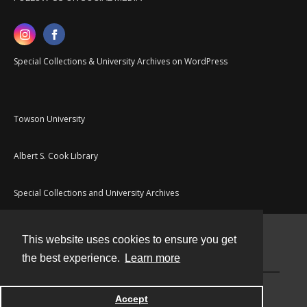
Special Collections & University Archives on WordPress
Towson University
Albert S. Cook Library
Special Collections and University Archives
This website uses cookies to ensure you get
Contact
the best experience.
Learn more
Powered by
Accept