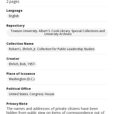
2 pages
Language
English
Repository
Towson University. Albert S. Cook Library. Special Collections and
University Archives
Collection Name
Robert L. Ehrlich, Jr. Collection for Public Leadership Studies
Creator
Ehrlich, Bob, 1957-
Place of Issuance
Washington (D.C.)
Political Office
United States. Congress. House
Privacy Note
The names and addresses of private citizens have been
hidden from public view on items of correspondence out of