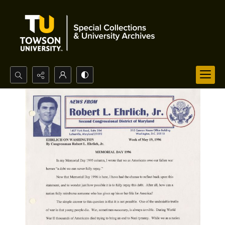
Search...
Advanced search