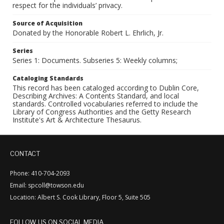
respect for the individuals’ privacy.
Source of Acquisition
Donated by the Honorable Robert L. Ehrlich, Jr.
Series
Series 1: Documents. Subseries 5: Weekly columns;
Cataloging Standards
This record has been cataloged according to Dublin Core,
Describing Archives: A Contents Standard, and local
standards. Controlled vocabularies referred to include the
Library of Congress Authorities and the Getty Research
Institute's Art & Architecture Thesaurus.
CONTACT
Phone: 410-704-2093
Email: spcoll@towson.edu
Location: Albert S. Cook Library, Floor 5, Suite 505
FOLLOW US ON SOCIAL MEDIA