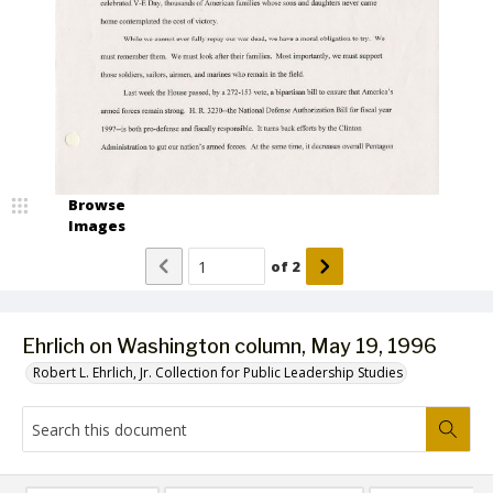
Browse
Images
of
2
Ehrlich on Washington column, May 19, 1996
Robert L. Ehrlich, Jr. Collection for Public Leadership Studies