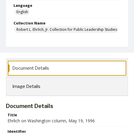
Language
English
Collection Name
Robert L. Ehrlich, Jr. Collection for Public Leadership Studies
Document Details
Image Details
Document Details
Title
Ehrlich on Washington column, May 19, 1996
Identifier