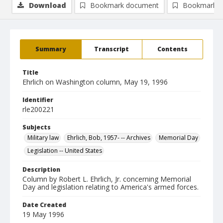
Download
Bookmark document
Bookmark i
Summary
Transcript
Contents
Title
Ehrlich on Washington column, May 19, 1996
Identifier
rle200221
Subjects
Military law
Ehrlich, Bob, 1957- -- Archives
Memorial Day
Legislation -- United States
Description
Column by Robert L. Ehrlich, Jr. concerning Memorial
Day and legislation relating to America's armed forces.
Date Created
19 May 1996