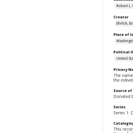
Robert L. 
Creator
Ehrlich, B
Place of 
Washingto
Political O
United St
Privacy N
The names
the individ
Source of
Donated by
Series
Series 1:
Catalogin
This recor