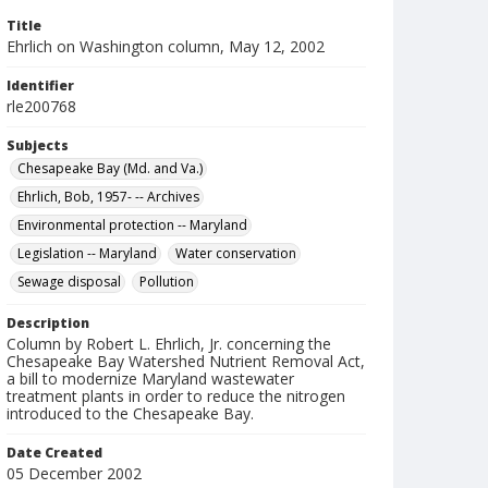
Title
Ehrlich on Washington column, May 12, 2002
Identifier
rle200768
Subjects
Chesapeake Bay (Md. and Va.)
Ehrlich, Bob, 1957- -- Archives
Environmental protection -- Maryland
Legislation -- Maryland
Water conservation
Sewage disposal
Pollution
Description
Column by Robert L. Ehrlich, Jr. concerning the
Chesapeake Bay Watershed Nutrient Removal Act,
a bill to modernize Maryland wastewater
treatment plants in order to reduce the nitrogen
introduced to the Chesapeake Bay.
Date Created
05 December 2002