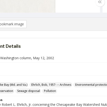
ookmark image
t Details
n Washington column, May 12, 2002
e Bay (Md. and Va.)
Ehrlich, Bob, 1957- -- Archives
Environmental protecti
servation
Sewage disposal
Pollution
on
 Robert L. Ehrlich, Jr. concerning the Chesapeake Bay Watershed Nutr