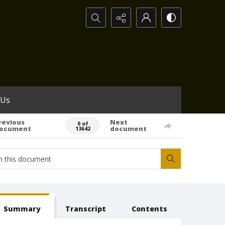
Search...
 Us
revious
Next
0 of
ocument
document
13642
Summary
Transcript
Contents