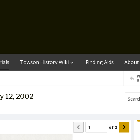
ials
Towson History Wiki
Finding Aids
About
P
d
y 12, 2002
of
2