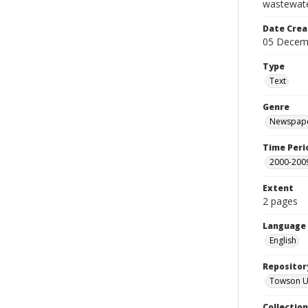
wastewate
Date Crea
05 Decem
Type
Text
Genre
Newspape
Time Peri
2000-200
Extent
2 pages
Language
English
Repositor
Towson Uni
Collectio