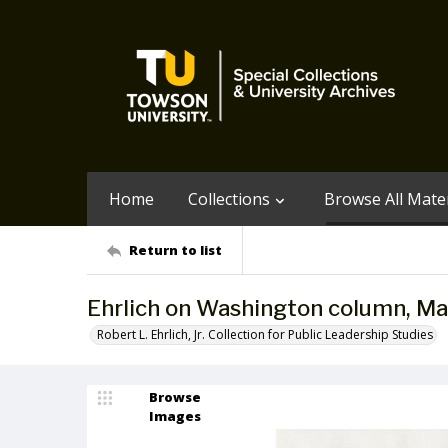
Home
Collections
Browse All Mater
Return to list
Ehrlich on Washington column, Ma
Robert L. Ehrlich, Jr. Collection for Public Leadership Studies
Browse
Images