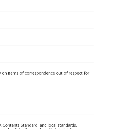
w on items of correspondence out of respect for
A Contents Standard, and local standards.