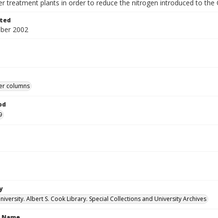
r treatment plants in order to reduce the nitrogen introduced to th
ted
ber 2002
r columns
od
9
y
versity. Albert S. Cook Library. Special Collections and University Archives
n Name