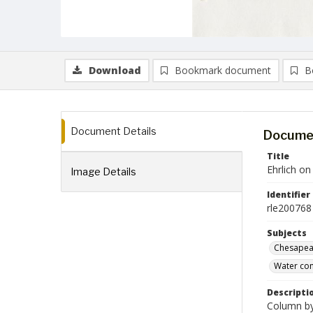
Download
Bookmark document
B
Document Details
Documen
Title
Ehrlich o
Image Details
Identifier
rle200768
Subjects
Chesapeak
Water con
Descripti
Column by