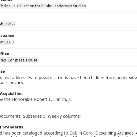
Ehrlich, Jr. Collection for Public Leadership Studies
ob, 1957-
Issuance
n (D.C.)
ffice
ates. Congress. House
ote
 and addresses of private citizens have been hidden from public vie
uals’ privacy.
 Acquisition
 the Honorable Robert L. Ehrlich, Jr.
 Documents. Subseries 5: Weekly columns;
g Standards
d has been cataloged according to Dublin Core, Describing Archives: 