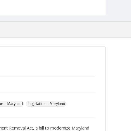
Language
English
Collection Name
Robert L. Ehrlich, Jr. Collection for Public Leadership
Studies
on -- Maryland
Legislation -- Maryland
ient Removal Act, a bill to modernize Maryland