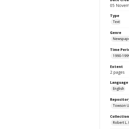
05 Novem
Type
Text
Genre
Newspape
Time Peri
1990-199
Extent
2 pages
Language
English
Repositor
Towson Uni
Collectio
Robert L. 