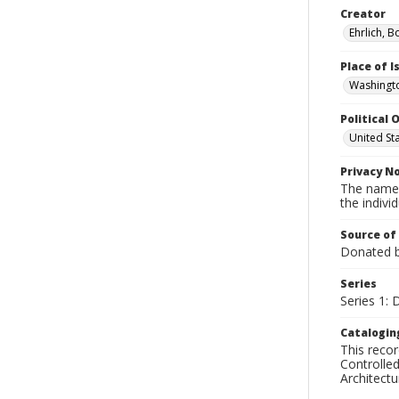
Creator
Ehrlich, B
Place of 
Washingto
Political O
United St
Privacy N
The names
the individ
Source of
Donated by
Series
Series 1:
Catalogin
This recor
Controlled
Architect