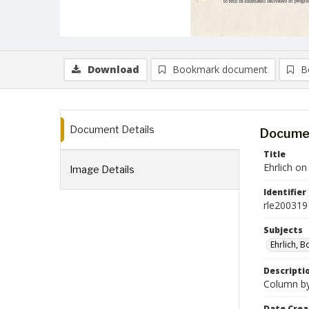
Download
Bookmark document
B
Document Details
Documen
Title
Ehrlich o
Image Details
Identifier
rle200319
Subjects
Ehrlich, B
Descripti
Column by 
Date Crea