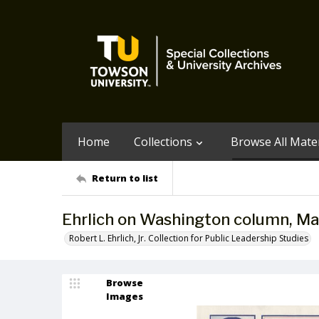
Home
Collections
Browse All Mater
Return to list
Ehrlich on Washington column, Ma
Robert L. Ehrlich, Jr. Collection for Public Leadership Studies
Browse
Images