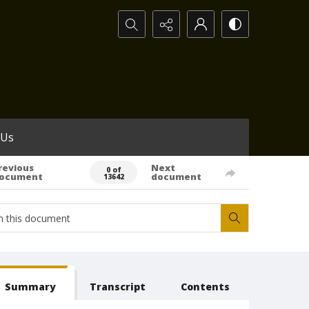
Search...
 Us
revious
Next
0 of
ocument
document
13642
Summary
Transcript
Contents