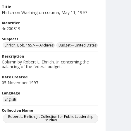
Title
Ehrlich on Washington column, May 11, 1997
Identifier
rle200319
Subjects
Ehrlich, Bob, 1957- -- Archives
Budget -- United States
Description
Column by Robert L. Ehrlich, Jr. concerning the
balancing of the federal budget.
Date Created
05 November 1997
Language
English
Collection Name
Robert L. Ehrlich, Jr. Collection for Public Leadership
Studies