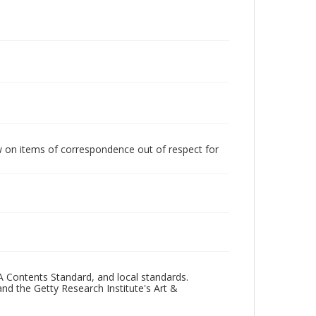
w on items of correspondence out of respect for
A Contents Standard, and local standards.
and the Getty Research Institute's Art &