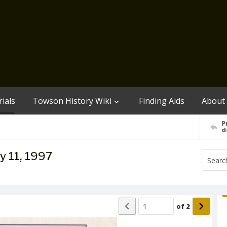
ials
Towson History Wiki
Finding Aids
About
P
d
y 11, 1997
of
2