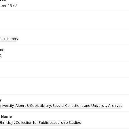
ber 1997
r columns
od
9
y
versity. Albert S. Cook Library. Special Collections and University Archives
n Name
Ehrlich, Jr. Collection for Public Leadership Studies