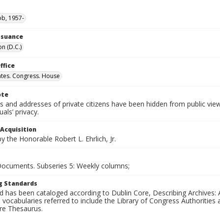
ob, 1957-
Issuance
n (D.C.)
ffice
ates. Congress. House
ote
 and addresses of private citizens have been hidden from public vie
uals’ privacy.
 Acquisition
 the Honorable Robert L. Ehrlich, Jr.
 Documents. Subseries 5: Weekly columns;
g Standards
d has been cataloged according to Dublin Core, Describing Archives: 
 vocabularies referred to include the Library of Congress Authorities 
ure Thesaurus.