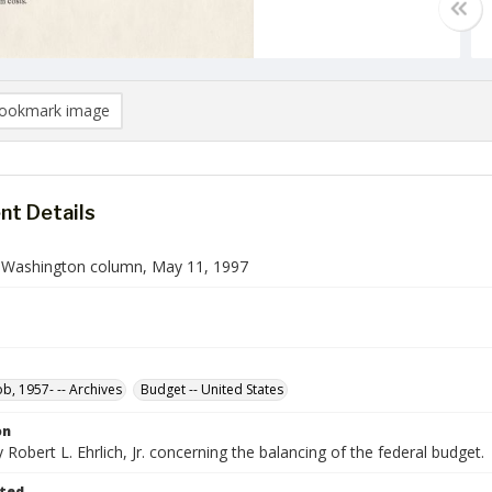
ookmark image
t Details
n Washington column, May 11, 1997
ob, 1957- -- Archives
Budget -- United States
on
Robert L. Ehrlich, Jr. concerning the balancing of the federal budget.
ted