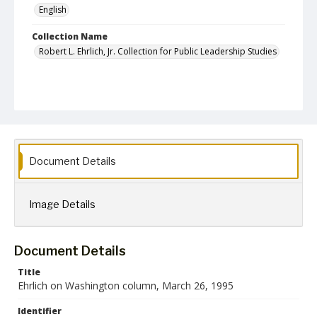
English
Collection Name
Robert L. Ehrlich, Jr. Collection for Public Leadership Studies
Document Details
Image Details
Document Details
Title
Ehrlich on Washington column, March 26, 1995
Identifier