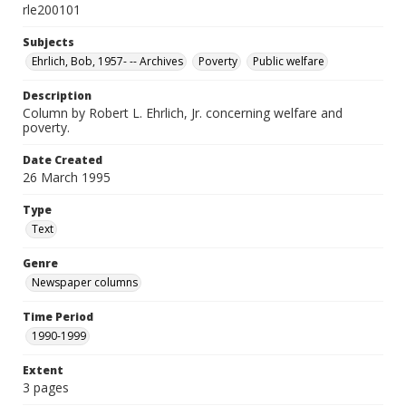
rle200101
Subjects
Ehrlich, Bob, 1957- -- Archives
Poverty
Public welfare
Description
Column by Robert L. Ehrlich, Jr. concerning welfare and
poverty.
Date Created
26 March 1995
Type
Text
Genre
Newspaper columns
Time Period
1990-1999
Extent
3 pages