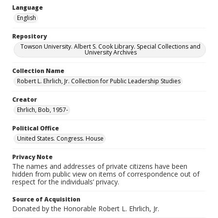
Language
English
Repository
Towson University. Albert S. Cook Library. Special Collections and
University Archives
Collection Name
Robert L. Ehrlich, Jr. Collection for Public Leadership Studies
Creator
Ehrlich, Bob, 1957-
Political Office
United States. Congress. House
Privacy Note
The names and addresses of private citizens have been
hidden from public view on items of correspondence out of
respect for the individuals’ privacy.
Source of Acquisition
Donated by the Honorable Robert L. Ehrlich, Jr.