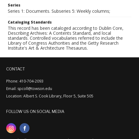
Series
Series 1: Documents. Subseries 5: Weekly columns;
Cataloging Standards
This record has been cataloged according to Dublin Core,
Describing Archives: A Contents Standard, and local
standards. Controlled vocabularies referred to include the
Library of Congress Authorities and the Getty Research
Institute's Art & Architecture Thesaurus.
CONTACT
Phone: 410-704-2093
Email: spcoll@towson.edu
Location: Albert S. Cook Library, Floor 5, Suite 505
FOLLOW US ON SOCIAL MEDIA