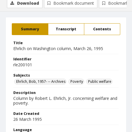
Download
Bookmark document
Bookmark i
Summary
Transcript
Contents
Title
Ehrlich on Washington column, March 26, 1995
Identifier
rle200101
Subjects
Ehrlich, Bob, 1957- -- Archives
Poverty
Public welfare
Description
Column by Robert L. Ehrlich, Jr. concerning welfare and
poverty.
Date Created
26 March 1995
Language