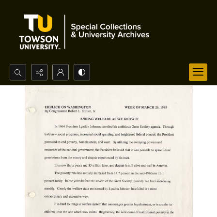
Search...
Advanced search