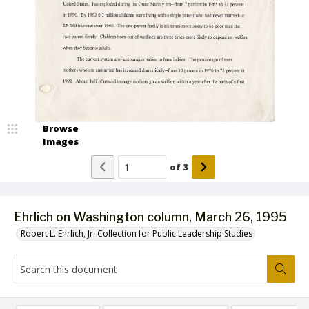
Browse
Images
of
3
Ehrlich on Washington column, March 26, 1995
Robert L. Ehrlich, Jr. Collection for Public Leadership Studies