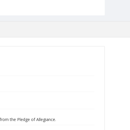
Studies
 from the Pledge of Allegiance.