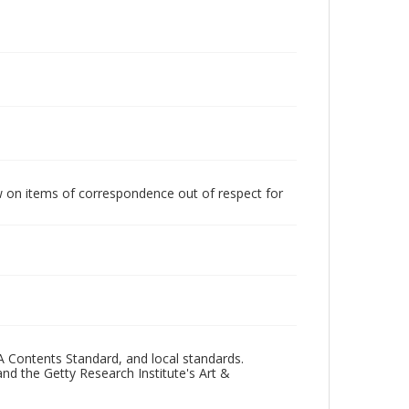
w on items of correspondence out of respect for
A Contents Standard, and local standards.
and the Getty Research Institute's Art &