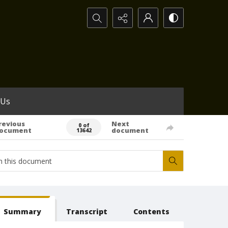
Search...
 Us
revious
Next
0 of
ocument
document
13642
Summary
Transcript
Contents