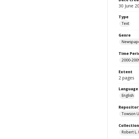
30 June 2
Type
Text
Genre
Newspape
Time Peri
2000-200
Extent
2 pages
Language
English
Repositor
Towson Uni
Collectio
Robert L. 