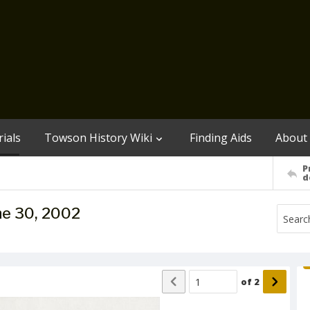
ials
Towson History Wiki
Finding Aids
About
P
d
ne 30, 2002
of
2