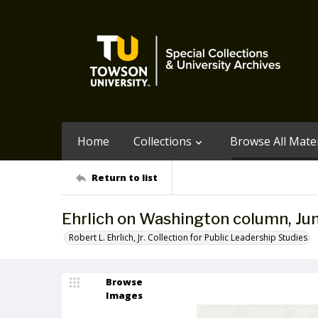
Home
Collections
Browse All Mater
Return to list
Ehrlich on Washington column, Ju
Robert L. Ehrlich, Jr. Collection for Public Leadership Studies
Browse
Images