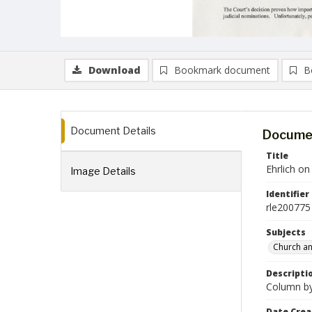
Download
Bookmark document
B
Document Details
Documen
Title
Ehrlich o
Image Details
Identifier
rle200775
Subjects
Church an
Descripti
Column by 
Date Crea