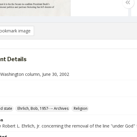
ookmark image
t Details
n Washington column, June 30, 2002
d state
Ehrlich, Bob, 1957- -- Archives
Religion
on
Robert L. Ehrlich, Jr. concerning the removal of the line "under God"
ted