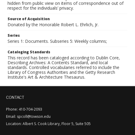
hidden from public view on items of correspondence out of
respect for the individuals’ privacy.
Source of Acquisition
Donated by the Honorable Robert L. Ehrlich, Jr.
Series
Series 1: Documents. Subseries 5: Weekly columns;
Cataloging Standards
This record has been cataloged according to Dublin Core,
Describing Archives: A Contents Standard, and local
standards. Controlled vocabularies referred to include the
Library of Congress Authorities and the Getty Research
Institute's Art & Architecture Thesaurus.
CONTACT
Phone: 410-704-2093
Email: spcoll@towson.edu
Location: Albert S. Cook Library, Floor 5, Suite 505