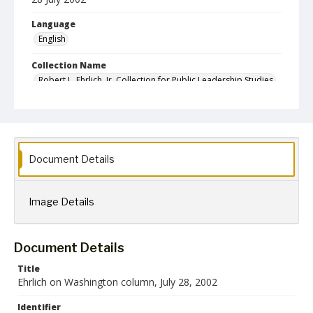
Language
English
Collection Name
Robert L. Ehrlich, Jr. Collection for Public Leadership Studies
Document Details
Image Details
Document Details
Title
Ehrlich on Washington column, July 28, 2002
Identifier