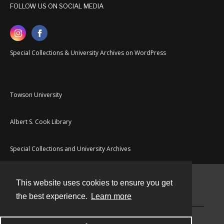
FOLLOW US ON SOCIAL MEDIA
Special Collections & University Archives on WordPress
Towson University
Albert S. Cook Library
Special Collections and University Archives
This website uses cookies to ensure you get
Contact
the best experience.
Learn more