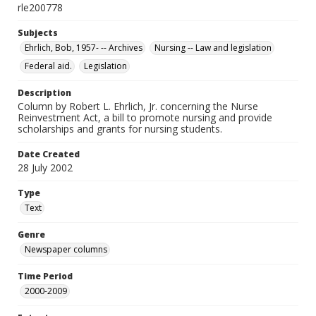
rle200778
Subjects
Ehrlich, Bob, 1957- -- Archives
Nursing -- Law and legislation
Federal aid.
Legislation
Description
Column by Robert L. Ehrlich, Jr. concerning the Nurse
Reinvestment Act, a bill to promote nursing and provide
scholarships and grants for nursing students.
Date Created
28 July 2002
Type
Text
Genre
Newspaper columns
Time Period
2000-2009