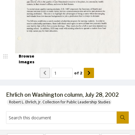
Browse
Images
of
2
Ehrlich on Washington column, July 28, 2002
Robert L. Ehrlich, Jr. Collection for Public Leadership Studies