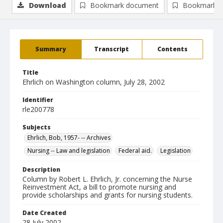
Download
Bookmark document
Bookmark i
Summary
Transcript
Contents
Title
Ehrlich on Washington column, July 28, 2002
Identifier
rle200778
Subjects
Ehrlich, Bob, 1957- -- Archives
Nursing -- Law and legislation
Federal aid.
Legislation
Description
Column by Robert L. Ehrlich, Jr. concerning the Nurse
Reinvestment Act, a bill to promote nursing and
provide scholarships and grants for nursing students.
Date Created
28 July 2002