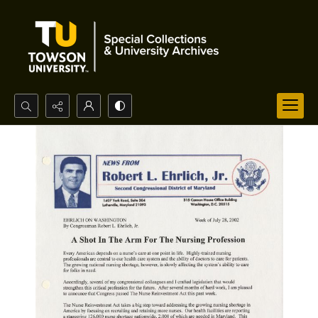
Search...
Advanced search