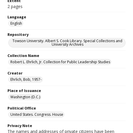
Extent
2 pages
Language
English
Repository
Towson University. Albert S. Cook Library. Special Collections and
University Archives
Collection Name
Robert L. Ehrlich, Jr. Collection for Public Leadership Studies
Creator
Ehrlich, Bob, 1957-
Place of Issuance
Washington (D.C.)
Political Office
United States. Congress. House
Privacy Note
The names and addresses of private citizens have been