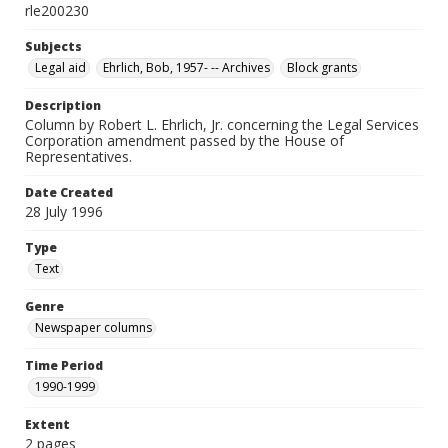
rle200230
Subjects
Legal aid
Ehrlich, Bob, 1957- -- Archives
Block grants
Description
Column by Robert L. Ehrlich, Jr. concerning the Legal Services
Corporation amendment passed by the House of
Representatives.
Date Created
28 July 1996
Type
Text
Genre
Newspaper columns
Time Period
1990-1999
Extent
2 pages