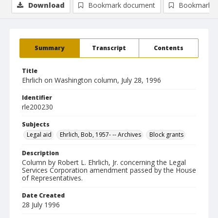
Download
Bookmark document
Bookmark i
Summary
Transcript
Contents
Title
Ehrlich on Washington column, July 28, 1996
Identifier
rle200230
Subjects
Legal aid
Ehrlich, Bob, 1957- -- Archives
Block grants
Description
Column by Robert L. Ehrlich, Jr. concerning the Legal
Services Corporation amendment passed by the House
of Representatives.
Date Created
28 July 1996