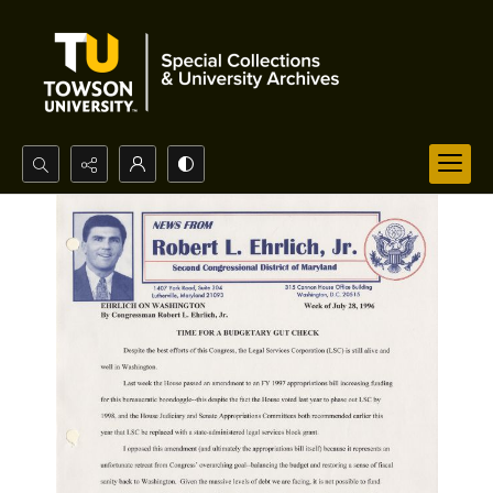
Search...
Advanced search