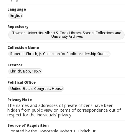
Language
English
Repository
Towson University. Albert S. Cook Library. Special Collections and
University Archives
Collection Name
Robert L. Ehrlich, Jr. Collection for Public Leadership Studies
Creator
Ehrlich, Bob, 1957-
Political Office
United States. Congress. House
Privacy Note
The names and addresses of private citizens have been
hidden from public view on items of correspondence out of
respect for the individuals’ privacy.
Source of Acquisition
Donated by the Honorable Robert L. Ehrlich, Jr.