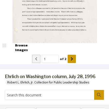
Browse
Images
of
2
Ehrlich on Washington column, July 28, 1996
Robert L. Ehrlich, Jr. Collection for Public Leadership Studies