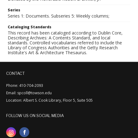
Series
Series 1: Documents. Subseries 5: Weekly columns;
Cataloging Standards
This record has been cataloged according to Dublin Core,
Describing Archives: A Contents Standard, and local
standards. Controlled vocabularies referred to include the
Library of Congress Authorities and the Getty Research
Institute's Art & Architecture Thesaurus.
CONTACT
Phone: 410-704-2093
Email: spcoll@towson.edu
Location: Albert S. Cook Library, Floor 5, Suite 505
FOLLOW US ON SOCIAL MEDIA