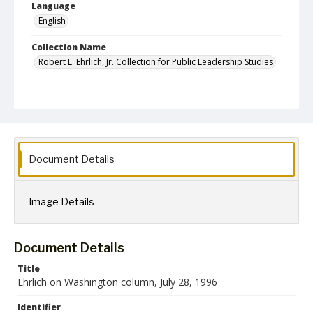
Language
English
Collection Name
Robert L. Ehrlich, Jr. Collection for Public Leadership Studies
Document Details
Image Details
Document Details
Title
Ehrlich on Washington column, July 28, 1996
Identifier