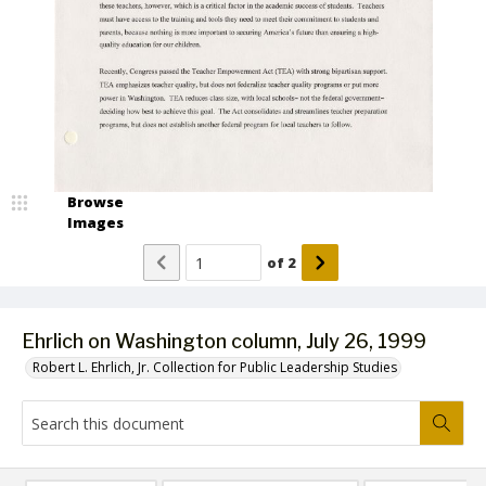
Browse
Images
of
2
Ehrlich on Washington column, July 26, 1999
Robert L. Ehrlich, Jr. Collection for Public Leadership Studies