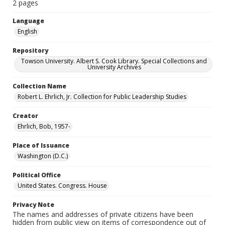
2 pages
Language
English
Repository
Towson University. Albert S. Cook Library. Special Collections and
University Archives
Collection Name
Robert L. Ehrlich, Jr. Collection for Public Leadership Studies
Creator
Ehrlich, Bob, 1957-
Place of Issuance
Washington (D.C.)
Political Office
United States. Congress. House
Privacy Note
The names and addresses of private citizens have been
hidden from public view on items of correspondence out of