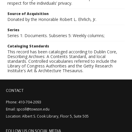
respect for the individuals’ privacy.
Source of Acquisition
Donated by the Honorable Robert L. Ehrlich, Jr.
Series
Series 1: Documents. Subseries 5: Weekly columns;
Cataloging Standards
This record has been cataloged according to Dublin Core,
Describing Archives: A Contents Standard, and local
standards. Controlled vocabularies referred to include the
Library of Congress Authorities and the Getty Research
Institute's Art & Architecture Thesaurus.
CONTACT
Phone: 410-704-2093
Email: spcoll@towson.edu
Location: Albert S. Cook Library, Floor 5, Suite 505
FOLLOW US ON SOCIAL MEDIA