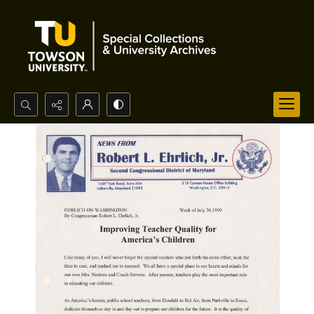
Search...
Advanced search