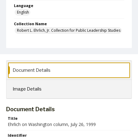
Language
English
Collection Name
Robert L. Ehrlich, Jr. Collection for Public Leadership Studies
Document Details
Image Details
Document Details
Title
Ehrlich on Washington column, July 26, 1999
Identifier