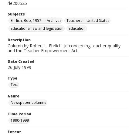
rle200525
Subjects
Ehrlich, Bob, 1957- -- Archives
Teachers -- United States
Educational law and legislation
Education
Description
Column by Robert L. Ehrlich, Jr. concerning teacher quality
and the Teacher Empowerment Act.
Date Created
26 July 1999
Type
Text
Genre
Newspaper columns
Time Period
1990-1999
Extent