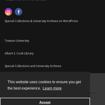
Special Collections & University Archives on WordPress
Towson University
Albert S. Cook Library
Special Collections and University Archives
This website uses cookies to ensure you get
Contact
the best experience.
Learn more
Powered by
Accept