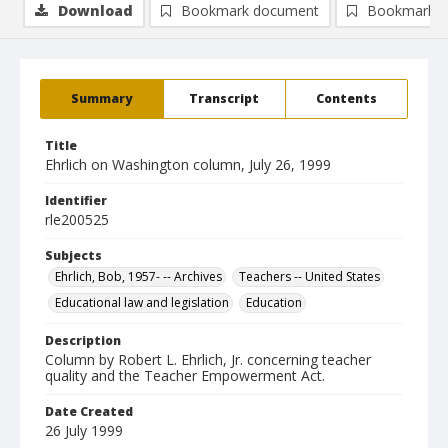
Download
Bookmark document
Bookmark i
Summary
Transcript
Contents
Title
Ehrlich on Washington column, July 26, 1999
Identifier
rle200525
Subjects
Ehrlich, Bob, 1957- -- Archives
Teachers -- United States
Educational law and legislation
Education
Description
Column by Robert L. Ehrlich, Jr. concerning teacher
quality and the Teacher Empowerment Act.
Date Created
26 July 1999