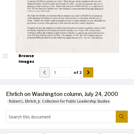
Browse
Images
of
2
Ehrlich on Washington column, July 24, 2000
Robert L. Ehrlich, Jr. Collection for Public Leadership Studies