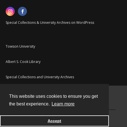
Special Collections & University Archives on WordPress
Towson University
Albert S. Cook Library
Special Collections and University Archives
This website uses cookies to ensure you get
Contact
the best experience.
Learn more
Powered by
Accept