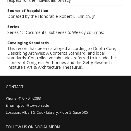
respect for the individuals’ privacy.
Source of Acquisition
Donated by the Honorable Robert L. Ehrlich, Jr.
Series
Series 1: Documents. Subseries 5: Weekly columns;
Cataloging Standards
This record has been cataloged according to Dublin Core,
Describing Archives: A Contents Standard, and local
standards. Controlled vocabularies referred to include the
Library of Congress Authorities and the Getty Research
Institute's Art & Architecture Thesaurus.
CONTACT
Phone: 410-704-2093
Email: spcoll@towson.edu
Location: Albert S. Cook Library, Floor 5, Suite 505
FOLLOW US ON SOCIAL MEDIA