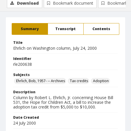
Download
Bookmark document
Bookmark i
Summary
Transcript
Contents
Title
Ehrlich on Washington column, July 24, 2000
Identifier
rle200638
Subjects
Ehrlich, Bob, 1957- -- Archives
Tax credits
Adoption
Description
Column by Robert L. Ehrlich, Jr. concerning House Bill
531, the Hope for Children Act, a bill to increase the
adoption tax credit from $5,000 to $10,000.
Date Created
24 July 2000