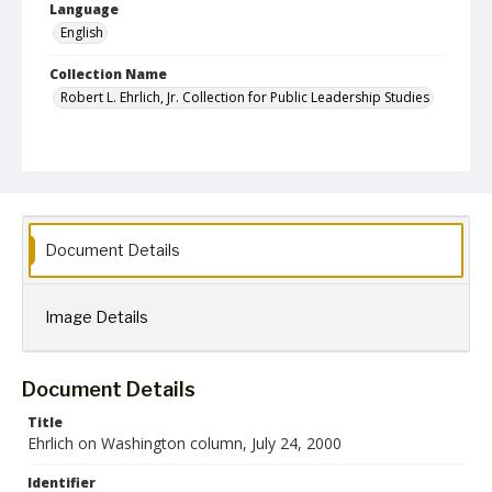
Language
English
Collection Name
Robert L. Ehrlich, Jr. Collection for Public Leadership Studies
Document Details
Image Details
Document Details
Title
Ehrlich on Washington column, July 24, 2000
Identifier