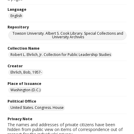
Language
English
Repository
Towson University. Albert S. Cook Library. Special Collections and
University Archives
Collection Name
Robert L. Ehrlich, Jr. Collection for Public Leadership Studies
Creator
Ehrlich, Bob, 1957-
Place of Issuance
Washington (D.C.)
Political Office
United States. Congress. House
Privacy Note
The names and addresses of private citizens have been
hidden from public view on items of correspondence out of