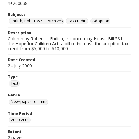
rle200638
Subjects
Ehrlich, Bob, 1957- -- Archives
Tax credits
Adoption
Description
Column by Robert L. Ehrlich, Jr. concerning House Bill 531,
the Hope for Children Act, a bill to increase the adoption tax
credit from $5,000 to $10,000.
Date Created
24 July 2000
Type
Text
Genre
Newspaper columns
Time Period
2000-2009
Extent
2 pages