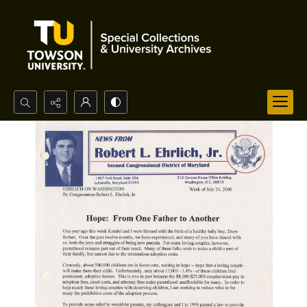
Search...
Advanced search