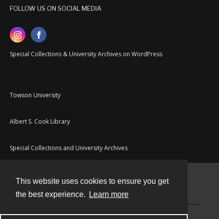
FOLLOW US ON SOCIAL MEDIA
Special Collections & University Archives on WordPress
Towson University
Albert S. Cook Library
Special Collections and University Archives
This website uses cookies to ensure you get
Contact
the best experience.
Learn more