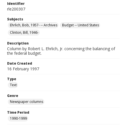
Identifier
rle200307
Subjects
Ehrlich, Bob, 1957- -- Archives
Budget -- United States
Clinton, Bill, 1946-
Description
Column by Robert L. Ehrlich, Jr. concerning the balancing of
the federal budget.
Date Created
16 February 1997
Type
Text
Genre
Newspaper columns
Time Period
1990-1999