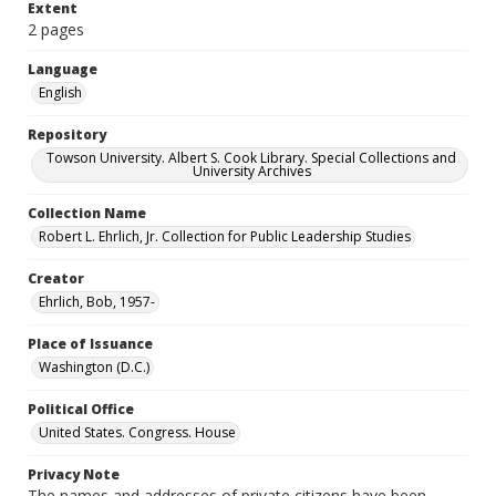
Extent
2 pages
Language
English
Repository
Towson University. Albert S. Cook Library. Special Collections and
University Archives
Collection Name
Robert L. Ehrlich, Jr. Collection for Public Leadership Studies
Creator
Ehrlich, Bob, 1957-
Place of Issuance
Washington (D.C.)
Political Office
United States. Congress. House
Privacy Note
The names and addresses of private citizens have been