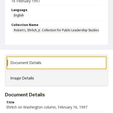
16 February 1997
Language
English
Collection Name
Robert L. Ehrlich, Jr. Collection for Public Leadership Studies
Document Details
Image Details
Document Details
Title
Ehrlich on Washington column, February 16, 1997