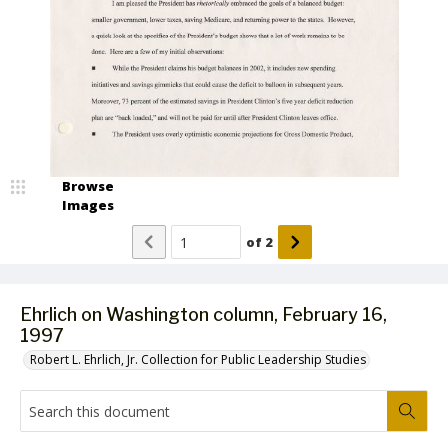
Browse
Images
of
2
Ehrlich on Washington column, February 16,
1997
Robert L. Ehrlich, Jr. Collection for Public Leadership Studies