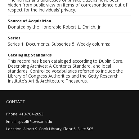
hidden from public view on items of correspondence out of
respect for the individuals’ privacy.
Source of Acquisition
Donated by the Honorable Robert L. Ehrlich, Jr.
Series
Series 1: Documents. Subseries 5: Weekly columns;
Cataloging Standards
This record has been cataloged according to Dublin Core,
Describing Archives: A Contents Standard, and local
standards. Controlled vocabularies referred to include the
Library of Congress Authorities and the Getty Research
Institute's Art & Architecture Thesaurus.
CONTACT
Phone: 410-704-2093
Email: spcoll@towson.edu
Location: Albert S. Cook Library, Floor 5, Suite 505