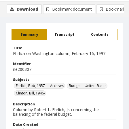
Download
Bookmark document
Bookmark i
Summary
Transcript
Contents
Title
Ehrlich on Washington column, February 16, 1997
Identifier
rle200307
Subjects
Ehrlich, Bob, 1957- -- Archives
Budget -- United States
Clinton, Bill, 1946-
Description
Column by Robert L. Ehrlich, Jr. concerning the
balancing of the federal budget.
Date Created