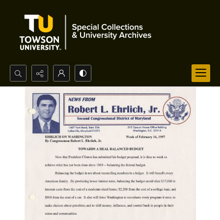
Search...
Advanced search