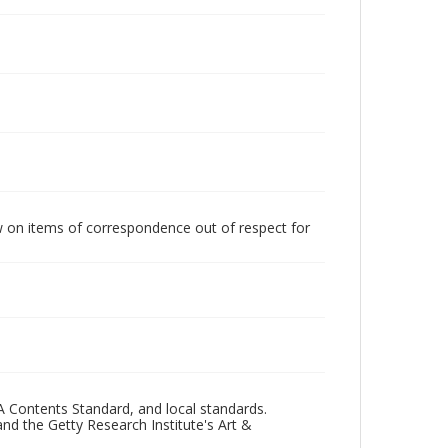
w on items of correspondence out of respect for
A Contents Standard, and local standards.
and the Getty Research Institute's Art &