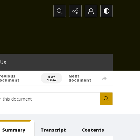
Search...
 Us
revious
Next
0 of
ocument
document
13642
Summary
Transcript
Contents