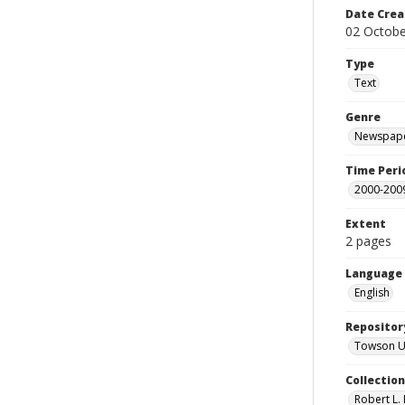
Date Crea
02 Octobe
Type
Text
Genre
Newspape
Time Peri
2000-200
Extent
2 pages
Language
English
Repositor
Towson Uni
Collectio
Robert L. 