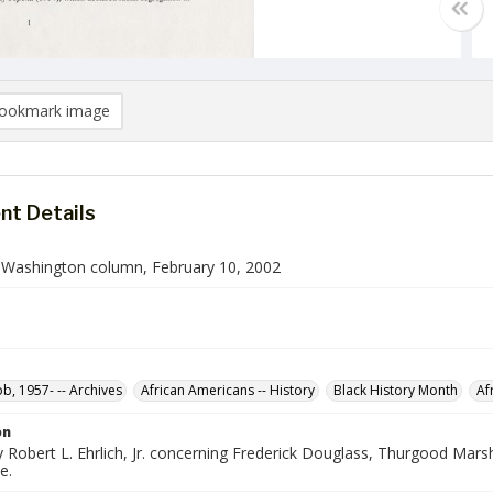
ookmark image
t Details
n Washington column, February 10, 2002
ob, 1957- -- Archives
African Americans -- History
Black History Month
Af
on
Robert L. Ehrlich, Jr. concerning Frederick Douglass, Thurgood Marsha
e.