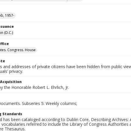
ob, 1957-
Issuance
n (D.C.)
ffice
ates. Congress. House
ote
 and addresses of private citizens have been hidden from public vie
uals’ privacy.
 Acquisition
 the Honorable Robert L. Ehrlich, Jr.
 Documents. Subseries 5: Weekly columns;
g Standards
d has been cataloged according to Dublin Core, Describing Archives: 
 vocabularies referred to include the Library of Congress Authorities 
ure Thesaurus.