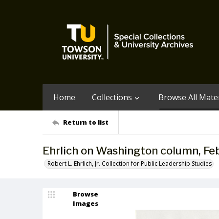
Home
Collections
Browse All Mater
Return to list
Ehrlich on Washington column, Fe
Robert L. Ehrlich, Jr. Collection for Public Leadership Studies
Browse
Images