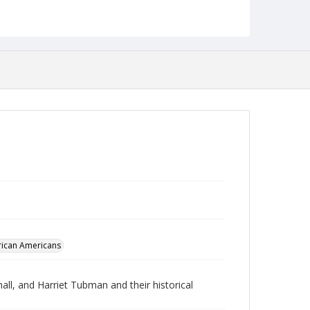
Robert L. Ehrlich, Jr. Collection for Public Leadership
Studies
rican Americans
ll, and Harriet Tubman and their historical