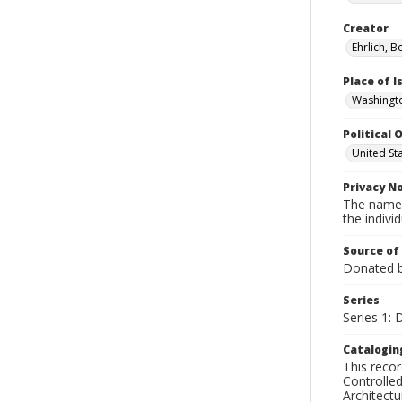
Creator
Ehrlich, B
Place of 
Washingto
Political O
United St
Privacy N
The names
the individ
Source of
Donated by
Series
Series 1:
Catalogin
This recor
Controlled
Architect