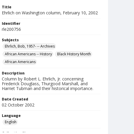
Title
Ehrlich on Washington column, February 10, 2002
Identifier
rle200756
Subjects
Ehrlich, Bob, 1957- -- Archives
African Americans -- History
Black History Month
African Americans
Description
Column by Robert L. Ehrlich, Jr. concerning
Frederick Douglass, Thurgood Marshall, and
Harriet Tubman and their historical importance.
Date Created
02 October 2002
Language
English
Collection Name