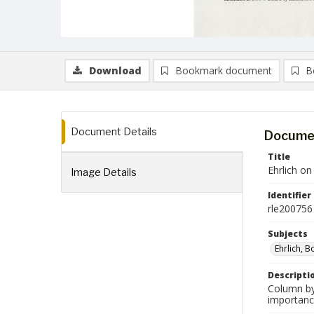
Download
Bookmark document
B
Document Details
Documen
Title
Ehrlich o
Image Details
Identifier
rle200756
Subjects
Ehrlich, B
Descripti
Column by 
importanc