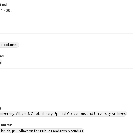
ted
r 2002
r columns
od
9
y
versity. Albert S. Cook Library. Special Collections and University Archives
n Name
Ehrlich, Jr. Collection for Public Leadership Studies