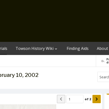
ials
Towson History Wiki
Finding Aids
About
P
d
bruary 10, 2002
of
2