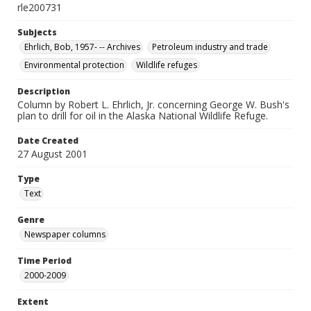
rle200731
Subjects
Ehrlich, Bob, 1957- -- Archives
Petroleum industry and trade
Environmental protection
Wildlife refuges
Description
Column by Robert L. Ehrlich, Jr. concerning George W. Bush's
plan to drill for oil in the Alaska National Wildlife Refuge.
Date Created
27 August 2001
Type
Text
Genre
Newspaper columns
Time Period
2000-2009
Extent