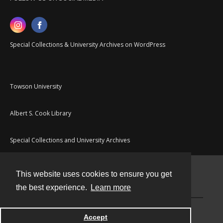
Special Collections & University Archives on WordPress
Towson University
Albert S. Cook Library
Special Collections and University Archives
This website uses cookies to ensure you get
Contact
the best experience.
Learn more
Powered by
Accept