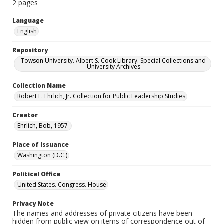
2 pages
Language
English
Repository
Towson University. Albert S. Cook Library. Special Collections and
University Archives
Collection Name
Robert L. Ehrlich, Jr. Collection for Public Leadership Studies
Creator
Ehrlich, Bob, 1957-
Place of Issuance
Washington (D.C.)
Political Office
United States. Congress. House
Privacy Note
The names and addresses of private citizens have been
hidden from public view on items of correspondence out of