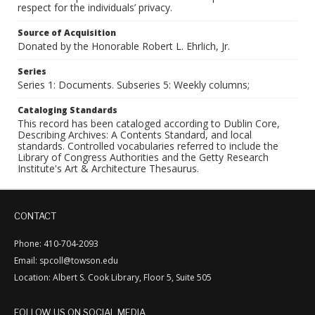
respect for the individuals’ privacy.
Source of Acquisition
Donated by the Honorable Robert L. Ehrlich, Jr.
Series
Series 1: Documents. Subseries 5: Weekly columns;
Cataloging Standards
This record has been cataloged according to Dublin Core,
Describing Archives: A Contents Standard, and local
standards. Controlled vocabularies referred to include the
Library of Congress Authorities and the Getty Research
Institute's Art & Architecture Thesaurus.
CONTACT
Phone: 410-704-2093
Email: spcoll@towson.edu
Location: Albert S. Cook Library, Floor 5, Suite 505
FOLLOW US ON SOCIAL MEDIA