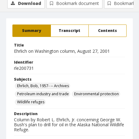
Download
Bookmark document
Bookmark i
Summary
Transcript
Contents
Title
Ehrlich on Washington column, August 27, 2001
Identifier
rle200731
Subjects
Ehrlich, Bob, 1957- -- Archives
Petroleum industry and trade
Environmental protection
Wildlife refuges
Description
Column by Robert L. Ehrlich, Jr. concerning George W.
Bush's plan to drill for oil in the Alaska National Wildlife
Refuge.