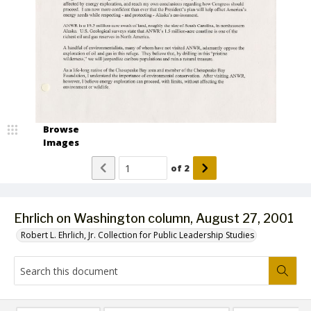
Browse
Images
of
2
Ehrlich on Washington column, August 27, 2001
Robert L. Ehrlich, Jr. Collection for Public Leadership Studies