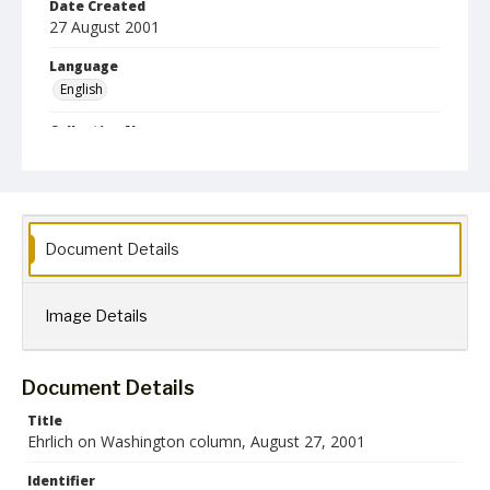
Date Created
27 August 2001
Language
English
Collection Name
Robert L. Ehrlich, Jr. Collection for Public Leadership Studies
Document Details
Image Details
Document Details
Title
Ehrlich on Washington column, August 27, 2001
Identifier