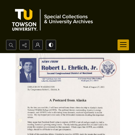
Search...
Advanced search