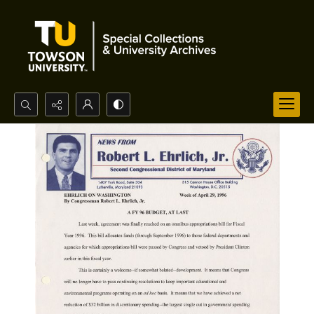
Search...
Advanced search