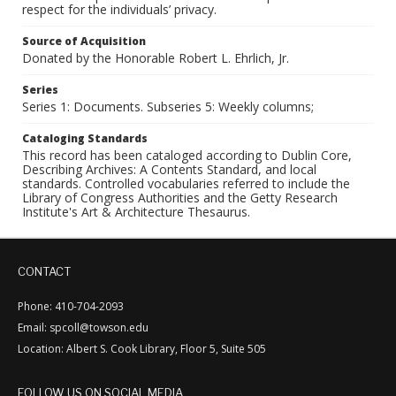
respect for the individuals’ privacy.
Source of Acquisition
Donated by the Honorable Robert L. Ehrlich, Jr.
Series
Series 1: Documents. Subseries 5: Weekly columns;
Cataloging Standards
This record has been cataloged according to Dublin Core,
Describing Archives: A Contents Standard, and local
standards. Controlled vocabularies referred to include the
Library of Congress Authorities and the Getty Research
Institute's Art & Architecture Thesaurus.
CONTACT
Phone: 410-704-2093
Email: spcoll@towson.edu
Location: Albert S. Cook Library, Floor 5, Suite 505
FOLLOW US ON SOCIAL MEDIA