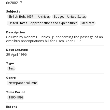
rle200217
Subjects
Ehrlich, Bob, 1957- -- Archives
Budget -- United States
United States -- Appropriations and expenditures
Medicare
Description
Column by Robert L. Ehrlich, Jr. concerning the passage of an
omnibus appropriations bill for Fiscal Year 1996.
Date Created
29 April 1996
Type
Text
Genre
Newspaper columns
Time Period
1990-1999
Extent