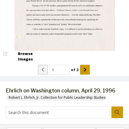
Browse
Images
of
2
Ehrlich on Washington column, April 29, 1996
Robert L. Ehrlich, Jr. Collection for Public Leadership Studies