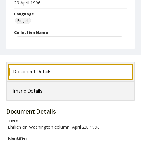
29 April 1996
Language
English
Collection Name
Robert L. Ehrlich, Jr. Collection for Public Leadership Studies
Document Details
Image Details
Document Details
Title
Ehrlich on Washington column, April 29, 1996
Identifier