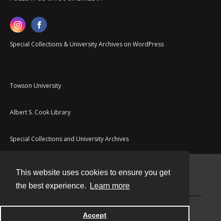
Special Collections & University Archives on WordPress
Towson University
Albert S. Cook Library
Special Collections and University Archives
This website uses cookies to ensure you get
Contact
the best experience.
Learn more
Powered by
Accept