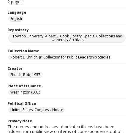
2 pages
Language
English
Repository
Towson University. Albert S. Cook Library. Special Collections and
University Archives
Collection Name
Robert L. Ehrlich, Jr. Collection for Public Leadership Studies
Creator
Ehrlich, Bob, 1957-
Place of Issuance
Washington (D.C.)
Political Office
United States. Congress. House
Privacy Note
The names and addresses of private citizens have been
hidden from public view on items of correspondence out of