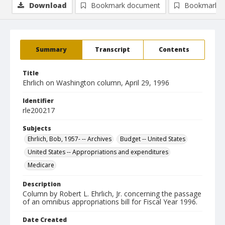
Download
Bookmark document
Bookmark i
Summary
Transcript
Contents
Title
Ehrlich on Washington column, April 29, 1996
Identifier
rle200217
Subjects
Ehrlich, Bob, 1957- -- Archives
Budget -- United States
United States -- Appropriations and expenditures
Medicare
Description
Column by Robert L. Ehrlich, Jr. concerning the passage
of an omnibus appropriations bill for Fiscal Year 1996.
Date Created