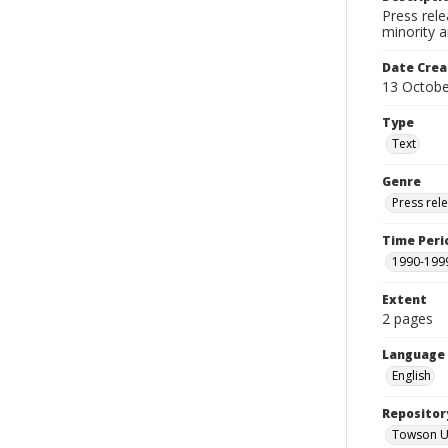
Press rele
minority a
Date Crea
13 Octobe
Type
Text
Genre
Press rel
Time Peri
1990-199
Extent
2 pages
Language
English
Repositor
Towson Uni