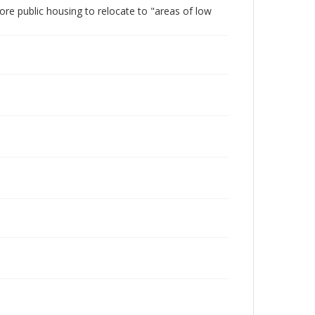
ore public housing to relocate to "areas of low