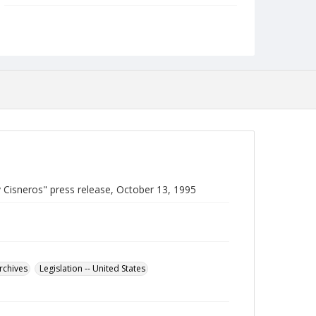
Language
English
Collection Name
Robert L. Ehrlich, Jr. Collection for Public Leadership
Studies
 Cisneros" press release, October 13, 1995
Archives
Legislation -- United States