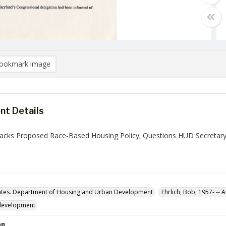
ookmark image
t Details
ttacks Proposed Race-Based Housing Policy; Questions HUD Secretary
ates. Department of Housing and Urban Development
Ehrlich, Bob, 1957- -- 
development
on