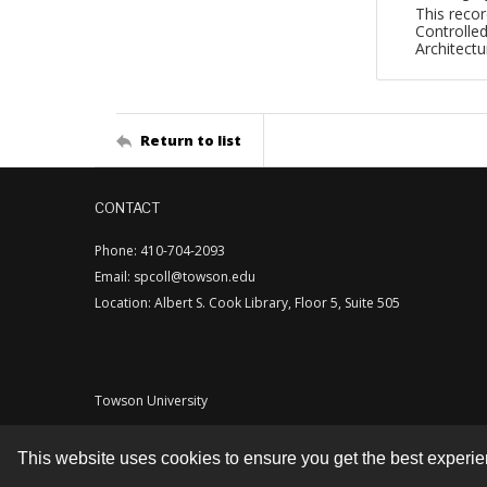
This recor
Controlled
Architect
Return to list
CONTACT
Phone: 410-704-2093
Email: spcoll@towson.edu
Location: Albert S. Cook Library, Floor 5, Suite 505
Towson University
This website uses cookies to ensure you get the best experi
Contact