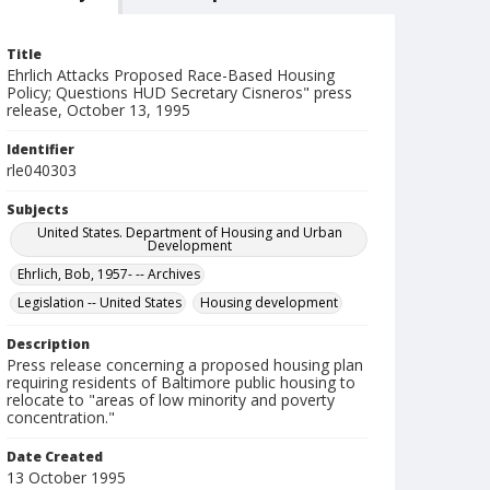
Title
Ehrlich Attacks Proposed Race-Based Housing
Policy; Questions HUD Secretary Cisneros" press
release, October 13, 1995
Identifier
rle040303
Subjects
United States. Department of Housing and Urban
Development
Ehrlich, Bob, 1957- -- Archives
Legislation -- United States
Housing development
Description
Press release concerning a proposed housing plan
requiring residents of Baltimore public housing to
relocate to "areas of low minority and poverty
concentration."
Date Created
13 October 1995