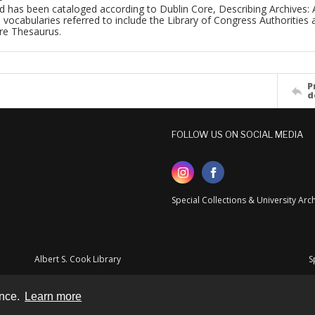
d has been cataloged according to Dublin Core, Describing Archives: 
 vocabularies referred to include the Library of Congress Authorities 
ure Thesaurus.
P
d
FOLLOW US ON SOCIAL MEDIA
Special Collections & University Ar
Albert S. Cook Library
S
ence.
Learn more