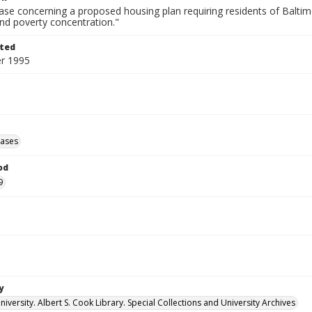
ase concerning a proposed housing plan requiring residents of Baltim
nd poverty concentration."
ted
r 1995
eases
od
9
y
versity. Albert S. Cook Library. Special Collections and University Archives