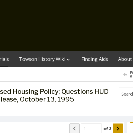
ials
Towson History Wiki
Finding Aids
About
P
d
sed Housing Policy; Questions HUD
lease, October 13, 1995
of
2