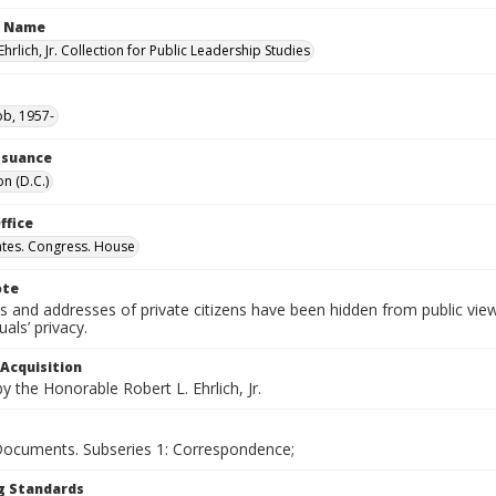
n Name
Ehrlich, Jr. Collection for Public Leadership Studies
ob, 1957-
Issuance
n (D.C.)
ffice
ates. Congress. House
ote
 and addresses of private citizens have been hidden from public vie
uals’ privacy.
 Acquisition
 the Honorable Robert L. Ehrlich, Jr.
 Documents. Subseries 1: Correspondence;
g Standards