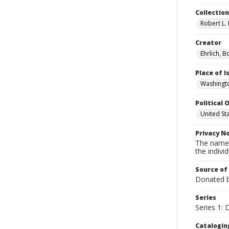
Collectio
Robert L. 
Creator
Ehrlich, B
Place of 
Washingto
Political O
United St
Privacy N
The names
the individ
Source of
Donated by
Series
Series 1:
Catalogin