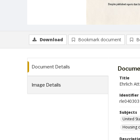
Download
Bookmark document
B
Document Details
Documen
Title
Ehrlich A
Image Details
Identifier
rle040303
Subjects
United St
Housing 
Descripti