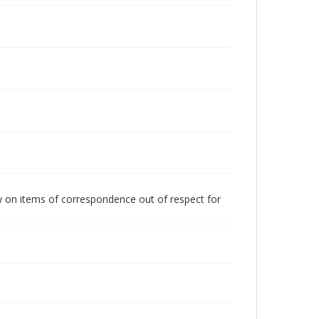
w on items of correspondence out of respect for