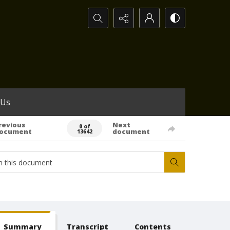
Search...
 Us
revious
Next
0 of
ocument
document
13642
Summary
Transcript
Contents