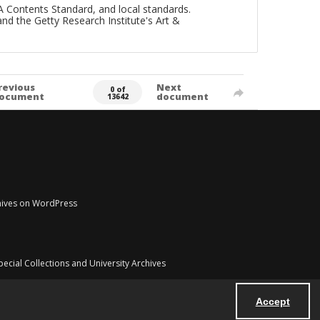
A Contents Standard, and local standards.
and the Getty Research Institute's Art &
revious
Next
0 of
ocument
document
13642
chives on WordPress
pecial Collections and University Archives
Accept
Powered by