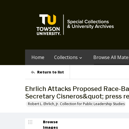
Home
Collections
Browse All Mater
Return to list
Ehrlich Attacks Proposed Race-Ba
Secretary Cisneros&quot; press re
Robert L. Ehrlich, Jr. Collection for Public Leadership Studies
Browse
Images