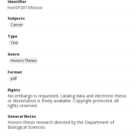
Identifier
honSP2015Rosso
Subjects
Cancer
Type
Text
Genre
Honors Theses
Format
pdf
Rights
No embargo is requested, catalog data and electronic thesis
or dissertation is freely available. Copyright protected. All
rights reserved.
General Notes
Honors thesis research directed by the Department of
Biological Sciences.