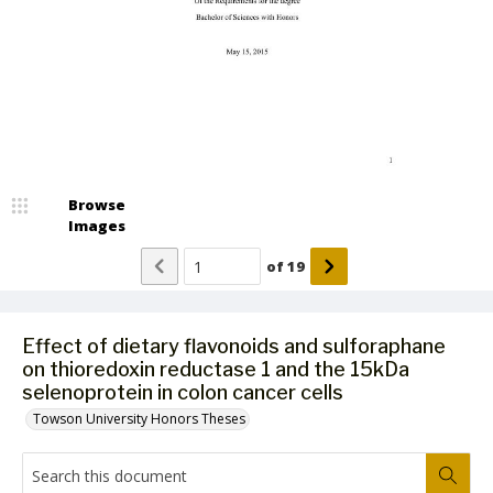
Browse
Images
of
19
Effect of dietary flavonoids and sulforaphane
on thioredoxin reductase 1 and the 15kDa
selenoprotein in colon cancer cells
Towson University Honors Theses