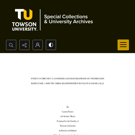
Search...
Advanced search