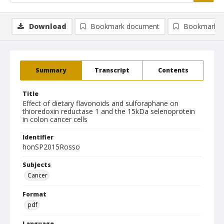
Download
Bookmark document
Bookmark i
Summary
Transcript
Contents
Title
Effect of dietary flavonoids and sulforaphane on
thioredoxin reductase 1 and the 15kDa selenoprotein
in colon cancer cells
Identifier
honSP2015Rosso
Subjects
Cancer
Format
pdf
Language