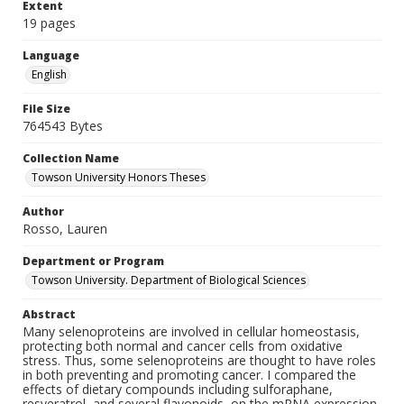
Extent
19 pages
Language
English
File Size
764543 Bytes
Collection Name
Towson University Honors Theses
Author
Rosso, Lauren
Department or Program
Towson University. Department of Biological Sciences
Abstract
Many selenoproteins are involved in cellular homeostasis,
protecting both normal and cancer cells from oxidative
stress. Thus, some selenoproteins are thought to have roles
in both preventing and promoting cancer. I compared the
effects of dietary compounds including sulforaphane,
resveratrol, and several flavonoids, on the mRNA expression