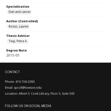
Specialization
Diet and cancer
Author (Controlled)
Rosso, Lauren
Thesis Advisor
Tsuji, Petra A.
Degree Note
2015-05
CONTACT
Phone: 410-704-2093
Email: spcoll@towson.edu
Location: Albert S. Cook Library, Floor 5, Suite 505
FOLLOW US ON SOCIAL MEDIA