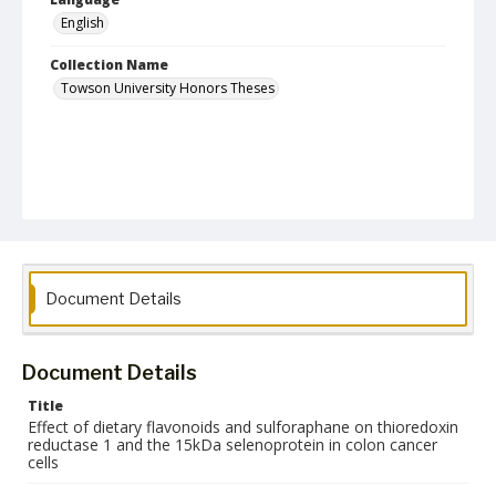
English
Collection Name
Towson University Honors Theses
Document Details
Document Details
Title
Effect of dietary flavonoids and sulforaphane on thioredoxin
reductase 1 and the 15kDa selenoprotein in colon cancer
cells