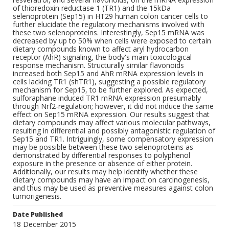
of thioredoxin reductase 1 (TR1) and the 15kDa
selenoprotein (Sep15) in HT29 human colon cancer cells to
further elucidate the regulatory mechanisms involved with
these two selenoproteins. Interestingly, Sep15 mRNA was
decreased by up to 50% when cells were exposed to certain
dietary compounds known to affect aryl hydrocarbon
receptor (AhR) signaling, the body's main toxicological
response mechanism. Structurally similar flavonoids
increased both Sep15 and AhR mRNA expression levels in
cells lacking TR1 (shTR1), suggesting a possible regulatory
mechanism for Sep15, to be further explored. As expected,
sulforaphane induced TR1 mRNA expression presumably
through Nrf2-regulation; however, it did not induce the same
effect on Sep15 mRNA expression. Our results suggest that
dietary compounds may affect various molecular pathways,
resulting in differential and possibly antagonistic regulation of
Sep15 and TR1. Intriguingly, some compensatory expression
may be possible between these two selenoproteins as
demonstrated by differential responses to polyphenol
exposure in the presence or absence of either protein.
Additionally, our results may help identify whether these
dietary compounds may have an impact on carcinogenesis,
and thus may be used as preventive measures against colon
tumorigenesis.
Date Published
18 December 2015