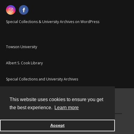
Special Collections & University Archives on WordPress
Towson University
Albert S. Cook Library
Special Collections and University Archives
This website uses cookies to ensure you get
Contact
the best experience.
Learn more
Powered by
Accept