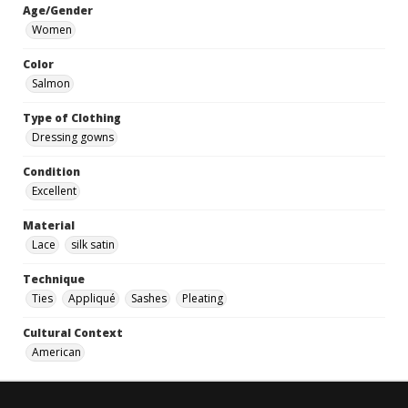
Age/Gender
Women
Color
Salmon
Type of Clothing
Dressing gowns
Condition
Excellent
Material
Lace
silk satin
Technique
Ties
Appliqué
Sashes
Pleating
Cultural Context
American