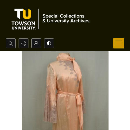
Search...
Advanced search