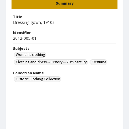
Summary
Title
Dressing gown, 1910s
Identifier
2012-005-01
Subjects
Women's clothing
Clothing and dress -- History -- 20th century
Costume
Collection Name
Historic Clothing Collection