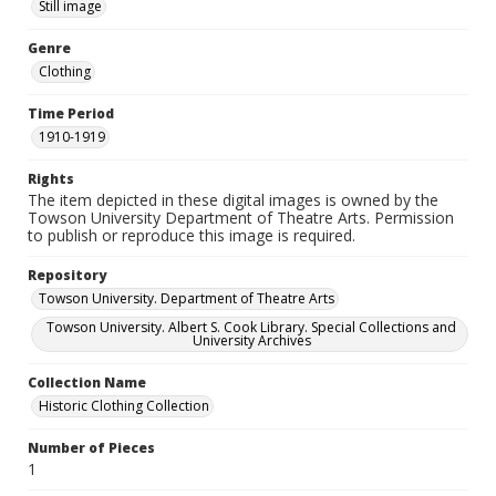
Still image
Genre
Clothing
Time Period
1910-1919
Rights
The item depicted in these digital images is owned by the
Towson University Department of Theatre Arts. Permission
to publish or reproduce this image is required.
Repository
Towson University. Department of Theatre Arts
Towson University. Albert S. Cook Library. Special Collections and
University Archives
Collection Name
Historic Clothing Collection
Number of Pieces
1