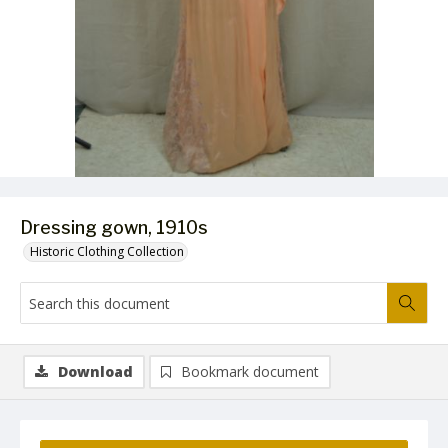
Dressing gown, 1910s
Historic Clothing Collection
Download
Bookmark document