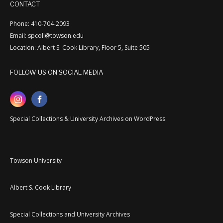
CONTACT
Phone: 410-704-2093
Email: spcoll@towson.edu
Location: Albert S. Cook Library, Floor 5, Suite 505
FOLLOW US ON SOCIAL MEDIA
Special Collections & University Archives on WordPress
Towson University
Albert S. Cook Library
Special Collections and University Archives