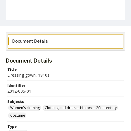
Document Details
Document Details
Title
Dressing gown, 1910s
Identifier
2012-005-01
Subjects
Women's clothing
Clothing and dress -- History -- 20th century
Costume
Type