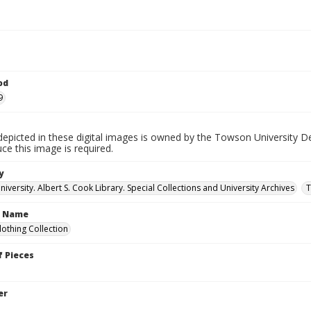
od
9
depicted in these digital images is owned by the Towson University D
ce this image is required.
y
versity. Albert S. Cook Library. Special Collections and University Archives
T
n Name
lothing Collection
 Pieces
er