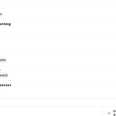
en
lothing
gette
e
waist
Context
P
d