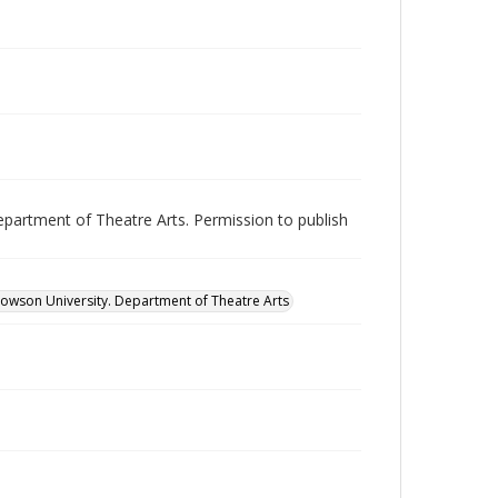
epartment of Theatre Arts. Permission to publish
owson University. Department of Theatre Arts