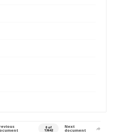
revious
Next
0 of
ocument
document
13642