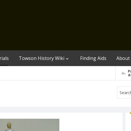
ials
Towson History Wiki
Finding Aids
About
P
d