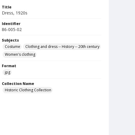
Title
Dress, 1920s
Identifier
86-005-02
Subjects
Costume
Clothing and dress -- History -- 20th century
Women's clothing
Format
jpg
Collection Name
Historic Clothing Collection