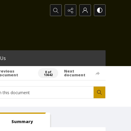
Search...
 Us
revious
Next
0 of
ocument
document
13642
Summary