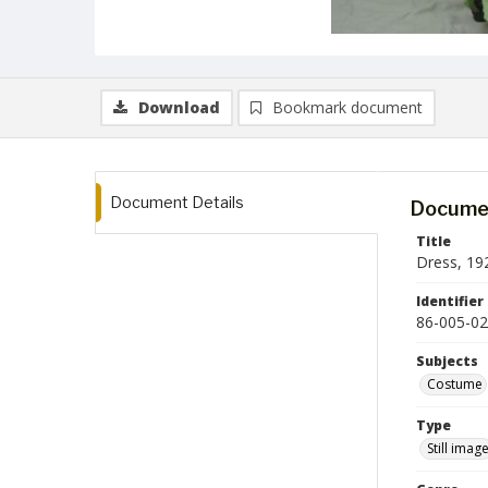
Download
Bookmark document
Document Details
Documen
Title
Dress, 19
Identifier
86-005-02
Subjects
Costume
Type
Still imag