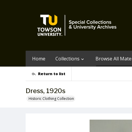
Home
Collections
Browse All Mater
Return to list
Dress, 1920s
Historic Clothing Collection