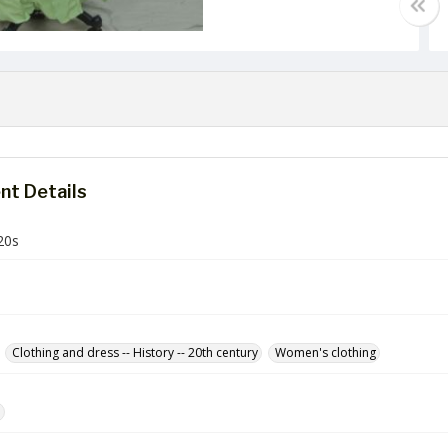
t Details
20s
Clothing and dress -- History -- 20th century
Women's clothing
e