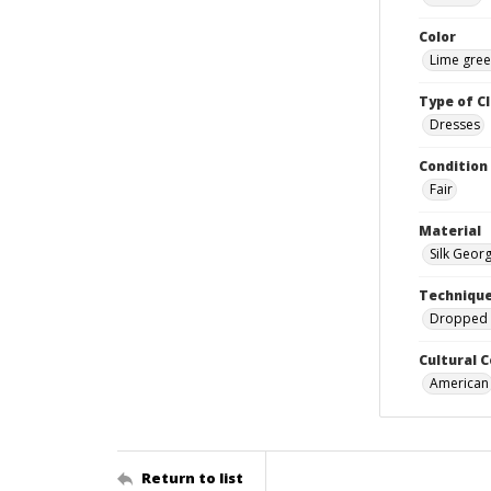
Color
Lime gre
Type of C
Dresses
Condition
Fair
Material
Silk Geor
Techniqu
Dropped 
Cultural 
American
Return to list