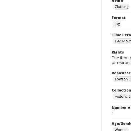
Genre
Clothing
Format
jpg
Time Peri
1920-192
Rights
The item 
or reprodu
Repositor
Towson Uni
Collectio
Historic C
Number of
1
Age/Gend
Women