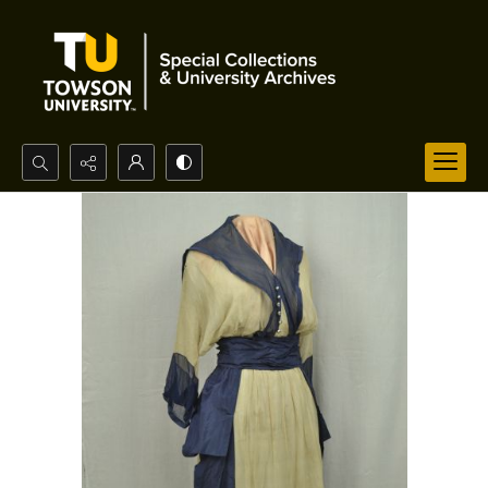
Search...
Advanced search