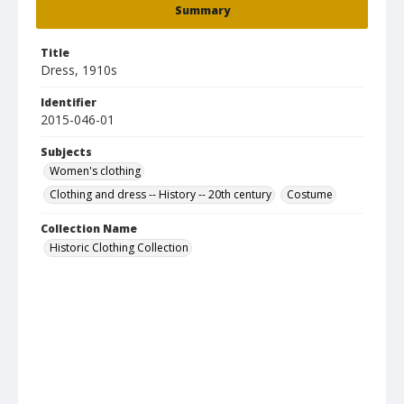
Summary
Title
Dress, 1910s
Identifier
2015-046-01
Subjects
Women's clothing
Clothing and dress -- History -- 20th century
Costume
Collection Name
Historic Clothing Collection