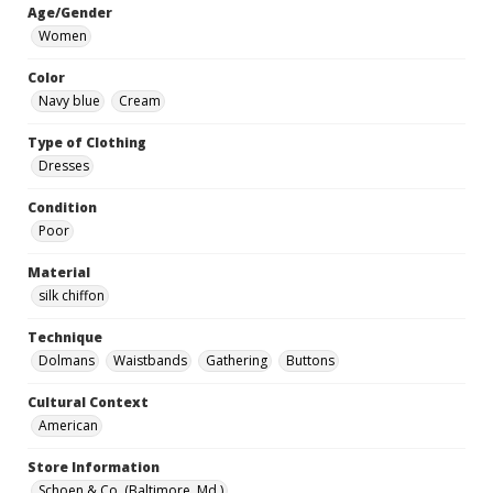
Age/Gender
Women
Color
Navy blue
Cream
Type of Clothing
Dresses
Condition
Poor
Material
silk chiffon
Technique
Dolmans
Waistbands
Gathering
Buttons
Cultural Context
American
Store Information
Schoen & Co. (Baltimore, Md.)