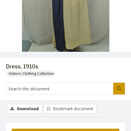
Dress, 1910s
Historic Clothing Collection
Download
Bookmark document