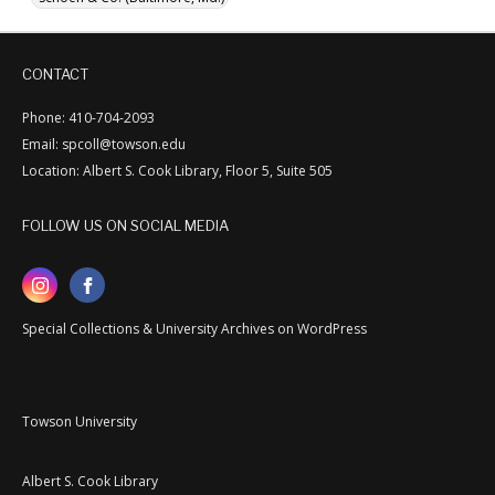
CONTACT
Phone: 410-704-2093
Email: spcoll@towson.edu
Location: Albert S. Cook Library, Floor 5, Suite 505
FOLLOW US ON SOCIAL MEDIA
Special Collections & University Archives on WordPress
Towson University
Albert S. Cook Library