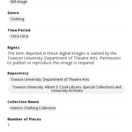
Still image
Genre
Clothing
Time Period
1910-1919
Rights
The item depicted in these digital images is owned by the
Towson University Department of Theatre Arts. Permission
to publish or reproduce this image is required.
Repository
Towson University. Department of Theatre Arts
Towson University. Albert S. Cook Library. Special Collections and
University Archives
Collection Name
Historic Clothing Collection
Number of Pieces
1