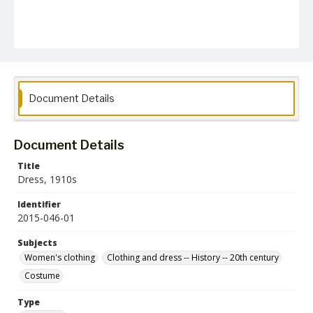
Document Details
Document Details
Title
Dress, 1910s
Identifier
2015-046-01
Subjects
Women's clothing
Clothing and dress -- History -- 20th century
Costume
Type