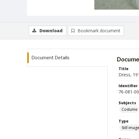
Download
Bookmark document
Document Details
Documen
Title
Dress, 19
Identifier
76-081-00
Subjects
Costume
Type
Still imag