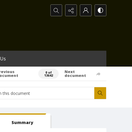
Search...
 Us
revious
Next
0 of
ocument
document
13642
Summary