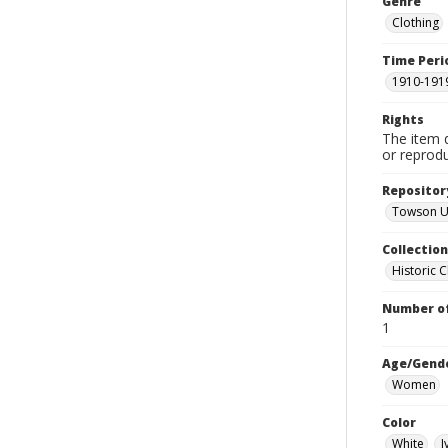
Genre
Clothing
Time Peri
1910-191
Rights
The item 
or reprodu
Repositor
Towson Un
Collectio
Historic C
Number of
1
Age/Gend
Women
Color
White
I