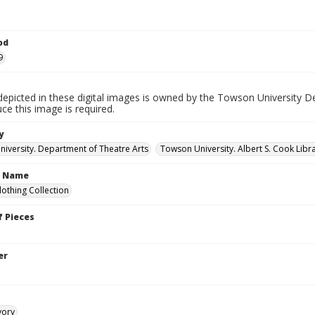
od
9
depicted in these digital images is owned by the Towson University D
ce this image is required.
y
iversity. Department of Theatre Arts
Towson University. Albert S. Cook Libra
n Name
lothing Collection
 Pieces
er
vory