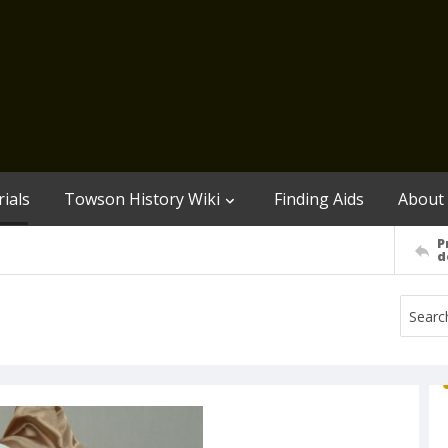
ials
Towson History Wiki
Finding Aids
About
P
d