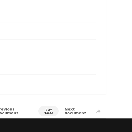
revious
Next
0 of
ocument
document
13642