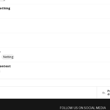
lothing
e
Netting
Context
P
d
FOLLOW US ON SOCIAL MEDIA