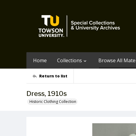
Home
Collections
Browse All Mater
Return to list
Dress, 1910s
Historic Clothing Collection