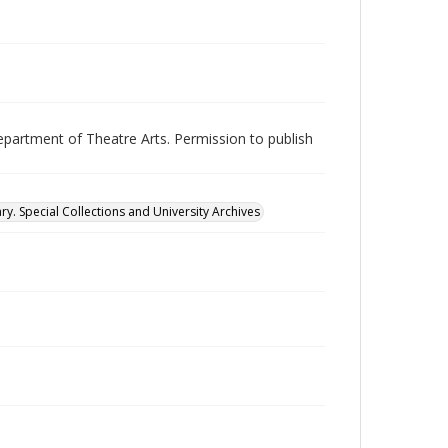
epartment of Theatre Arts. Permission to publish
ry. Special Collections and University Archives