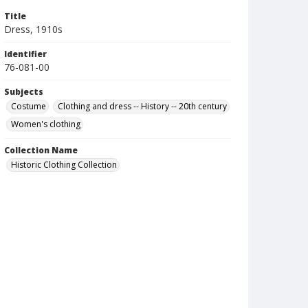
Title
Dress, 1910s
Identifier
76-081-00
Subjects
Costume
Clothing and dress -- History -- 20th century
Women's clothing
Collection Name
Historic Clothing Collection