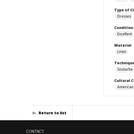
Type of C
Dresses
Condition
Excellent
Material
Linen
Techniqu
Soutache
Cultural 
American
Return to list
CONTACT