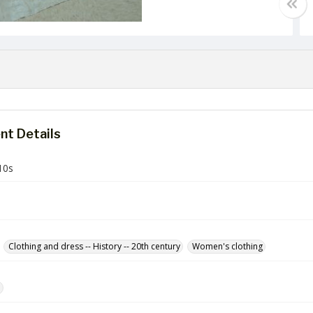
t Details
10s
Clothing and dress -- History -- 20th century
Women's clothing
e