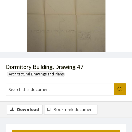
Dormitory Building, Drawing 47
Architectural Drawings and Plans
Download
Bookmark document