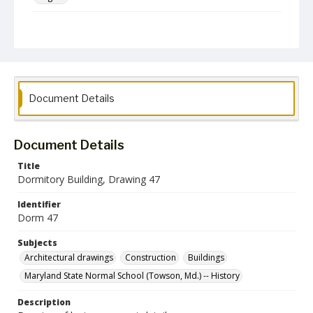
Collection Name
Architectural Drawings and Plans
Document Details
Document Details
Title
Dormitory Building, Drawing 47
Identifier
Dorm 47
Subjects
Architectural drawings
Construction
Buildings
Maryland State Normal School (Towson, Md.) -- History
Description