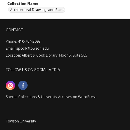
Collection Name
Architectural Drawings and Plans
CONTACT
Phone: 410-704-2093
Email: spcoll@towson.edu
Location: Albert S. Cook Library, Floor 5, Suite 505
FOLLOW US ON SOCIAL MEDIA
Special Collections & University Archives on WordPress
Towson University