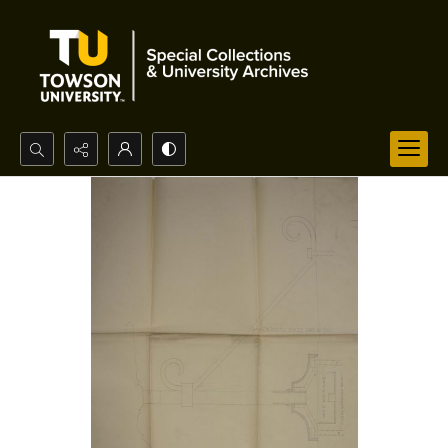
Search...
Advanced search