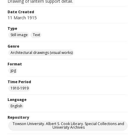
Drawing of lantern support detail.
Date Created
11 March 1915
Type
Still image
Text
Genre
Architectural drawings (visual works)
Format
jpg
Time Period
1910-1919
Language
English
Repository
Towson University. Albert S. Cook Library. Special Collections and
University Archives