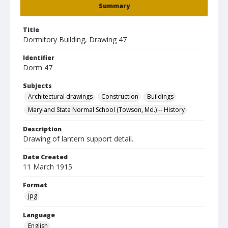
Summary
Title
Dormitory Building, Drawing 47
Identifier
Dorm 47
Subjects
Architectural drawings
Construction
Buildings
Maryland State Normal School (Towson, Md.) -- History
Description
Drawing of lantern support detail.
Date Created
11 March 1915
Format
jpg
Language
English