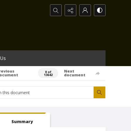
Search...
 Us
revious
Next
0 of
ocument
document
13642
Summary