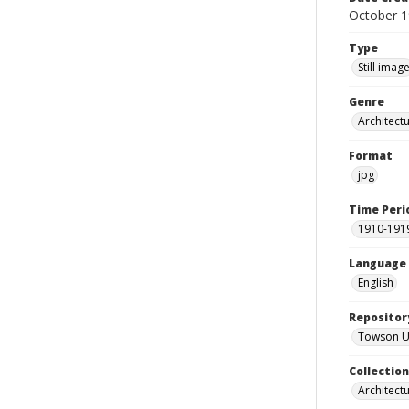
October 
Type
Still imag
Genre
Architectu
Format
jpg
Time Peri
1910-191
Language
English
Repositor
Towson Uni
Collectio
Architect