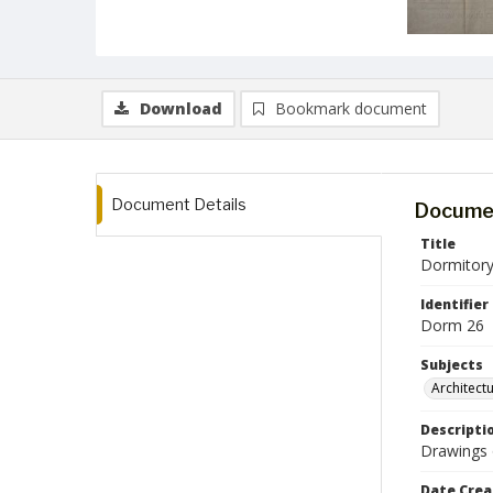
Download
Bookmark document
Document Details
Documen
Title
Dormitory
Identifier
Dorm 26
Subjects
Architect
Descripti
Drawings o
Date Crea