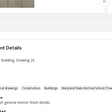
t Details
 Building, Drawing 26
ural drawings
Construction
Buildings
Maryland State Normal School (Tows
on
f general interior finish details.
ted