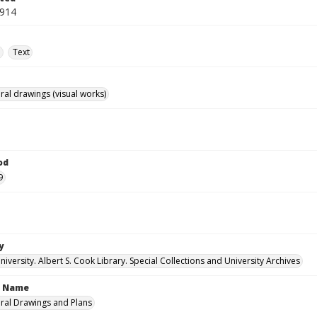
1914
e
Text
ral drawings (visual works)
od
9
y
versity. Albert S. Cook Library. Special Collections and University Archives
n Name
ural Drawings and Plans