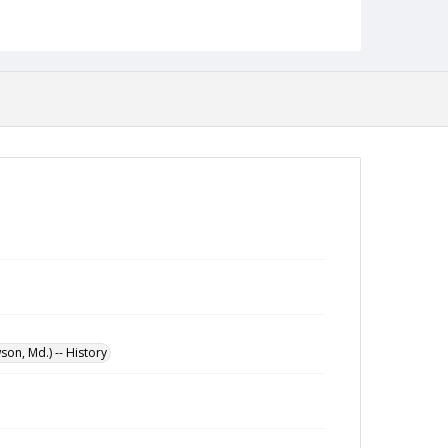
Architectural Drawings and Plans
on, Md.) -- History