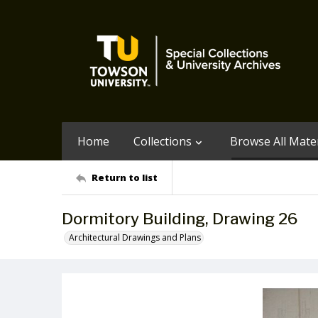
Home
Collections
Browse All Mater
Return to list
Dormitory Building, Drawing 26
Architectural Drawings and Plans