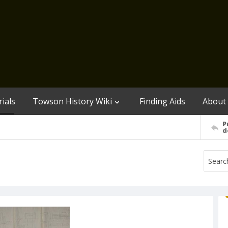
ials
Towson History Wiki
Finding Aids
About
P
d