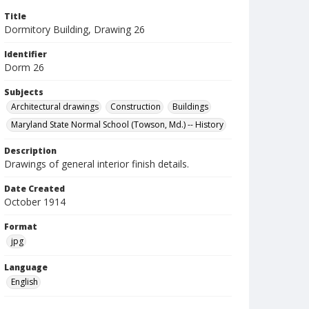
Title
Dormitory Building, Drawing 26
Identifier
Dorm 26
Subjects
Architectural drawings
Construction
Buildings
Maryland State Normal School (Towson, Md.) -- History
Description
Drawings of general interior finish details.
Date Created
October 1914
Format
jpg
Language
English
Collection Name