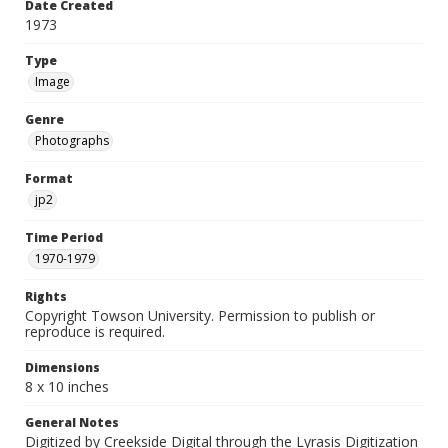
Date Created
1973
Type
Image
Genre
Photographs
Format
jp2
Time Period
1970-1979
Rights
Copyright Towson University. Permission to publish or
reproduce is required.
Dimensions
8 x 10 inches
General Notes
Digitized by Creekside Digital through the Lyrasis Digitization