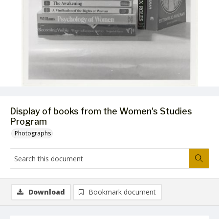
Display of books from the Women's Studies
Program
Photographs
Download
Bookmark document