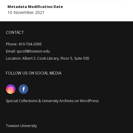
Metadata Modification Date
10 November 2021
CONTACT
Phone: 410-704-2093
Email: spcoll@towson.edu
Location: Albert S. Cook Library, Floor 5, Suite 505
FOLLOW US ON SOCIAL MEDIA
Special Collections & University Archives on WordPress
Towson University