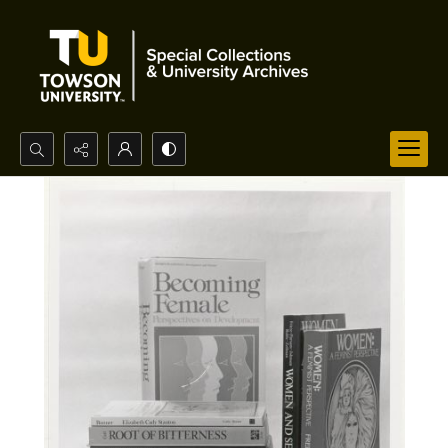
Search...
Advanced search