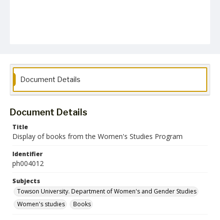
Document Details
Document Details
Title
Display of books from the Women's Studies Program
Identifier
ph004012
Subjects
Towson University. Department of Women's and Gender Studies
Women's studies
Books