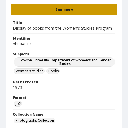
Summary
Title
Display of books from the Women's Studies Program
Identifier
ph004012
Subjects
Towson University. Department of Women's and Gender
Studies
Women's studies
Books
Date Created
1973
Format
jp2
Collection Name
Photographs Collection