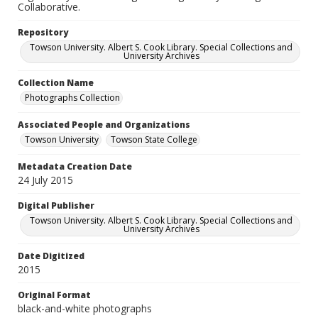
Collaborative.
Repository
Towson University. Albert S. Cook Library. Special Collections and
University Archives
Collection Name
Photographs Collection
Associated People and Organizations
Towson University
Towson State College
Metadata Creation Date
24 July 2015
Digital Publisher
Towson University. Albert S. Cook Library. Special Collections and
University Archives
Date Digitized
2015
Original Format
black-and-white photographs