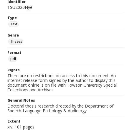
Identifier
TSU2020Nye
Type
Text
Genre
Theses
Format
pdf
Rights
There are no restrictions on access to this document. An
internet release form signed by the author to display this
document online is on file with Towson University Special
Collections and Archives.
General Notes
Doctoral thesis research directed by the Department of
Speech-Language Pathology & Audiology
Extent
xiv, 101 pages