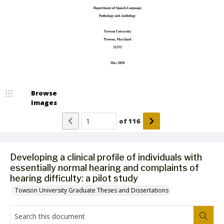
Browse
Images
of
116
Developing a clinical profile of individuals with
essentially normal hearing and complaints of
hearing difficulty: a pilot study
Towson University Graduate Theses and Dissertations