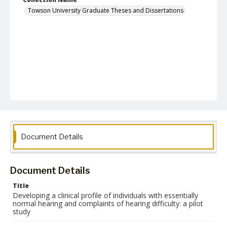
Towson University Graduate Theses and Dissertations
Document Details
Document Details
Title
Developing a clinical profile of individuals with essentially
normal hearing and complaints of hearing difficulty: a pilot
study