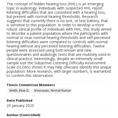
The concept of hidden hearing loss (HHL) is an emerging
topic in audiology. Individuals with suspected HHL report
listening difficulties that are consistent with a hearing loss,
but present with normal hearing thresholds. Research
suggests that currently there is no test, or test battery, that
is sensitive to this population. In order to develop a more
robust clinical profile of individuals with HHL, this study aimed
to describe a patient population where the participants with
normal or near-normal hearing thresholds and self-perceived
listening difficulties were compared to controls with normal
hearing without any perceived listening difficulties. Twelve
people were assessed using both known and new
questionnaires and audiologic tests that are routinely used in
clinical practice. Interestingly, despite an extremely small
sample size the Subjective Listening Difficulty Assessment
Scale (SLDAS) shows it may help clinicians identify this unique
population. More research, with larger numbers, is warranted
to confirm this observation.
Thesis Committee Members
Smith, Elise D.
Srinivasan, Nirmal Kumar
Date Published
29 January 2025
Author (Controlled)