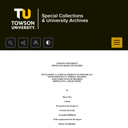
Search...
Advanced search