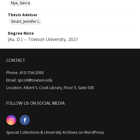
Nye, Sierra
Thesis Advisor
Smart, Jennifer L.
Degree Note
(Au. D.) -- Towson University, 2021
CONTACT
Phone: 410-704-2093
Email: spcoll@towson.edu
Location: Albert S. Cook Library, Floor 5, Suite 505
FOLLOW US ON SOCIAL MEDIA
Special Collections & University Archives on WordPress