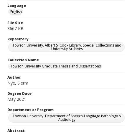
Language
English
File Size
3667 KB
Repository
Towson University. Albert S. Cook Library. Special Collections and
University Archives
Collection Name
Towson University Graduate Theses and Dissertations
Author
Nye, Sierra
Degree Date
May 2021
Department or Program
Towson University. Department of Speech-Language Pathology &
Audiology
Abstract