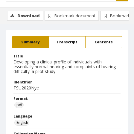
Download
Bookmark document
Bookmark i
Summary
Transcript
Contents
Title
Developing a clinical profile of individuals with
essentially normal hearing and complaints of hearing
difficulty: a pilot study
Identifier
TSU2020Nye
Format
pdf
Language
English
Collection Name