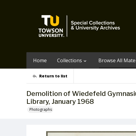
Home
Collections
Browse All Mater
Return to list
Demolition of Wiedefeld Gymnasiu
Library, January 1968
Photographs