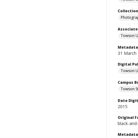
Collectio
Photograp
Associate
Towson Un
Metadata 
31 March
Digital Pu
Towson Uni
Campus Bu
Towson S
Date Digi
2015
Original 
black-and
Metadata 