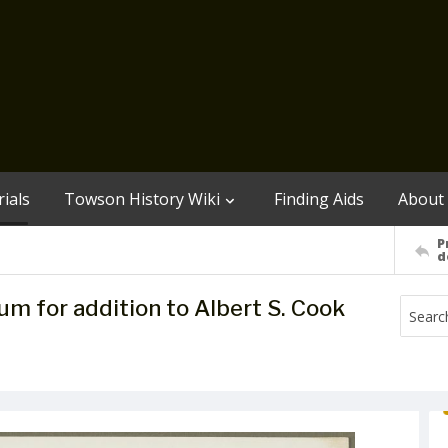
ials
Towson History Wiki
Finding Aids
About
P
d
m for addition to Albert S. Cook