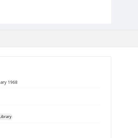
uary 1968
Library