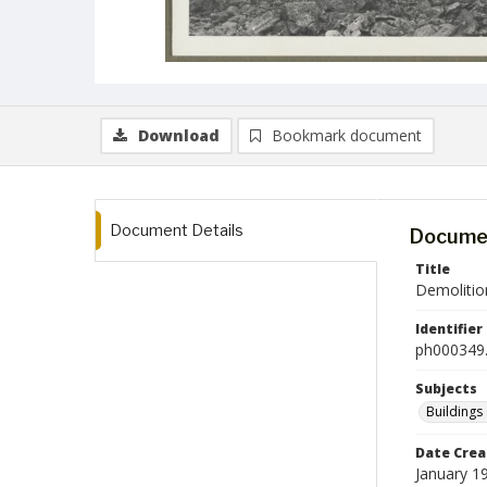
Download
Bookmark document
Document Details
Documen
Title
Demolitio
Identifier
ph000349.
Subjects
Buildings
Date Crea
January 1