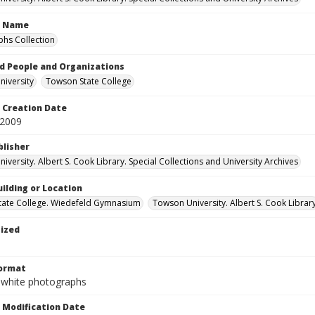
n Name
hs Collection
d People and Organizations
iversity
Towson State College
Creation Date
 2009
blisher
versity. Albert S. Cook Library. Special Collections and University Archives
ilding or Location
tate College. Wiedefeld Gymnasium
Towson University. Albert S. Cook Librar
tized
Format
-white photographs
Modification Date