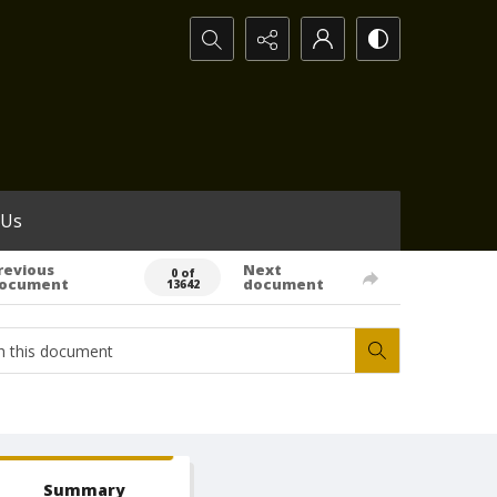
Search...
 Us
revious
Next
0 of
ocument
document
13642
Summary