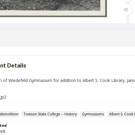
t Details
n of Wiedefeld Gymnasium for addition to Albert S. Cook Library, Jan
jp2
 demolition
Towson State College -- History
Gymnasiums
Albert S. Cook 
ted
968