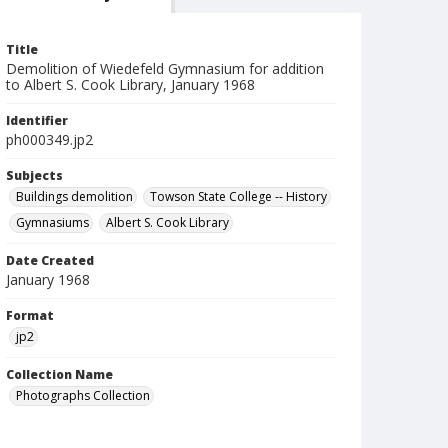
Title
Demolition of Wiedefeld Gymnasium for addition
to Albert S. Cook Library, January 1968
Identifier
ph000349.jp2
Subjects
Buildings demolition
Towson State College -- History
Gymnasiums
Albert S. Cook Library
Date Created
January 1968
Format
jp2
Collection Name
Photographs Collection