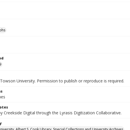
phs
od
9
Towson University. Permission to publish or reproduce is required.
ns
hes
otes
by Creekside Digital through the Lyrasis Digitization Collaborative.
y
versity. Albert S. Cook Library. Special Collections and University Archives