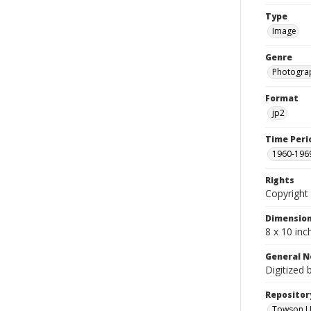
Type
Image
Genre
Photogra
Format
jp2
Time Peri
1960-196
Rights
Copyright 
Dimensio
8 x 10 inc
General N
Digitized 
Repositor
Towson Uni