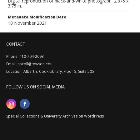
Digital reproduction of black-and-white photograph, 2.875 x
3.75 in.
Metadata Modification Date
10 November 2021
CONTACT
Phone: 410-704-2093
Email: spcoll@towson.edu
Location: Albert S. Cook Library, Floor 5, Suite 505
FOLLOW US ON SOCIAL MEDIA
Special Collections & University Archives on WordPress