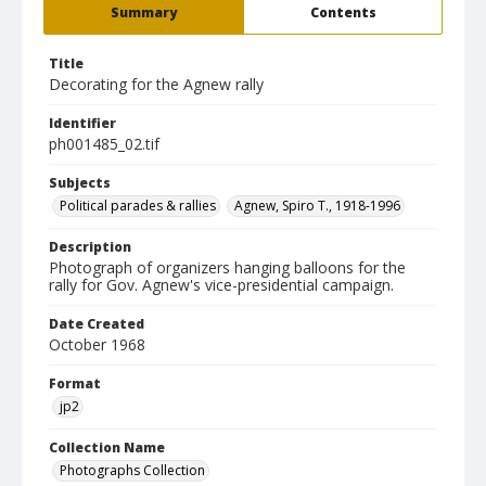
Summary
Contents
Title
Decorating for the Agnew rally
Identifier
ph001485_02.tif
Subjects
Political parades & rallies
Agnew, Spiro T., 1918-1996
Description
Photograph of organizers hanging balloons for the
rally for Gov. Agnew's vice-presidential campaign.
Date Created
October 1968
Format
jp2
Collection Name
Photographs Collection