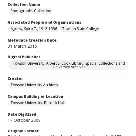
Collection Name
Photographs Collection
Associated People and Organizations
Agnew, Spiro T., 1918-1996
Towson State College
Metadata Creation Date
31 March 2015
Digital Publisher
Towson University. Albert S. Cook Library. Special Collections and
University Archives
Creator
Towson University Archives
Campus Building or Location
Towson University. Burdick Hall
Date Digitized
17 October 2009
Original Format