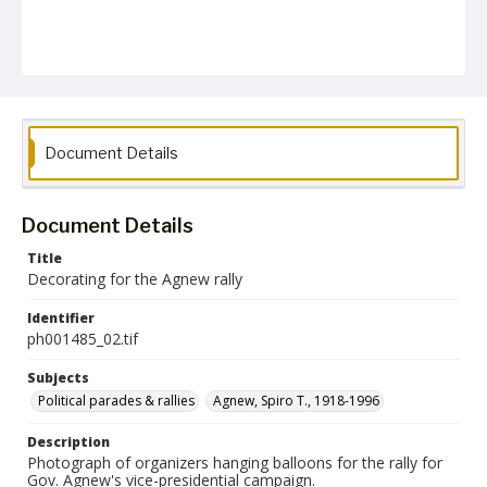
Document Details
Document Details
Title
Decorating for the Agnew rally
Identifier
ph001485_02.tif
Subjects
Political parades & rallies
Agnew, Spiro T., 1918-1996
Description
Photograph of organizers hanging balloons for the rally for
Gov. Agnew's vice-presidential campaign.