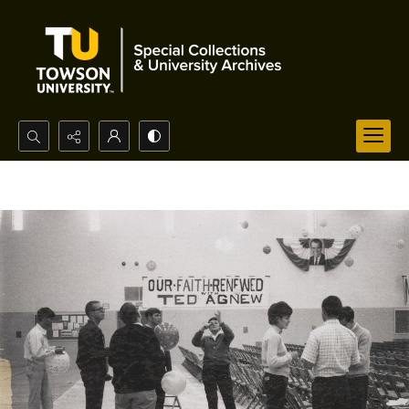
Search...
Advanced search