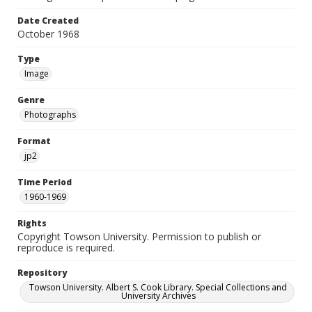
Date Created
October 1968
Type
Image
Genre
Photographs
Format
jp2
Time Period
1960-1969
Rights
Copyright Towson University. Permission to publish or
reproduce is required.
Repository
Towson University. Albert S. Cook Library. Special Collections and
University Archives