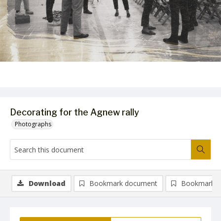
Decorating for the Agnew rally
Photographs
Download
Bookmark document
Bookmark i