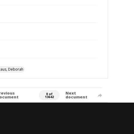
raus, Deborah
revious
Next
0 of
ocument
document
13642