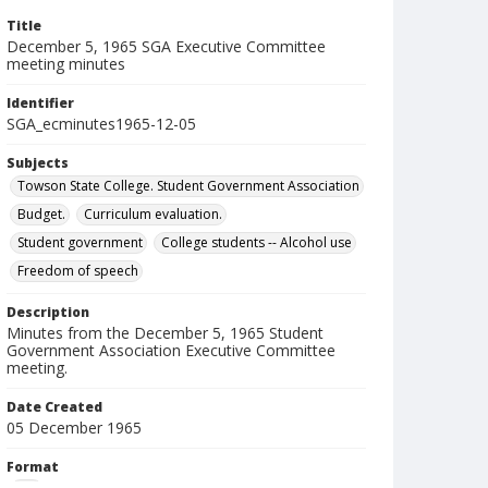
Title
December 5, 1965 SGA Executive Committee
meeting minutes
Identifier
SGA_ecminutes1965-12-05
Subjects
Towson State College. Student Government Association
Budget.
Curriculum evaluation.
Student government
College students -- Alcohol use
Freedom of speech
Description
Minutes from the December 5, 1965 Student
Government Association Executive Committee
meeting.
Date Created
05 December 1965
Format