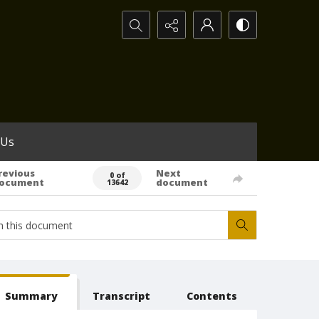
Search...
 Us
revious
Next
0 of
ocument
document
13642
Summary
Transcript
Contents