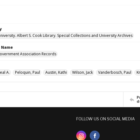
y
versity. Albert S. Cook Library. Special Collections and University Archives
n Name
overnment Association Records
eal A.
Peloquin, Paul
Austin, Kathi
Wilson, Jack
Vanderbosch, Paul
K
P
d
FOLLOW US ON SOCIAL MEDIA