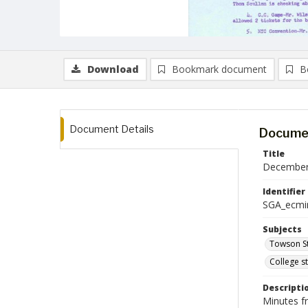
Download
Bookmark document
B
Document Details
Documen
Title
December 
Identifier
SGA_ecmi
Subjects
Towson St
College s
Descripti
Minutes f