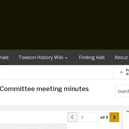
ials
Towson History Wiki
Finding Aids
About
P
d
 Committee meeting minutes
of
2