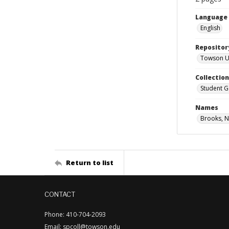
Language
English
Repositor
Towson Uni
Collectio
Student G
Names
Brooks, N
Return to list
CONTACT
Phone: 410-704-2093
Email: spcoll@towson.edu