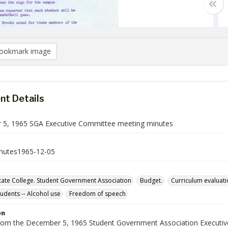
ookmark image
t Details
5, 1965 SGA Executive Committee meeting minutes
nutes1965-12-05
ate College. Student Government Association
Budget.
Curriculum evaluati
tudents -- Alcohol use
Freedom of speech
on
rom the December 5, 1965 Student Government Association Executi