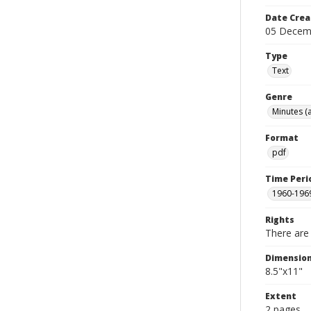
Date Crea
05 Decem
Type
Text
Genre
Minutes (
Format
pdf
Time Peri
1960-196
Rights
There are 
Dimensio
8.5"x11"
Extent
2 pages