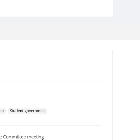
pdf
Language
English
Collection Name
Student Government Association Records
on.
Student government
ve Committee meeting.