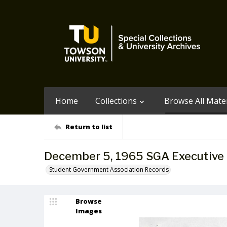
Home
Collections
Browse All Mater
Return to list
December 5, 1965 SGA Executive
Student Government Association Records
Browse
Images