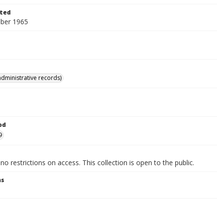
ted
ber 1965
administrative records)
od
9
no restrictions on access. This collection is open to the public.
ns