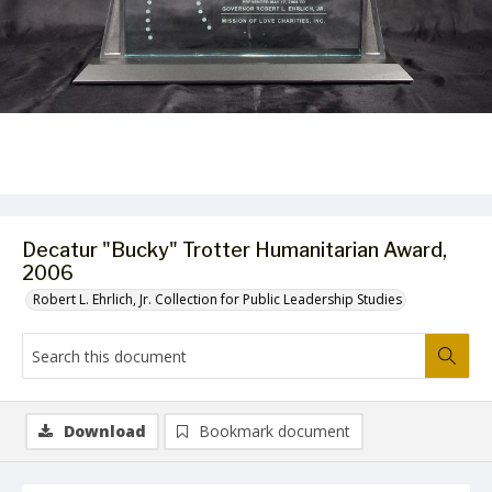
Decatur "Bucky" Trotter Humanitarian Award,
2006
Robert L. Ehrlich, Jr. Collection for Public Leadership Studies
Download
Bookmark document