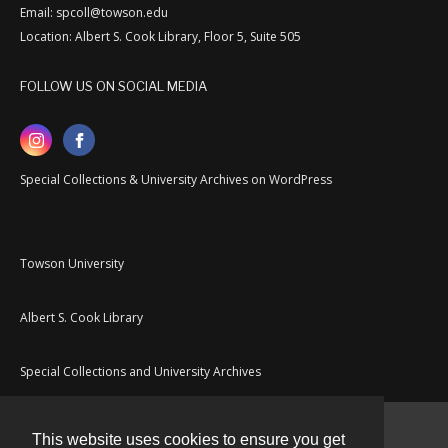
Email: spcoll@towson.edu
Location: Albert S. Cook Library, Floor 5, Suite 505
FOLLOW US ON SOCIAL MEDIA
Special Collections & University Archives on WordPress
Towson University
Albert S. Cook Library
Special Collections and University Archives
This website uses cookies to ensure you get