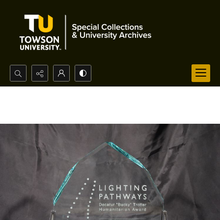
Search...
Advanced search