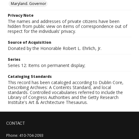
Maryland. Governor
Privacy Note
The names and addresses of private citizens have been
hidden from public view on items of correspondence out of
respect for the individuals’ privacy.
Source of Acquisition
Donated by the Honorable Robert L. Ehrlich, Jr.
Series
Series 12: Items on permanent display;
Cataloging Standards
This record has been cataloged according to Dublin Core,
Describing Archives: A Contents Standard, and local
standards. Controlled vocabularies referred to include the
Library of Congress Authorities and the Getty Research
Institute's Art & Architecture Thesaurus.
CONTACT
Phone: 410-704-2093