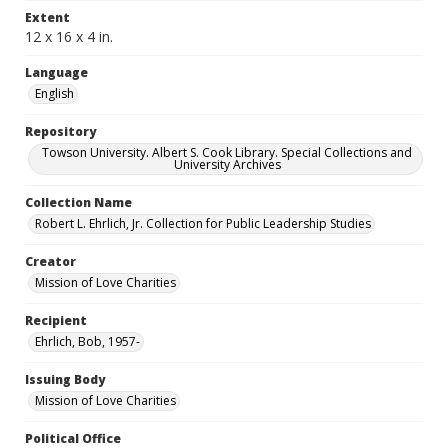
Extent
12 x 16 x 4 in.
Language
English
Repository
Towson University. Albert S. Cook Library. Special Collections and
University Archives
Collection Name
Robert L. Ehrlich, Jr. Collection for Public Leadership Studies
Creator
Mission of Love Charities
Recipient
Ehrlich, Bob, 1957-
Issuing Body
Mission of Love Charities
Political Office