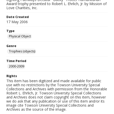
Award trophy presented to Robert L. Ehrlich, Jr. by Mission of
Love Charities, Inc.
Date Created
17 May 2006
Type
Physical Object
Genre
Trophies (objects)
Time Period
2000-2009
Rights
This item has been digitized and made available for public
use with no restrictions by the Towson University Special
Collections and Archives with permission from the Honorable
Robert L. Ehrlich, Jr. Towson University Special Collections
and Archives does not claim copyright on this item, however
we do ask that any publication or use of this item and/or its
image cite Towson University Special Collections and
Archives as the source of the image.