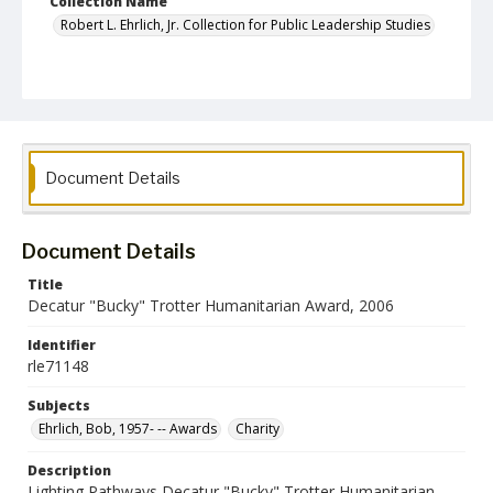
Collection Name
Robert L. Ehrlich, Jr. Collection for Public Leadership Studies
Document Details
Document Details
Title
Decatur "Bucky" Trotter Humanitarian Award, 2006
Identifier
rle71148
Subjects
Ehrlich, Bob, 1957- -- Awards
Charity
Description
Lighting Pathways Decatur "Bucky" Trotter Humanitarian