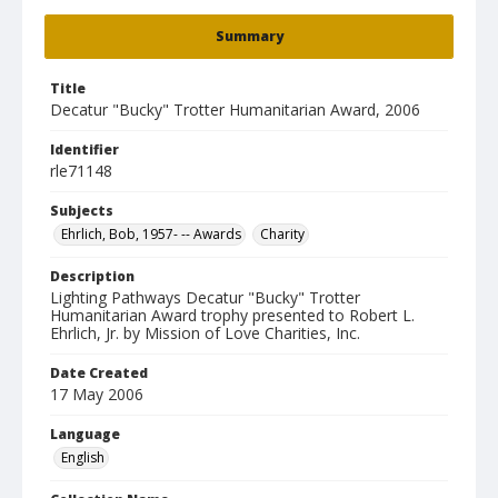
Summary
Title
Decatur "Bucky" Trotter Humanitarian Award, 2006
Identifier
rle71148
Subjects
Ehrlich, Bob, 1957- -- Awards
Charity
Description
Lighting Pathways Decatur "Bucky" Trotter
Humanitarian Award trophy presented to Robert L.
Ehrlich, Jr. by Mission of Love Charities, Inc.
Date Created
17 May 2006
Language
English