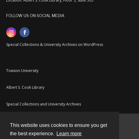
Location: Albert S. Cook Library, Floor 5, Suite 505
FOLLOW US ON SOCIAL MEDIA
Special Collections & University Archives on WordPress
Towson University
Albert S. Cook Library
Special Collections and University Archives
This website uses cookies to ensure you get
Contact
the best experience.
Learn more