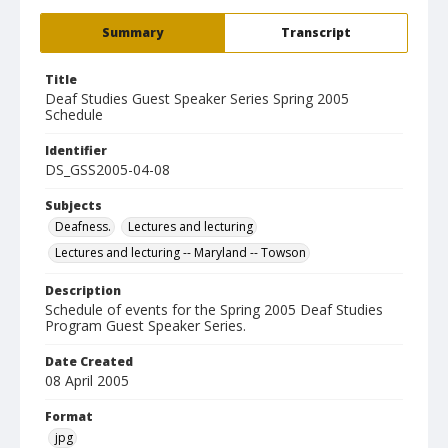
Summary
Transcript
Title
Deaf Studies Guest Speaker Series Spring 2005
Schedule
Identifier
DS_GSS2005-04-08
Subjects
Deafness.
Lectures and lecturing
Lectures and lecturing -- Maryland -- Towson
Description
Schedule of events for the Spring 2005 Deaf Studies
Program Guest Speaker Series.
Date Created
08 April 2005
Format
jpg