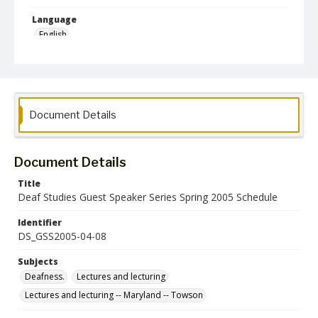
Language
English
Collection Name
Deaf Studies
Document Details
Document Details
Title
Deaf Studies Guest Speaker Series Spring 2005 Schedule
Identifier
DS_GSS2005-04-08
Subjects
Deafness.
Lectures and lecturing
Lectures and lecturing -- Maryland -- Towson