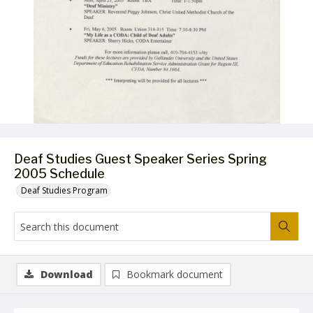
Deaf Studies Guest Speaker Series Spring
2005 Schedule
Deaf Studies Program
Download
Bookmark document