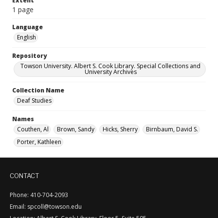
Extent
1 page
Language
English
Repository
Towson University. Albert S. Cook Library. Special Collections and
University Archives
Collection Name
Deaf Studies
Names
Couthen, Al
Brown, Sandy
Hicks, Sherry
Birnbaum, David S.
Porter, Kathleen
CONTACT
Phone: 410-704-2093
Email: spcoll@towson.edu