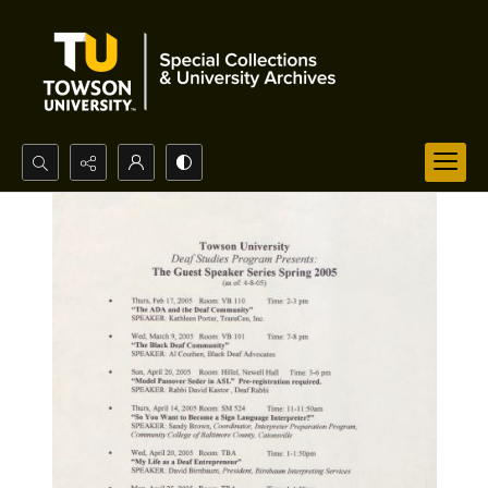
Search...
Advanced search