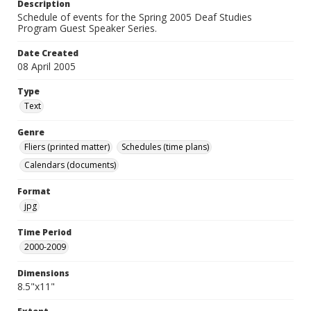
Description
Schedule of events for the Spring 2005 Deaf Studies
Program Guest Speaker Series.
Date Created
08 April 2005
Type
Text
Genre
Fliers (printed matter)
Schedules (time plans)
Calendars (documents)
Format
jpg
Time Period
2000-2009
Dimensions
8.5"x11"