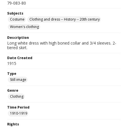
79-083-80
Subjects
Costume
Clothing and dress -- History -- 20th century
Women's clothing
Description
Long white dress with high boned collar and 3/4 sleeves. 2-
tiered skirt.
Date Created
1915
Type
Still image
Genre
Clothing
Time Period
1910-1919
Rights