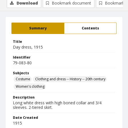
Download
Bookmark document
Bookmark i
Summary
Contents
Title
Day dress, 1915
Identifier
79-083-80
Subjects
Costume
Clothing and dress -- History -- 20th century
Women's clothing
Description
Long white dress with high boned collar and 3/4
sleeves. 2-tiered skirt.
Date Created
1915