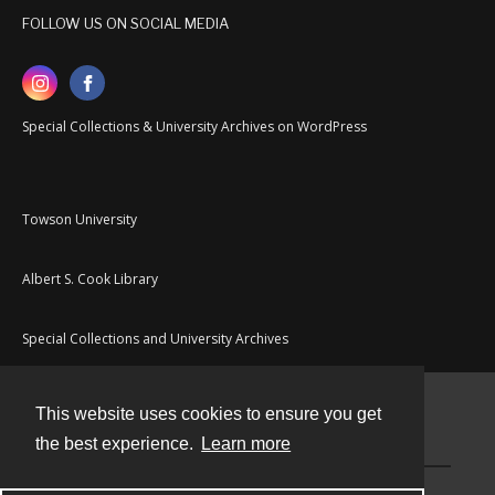
FOLLOW US ON SOCIAL MEDIA
Special Collections & University Archives on WordPress
Towson University
Albert S. Cook Library
Special Collections and University Archives
This website uses cookies to ensure you get
Contact
the best experience.
Learn more