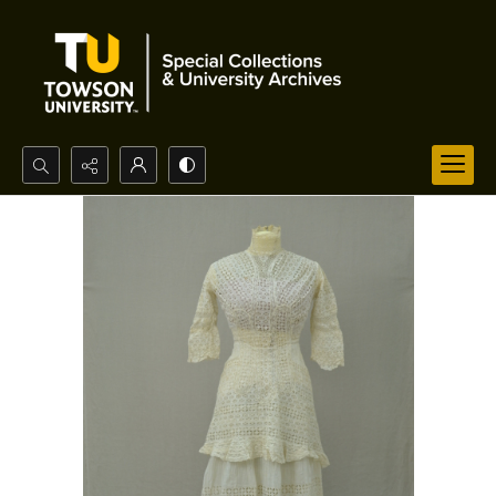
Search...
Advanced search