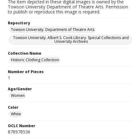
The item depicted in these digital images is owned by the
Towson University Department of Theatre Arts. Permission
to publish or reproduce this image is required.
Repository
Towson University. Department of Theatre Arts
Towson University. Albert S. Cook Library. Special Collections and
University Archives
Collection Name
Historic Clothing Collection
Number of Pieces
1
Age/Gender
Women
Color
White
OCLC Number
878978536