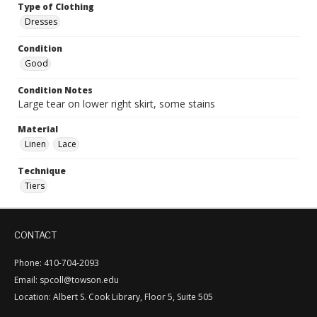
Type of Clothing
Dresses
Condition
Good
Condition Notes
Large tear on lower right skirt, some stains
Material
Linen
Lace
Technique
Tiers
CONTACT
Phone: 410-704-2093
Email: spcoll@towson.edu
Location: Albert S. Cook Library, Floor 5, Suite 505