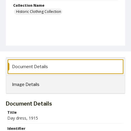
Collection Name
Historic Clothing Collection
Document Details
Image Details
Document Details
Title
Day dress, 1915
Identifier