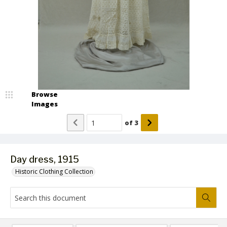
Browse
Images
of
3
Day dress, 1915
Historic Clothing Collection