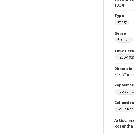
1934
Type
Image
Genre
Bronzes
Time Peri
1930-193
Dimensio
8"x 5" inc
Repositor
Towson Uni
Collectio
Louis Ros
Artist, ma
Rosenthal