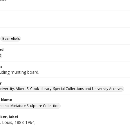
Bas-reliefs
od
9
ns
luding munting board.
y
versity. Albert S. Cook Library. Special Collections and University Archives
n Name
enthal Miniature Sculpture Collection
ker, label
, Louis, 1888-1964;