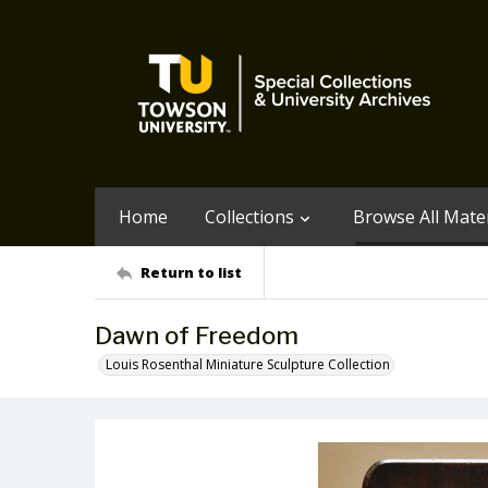
Home
Collections
Browse All Mater
Return to list
Dawn of Freedom
Louis Rosenthal Miniature Sculpture Collection