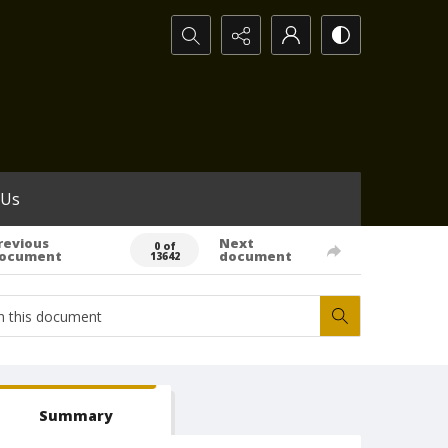
Search...
 Us
revious
Next
0 of
ocument
document
13642
Summary