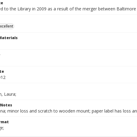
ce
ed to the Library in 2009 as a result of the merger between Baltimor
xcellent
Materials
e
te
012
, Laura;
 Notes
ina; minor loss and scratch to wooden mount; paper label has loss an
ormat
e;