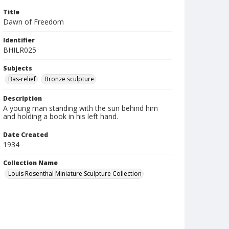
Title
Dawn of Freedom
Identifier
BHILR025
Subjects
Bas-relief
Bronze sculpture
Description
A young man standing with the sun behind him
and holding a book in his left hand.
Date Created
1934
Collection Name
Louis Rosenthal Miniature Sculpture Collection