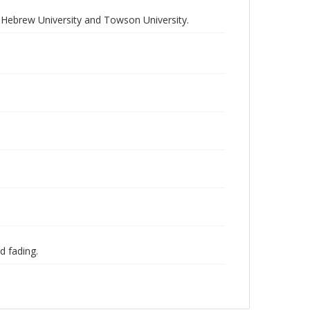
e Hebrew University and Towson University.
d fading.