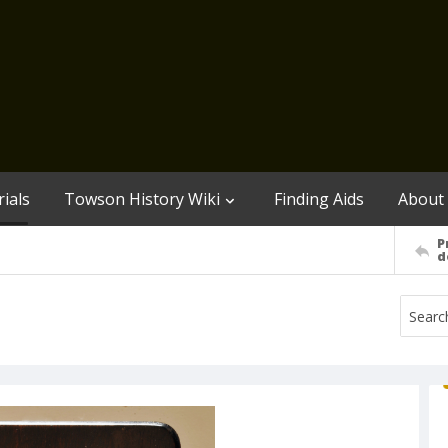
ials
Towson History Wiki
Finding Aids
About
P
d