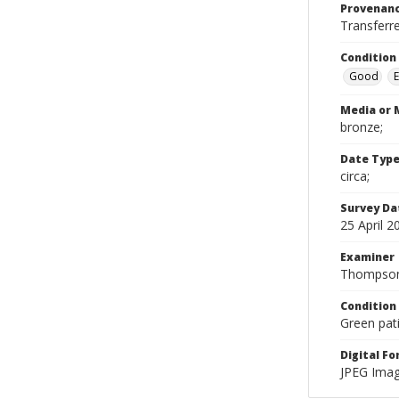
Provenan
Transferr
Condition
Good
E
Media or 
bronze;
Date Typ
circa;
Survey Da
25 April 2
Examiner
Thompson
Condition
Green pat
Digital F
JPEG Imag