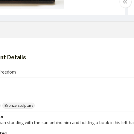
t Details
Freedom
Bronze sculpture
on
n standing with the sun behind him and holding a book in his left ha
ted