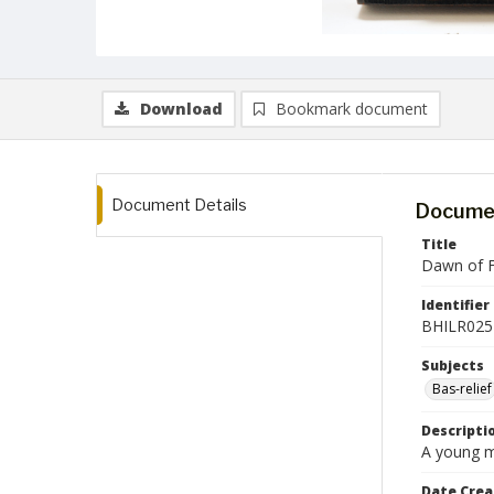
Download
Bookmark document
Document Details
Documen
Title
Dawn of 
Identifier
BHILR025
Subjects
Bas-relief
Descripti
A young ma
Date Crea