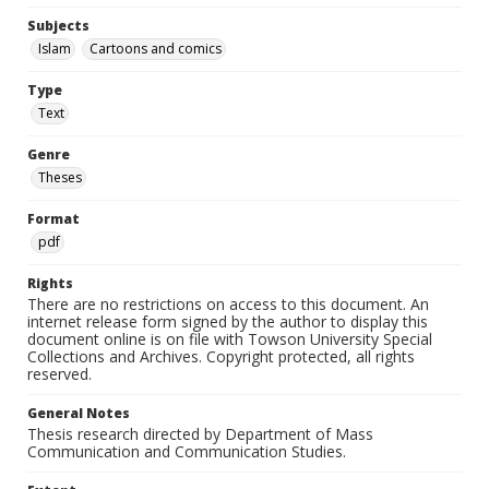
Subjects
Islam
Cartoons and comics
Type
Text
Genre
Theses
Format
pdf
Rights
There are no restrictions on access to this document. An
internet release form signed by the author to display this
document online is on file with Towson University Special
Collections and Archives. Copyright protected, all rights
reserved.
General Notes
Thesis research directed by Department of Mass
Communication and Communication Studies.