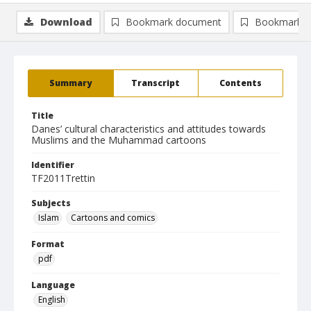
Download
Bookmark document
Bookmark i
Summary
Transcript
Contents
Title
Danes’ cultural characteristics and attitudes towards
Muslims and the Muhammad cartoons
Identifier
TF2011Trettin
Subjects
Islam
Cartoons and comics
Format
pdf
Language
English