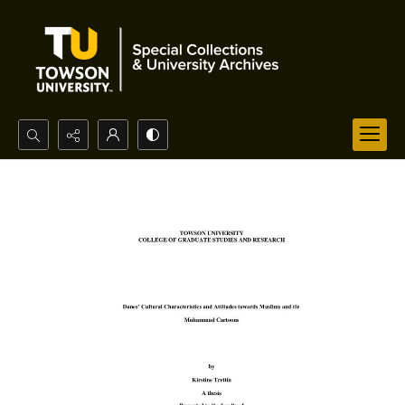
Search...
Advanced search