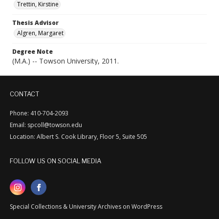
Trettin, Kirstine
Thesis Advisor
Algren, Margaret
Degree Note
(M.A.) -- Towson University, 2011.
CONTACT
Phone: 410-704-2093
Email: spcoll@towson.edu
Location: Albert S. Cook Library, Floor 5, Suite 505
FOLLOW US ON SOCIAL MEDIA
Special Collections & University Archives on WordPress