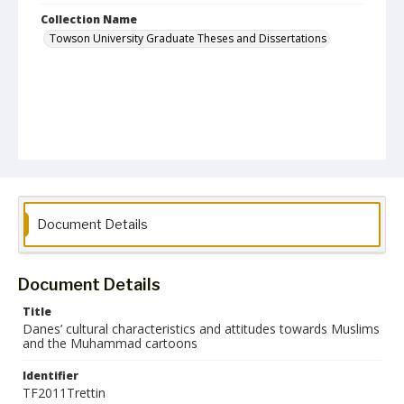
Collection Name
Towson University Graduate Theses and Dissertations
Document Details
Document Details
Title
Danes’ cultural characteristics and attitudes towards Muslims
and the Muhammad cartoons
Identifier
TF2011Trettin