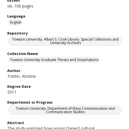
Extent
viii, 106 pages
Language
English
Repository
Towson University. Albert S. Cook Library. Special Collections and
University Archives
Collection Name
Towson University Graduate Theses and Dissertations
Author
Trettin, Kirstine
Degree Date
2011
Department or Program
Towson University. Department of Mass Communication and
Communication Studies
Abstract
The study explored how young Danes? cultural