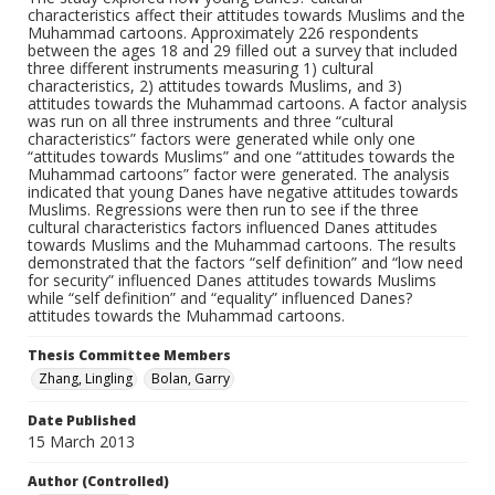
characteristics affect their attitudes towards Muslims and the
Muhammad cartoons. Approximately 226 respondents
between the ages 18 and 29 filled out a survey that included
three different instruments measuring 1) cultural
characteristics, 2) attitudes towards Muslims, and 3)
attitudes towards the Muhammad cartoons. A factor analysis
was run on all three instruments and three “cultural
characteristics” factors were generated while only one
“attitudes towards Muslims” and one “attitudes towards the
Muhammad cartoons” factor were generated. The analysis
indicated that young Danes have negative attitudes towards
Muslims. Regressions were then run to see if the three
cultural characteristics factors influenced Danes attitudes
towards Muslims and the Muhammad cartoons. The results
demonstrated that the factors “self definition” and “low need
for security” influenced Danes attitudes towards Muslims
while “self definition” and “equality” influenced Danes?
attitudes towards the Muhammad cartoons.
Thesis Committee Members
Zhang, Lingling
Bolan, Garry
Date Published
15 March 2013
Author (Controlled)