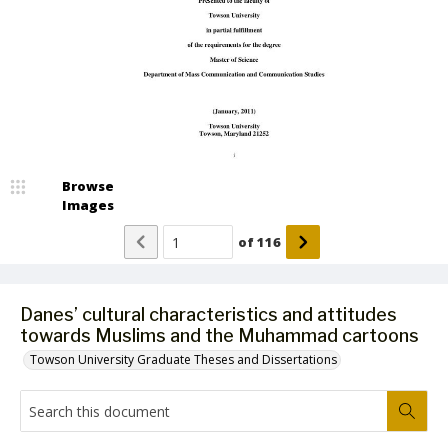
Browse
Images
of
116
Danes’ cultural characteristics and attitudes
towards Muslims and the Muhammad cartoons
Towson University Graduate Theses and Dissertations