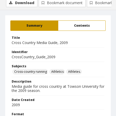
Download
Bookmark document
Bookmark i
Summary
Contents
Title
Cross Country Media Guide, 2009
Identifier
CrossCountry_Guide_2009
Subjects
Cross-country running
Athletics
Athletes.
Description
Media guide for cross country at Towson University for
the 2009 season.
Date Created
2009
Format