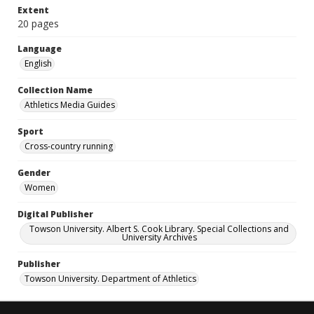
Extent
20 pages
Language
English
Collection Name
Athletics Media Guides
Sport
Cross-country running
Gender
Women
Digital Publisher
Towson University. Albert S. Cook Library. Special Collections and
University Archives
Publisher
Towson University. Department of Athletics