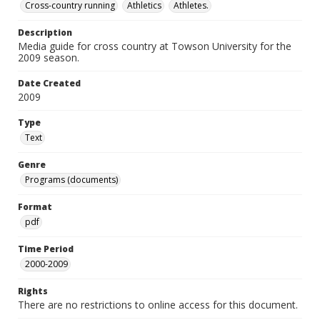
Cross-country running
Athletics
Athletes.
Description
Media guide for cross country at Towson University for the
2009 season.
Date Created
2009
Type
Text
Genre
Programs (documents)
Format
pdf
Time Period
2000-2009
Rights
There are no restrictions to online access for this document.