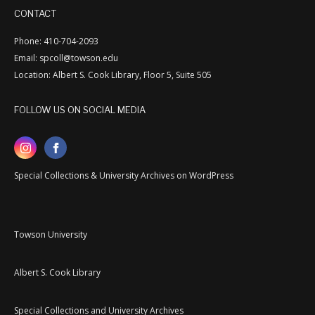
CONTACT
Phone: 410-704-2093
Email: spcoll@towson.edu
Location: Albert S. Cook Library, Floor 5, Suite 505
FOLLOW US ON SOCIAL MEDIA
Special Collections & University Archives on WordPress
Towson University
Albert S. Cook Library
Special Collections and University Archives