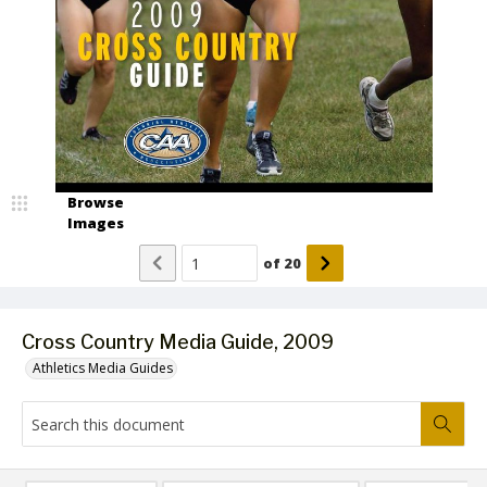
Browse
Images
of
20
Cross Country Media Guide, 2009
Athletics Media Guides