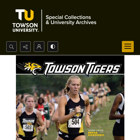
Search...
Advanced search