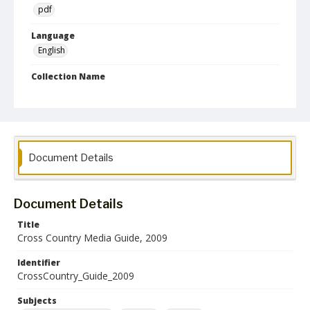
pdf
Language
English
Collection Name
Athletics Media Guides
Document Details
Document Details
Title
Cross Country Media Guide, 2009
Identifier
CrossCountry_Guide_2009
Subjects