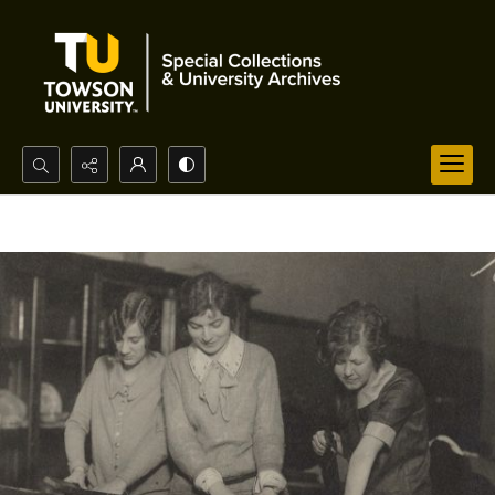
Search...
Advanced search