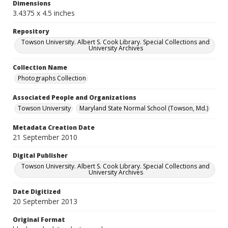
Dimensions
3.4375 x 4.5 inches
Repository
Towson University. Albert S. Cook Library. Special Collections and
University Archives
Collection Name
Photographs Collection
Associated People and Organizations
Towson University
Maryland State Normal School (Towson, Md.)
Metadata Creation Date
21 September 2010
Digital Publisher
Towson University. Albert S. Cook Library. Special Collections and
University Archives
Date Digitized
20 September 2013
Original Format