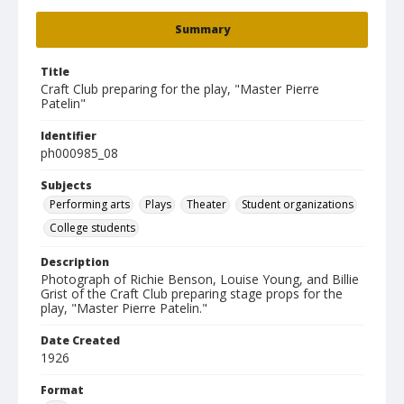
Summary
Title
Craft Club preparing for the play, "Master Pierre
Patelin"
Identifier
ph000985_08
Subjects
Performing arts
Plays
Theater
Student organizations
College students
Description
Photograph of Richie Benson, Louise Young, and Billie
Grist of the Craft Club preparing stage props for the
play, "Master Pierre Patelin."
Date Created
1926
Format