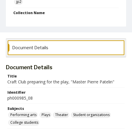
jp2
Collection Name
Photographs Collection
Document Details
Document Details
Title
Craft Club preparing for the play, "Master Pierre Patelin"
Identifier
ph000985_08
Subjects
Performing arts
Plays
Theater
Student organizations
College students