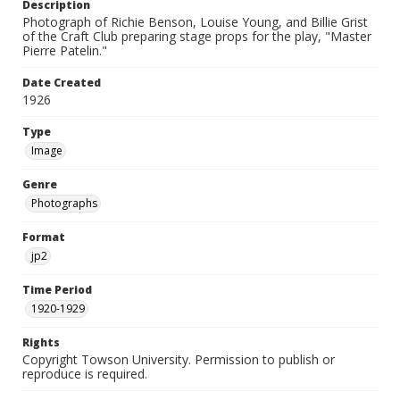
Description
Photograph of Richie Benson, Louise Young, and Billie Grist
of the Craft Club preparing stage props for the play, "Master
Pierre Patelin."
Date Created
1926
Type
Image
Genre
Photographs
Format
jp2
Time Period
1920-1929
Rights
Copyright Towson University. Permission to publish or
reproduce is required.