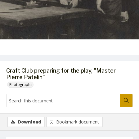
Craft Club preparing for the play, "Master
Pierre Patelin"
Photographs
Download
Bookmark document