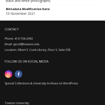
black-and-white photographs;
Metadata Modification Date
10 November 2021
CONTACT
Phone: 410-704-2093
Email: spcoll@towson.edu
Location: Albert S. Cook Library, Floor 5, Suite 505
FOLLOW US ON SOCIAL MEDIA
Special Collections & University Archives on WordPress
Towson University