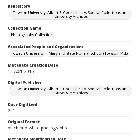
Repository
Towson University. Albert S. Cook Library. Special Collections and
University Archives
Collection Name
Photographs Collection
Associated People and Organizations
Towson University
Maryland State Normal School (Towson, Md.)
Metadata Creation Date
13 April 2015
Digital Publisher
Towson University. Albert S. Cook Library. Special Collections and
University Archives
Date Digitized
2015
Original Format
black-and-white photographs
Metadata Modification Date