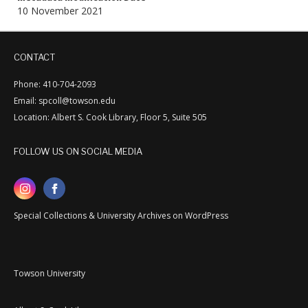
10 November 2021
CONTACT
Phone: 410-704-2093
Email: spcoll@towson.edu
Location: Albert S. Cook Library, Floor 5, Suite 505
FOLLOW US ON SOCIAL MEDIA
Special Collections & University Archives on WordPress
Towson University