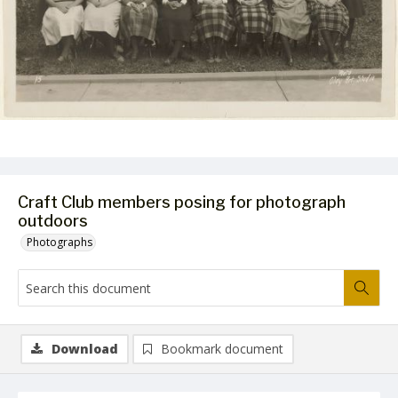
Craft Club members posing for photograph
outdoors
Photographs
Download
Bookmark document