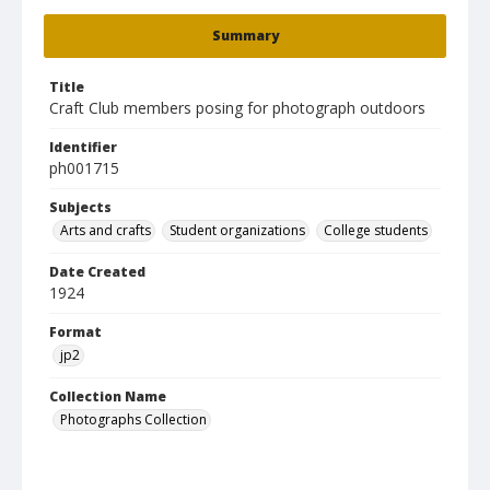
Summary
Title
Craft Club members posing for photograph outdoors
Identifier
ph001715
Subjects
Arts and crafts
Student organizations
College students
Date Created
1924
Format
jp2
Collection Name
Photographs Collection