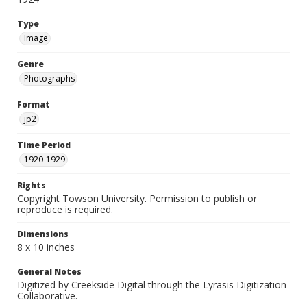
Type
Image
Genre
Photographs
Format
jp2
Time Period
1920-1929
Rights
Copyright Towson University. Permission to publish or
reproduce is required.
Dimensions
8 x 10 inches
General Notes
Digitized by Creekside Digital through the Lyrasis Digitization
Collaborative.