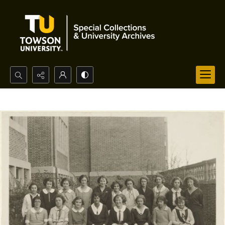
Search...
Advanced search