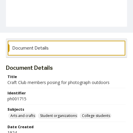
Document Details
Document Details
Title
Craft Club members posing for photograph outdoors
Identifier
ph001715
Subjects
Arts and crafts
Student organizations
College students
Date Created
1924