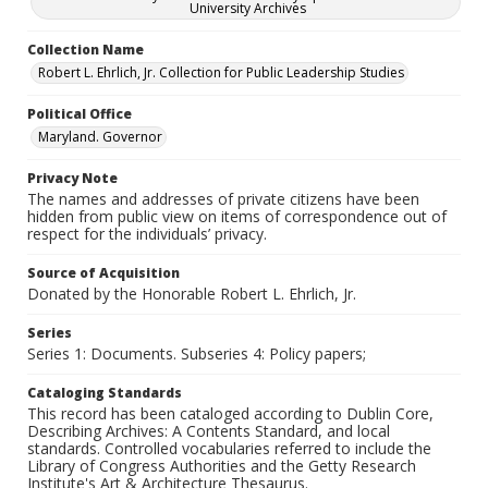
University Archives
Collection Name
Robert L. Ehrlich, Jr. Collection for Public Leadership Studies
Political Office
Maryland. Governor
Privacy Note
The names and addresses of private citizens have been
hidden from public view on items of correspondence out of
respect for the individuals’ privacy.
Source of Acquisition
Donated by the Honorable Robert L. Ehrlich, Jr.
Series
Series 1: Documents. Subseries 4: Policy papers;
Cataloging Standards
This record has been cataloged according to Dublin Core,
Describing Archives: A Contents Standard, and local
standards. Controlled vocabularies referred to include the
Library of Congress Authorities and the Getty Research
Institute's Art & Architecture Thesaurus.