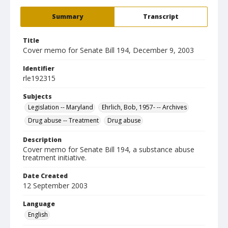
Summary
Transcript
Title
Cover memo for Senate Bill 194, December 9, 2003
Identifier
rle192315
Subjects
Legislation -- Maryland
Ehrlich, Bob, 1957- -- Archives
Drug abuse -- Treatment
Drug abuse
Description
Cover memo for Senate Bill 194, a substance abuse
treatment initiative.
Date Created
12 September 2003
Language
English