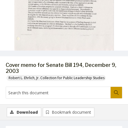
Cover memo for Senate Bill 194, December 9,
2003
Robert L. Ehrlich, Jr. Collection for Public Leadership Studies
Download
Bookmark document