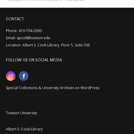
CONTACT
Phone: 410-704-2093
Email: spcoll@towson.edu
Location: Albert S. Cook Library, Floor 5, Suite 505
FOLLOW US ON SOCIAL MEDIA
Special Collections & University Archives on WordPress
Towson University
Albert S. Cook Library