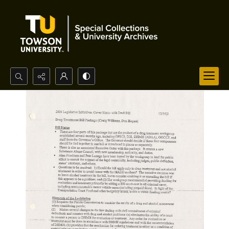
Search...
Advanced search