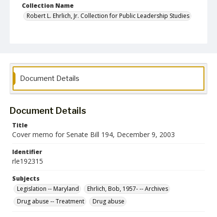
Collection Name
Robert L. Ehrlich, Jr. Collection for Public Leadership Studies
Document Details
Document Details
Title
Cover memo for Senate Bill 194, December 9, 2003
Identifier
rle192315
Subjects
Legislation -- Maryland
Ehrlich, Bob, 1957- -- Archives
Drug abuse -- Treatment
Drug abuse