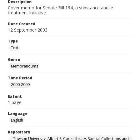
Description
Cover memo for Senate Bill 194, a substance abuse
treatment initiative.
Date Created
12 September 2003
Type
Text
Genre
Memorandums
Time Period
2000-2009
Extent
1 page
Language
English
Repository
Towson University. Albert S. Cook Library. Special Collections and