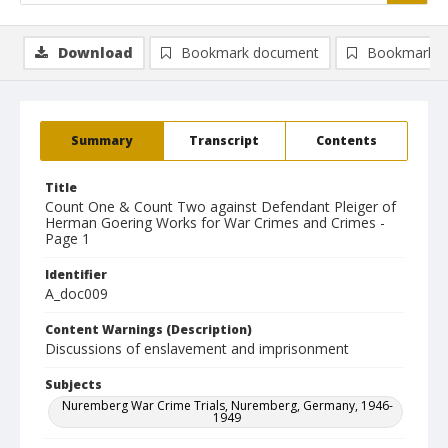
Download
Bookmark document
Bookmark i
Summary
Transcript
Contents
Title
Count One & Count Two against Defendant Pleiger of
Herman Goering Works for War Crimes and Crimes -
Page 1
Identifier
A_doc009
Content Warnings (Description)
Discussions of enslavement and imprisonment
Subjects
Nuremberg War Crime Trials, Nuremberg, Germany, 1946-
1949