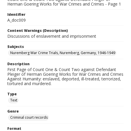
Herman Goering Works for War Crimes and Crimes - Page 1
Identifier
A_doc009
Content Warnings (Description)
Discussions of enslavement and imprisonment
Subjects
Nuremberg War Crime Trials, Nuremberg, Germany, 1946-1949
Description
First Page of Count One & Count Two against Defendant
Pleiger of Herman Goering Works for War Crimes and Crimes
Against Humanity: enslaved, deported, ill-treated, terrorized,
tortured and murdered.
Type
Text
Genre
Criminal court records
Format