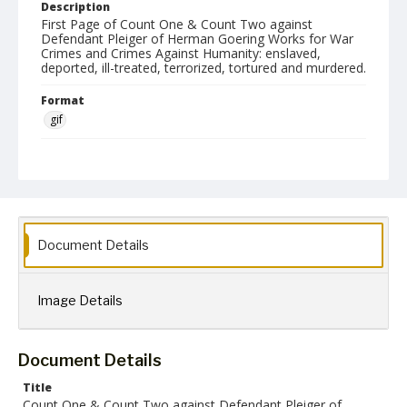
Description
First Page of Count One & Count Two against
Defendant Pleiger of Herman Goering Works for War
Crimes and Crimes Against Humanity: enslaved,
deported, ill-treated, terrorized, tortured and murdered.
Format
gif
Language
English
Collection Name
Paul H. Gantt Nuremberg Trial Papers
Document Details
Image Details
Document Details
Title
Count One & Count Two against Defendant Pleiger of