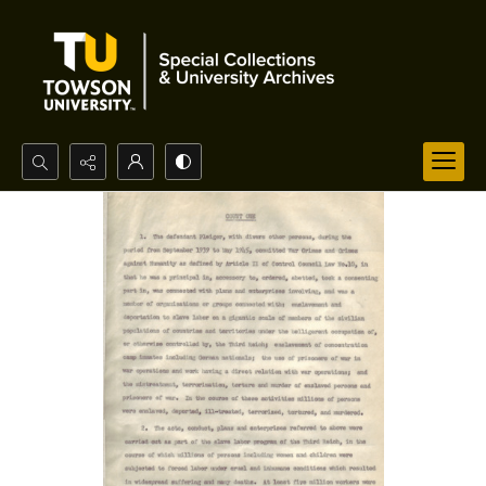
Search...
Advanced search