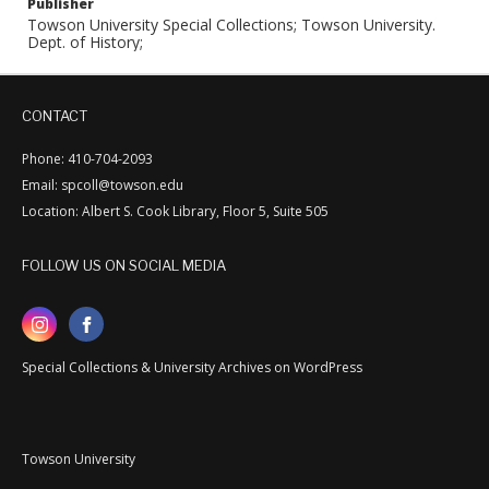
Publisher
Towson University Special Collections; Towson University.
Dept. of History;
CONTACT
Phone: 410-704-2093
Email: spcoll@towson.edu
Location: Albert S. Cook Library, Floor 5, Suite 505
FOLLOW US ON SOCIAL MEDIA
Special Collections & University Archives on WordPress
Towson University