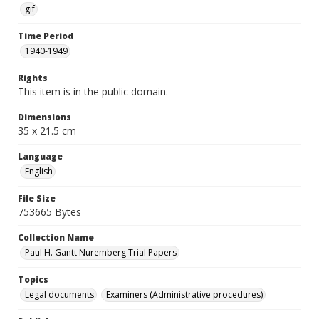
gif
Time Period
1940-1949
Rights
This item is in the public domain.
Dimensions
35 x 21.5 cm
Language
English
File Size
753665 Bytes
Collection Name
Paul H. Gantt Nuremberg Trial Papers
Topics
Legal documents
Examiners (Administrative procedures)