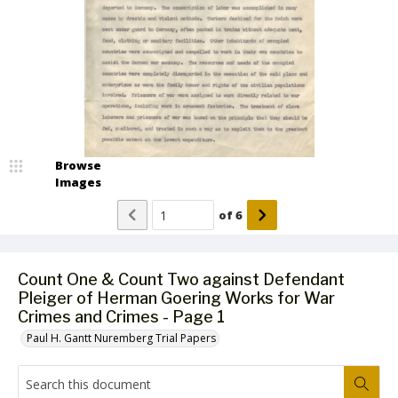
Browse
Images
of
6
Count One & Count Two against Defendant
Pleiger of Herman Goering Works for War
Crimes and Crimes - Page 1
Paul H. Gantt Nuremberg Trial Papers