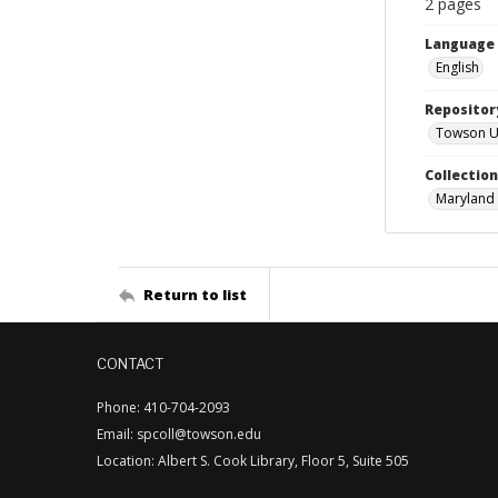
2 pages
Language
English
Repositor
Towson Uni
Collectio
Maryland 
Return to list
CONTACT
Phone: 410-704-2093
Email: spcoll@towson.edu
Location: Albert S. Cook Library, Floor 5, Suite 505