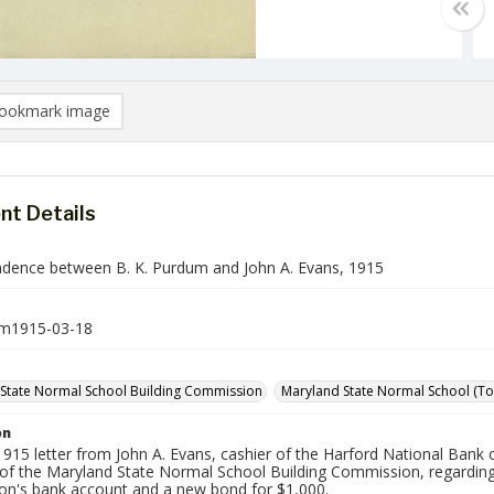
ookmark image
t Details
dence between B. K. Purdum and John A. Evans, 1915
m1915-03-18
State Normal School Building Commission
Maryland State Normal School (Tow
on
915 letter from John A. Evans, cashier of the Harford National Bank 
 of the Maryland State Normal School Building Commission, regarding
n's bank account and a new bond for $1,000.