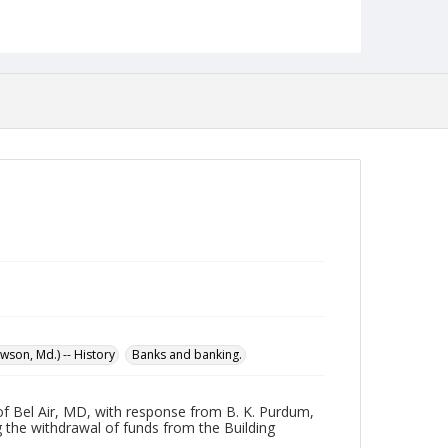
Format
pdf
Language
English
Collection Name
Maryland State Normal School Building Commission
Records
son, Md.) -- History
Banks and banking.
of Bel Air, MD, with response from B. K. Purdum,
 the withdrawal of funds from the Building