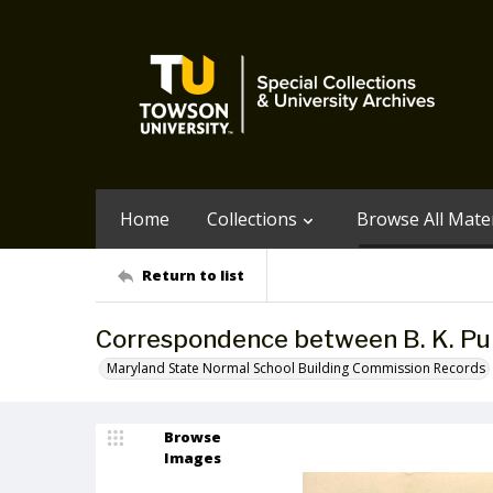
Home
Collections
Browse All Mater
Return to list
Correspondence between B. K. Pu
Maryland State Normal School Building Commission Records
Browse
Images