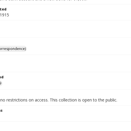
ted
 1915
correspondence)
od
9
no restrictions on access. This collection is open to the public.
ns