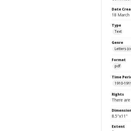
Date Crea
18 March
Type
Text
Genre
Letters (
Format
pdf
Time Peri
1910-191
Rights
There are 
Dimensio
8.5"x11"
Extent