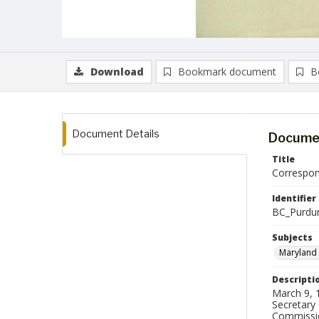
Download
Bookmark document
B
Document Details
Documen
Title
Correspon
Identifier
BC_Purdu
Subjects
Maryland 
Descripti
March 9, 1
Secretary
Commissio