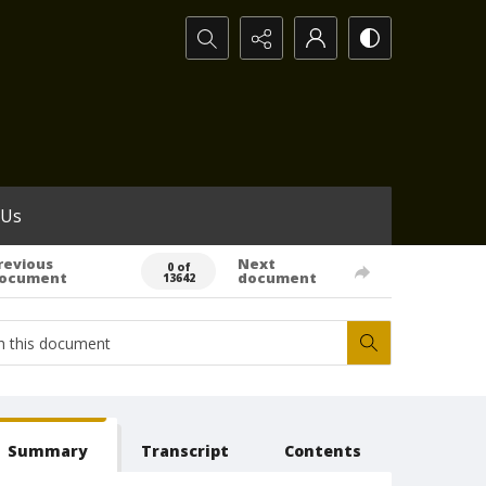
Search...
 Us
revious
Next
0 of
ocument
document
13642
Summary
Transcript
Contents