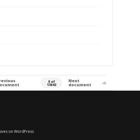
revious
Next
0 of
ocument
document
13642
chives on WordPress