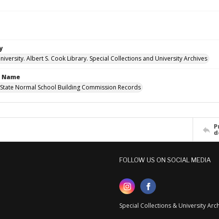
y
versity. Albert S. Cook Library. Special Collections and University Archives
n Name
State Normal School Building Commission Records
P
d
FOLLOW US ON SOCIAL MEDIA
Special Collections & University Ar