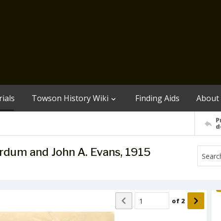
ials
Towson History Wiki
Finding Aids
About
P
d
rdum and John A. Evans, 1915
of
2