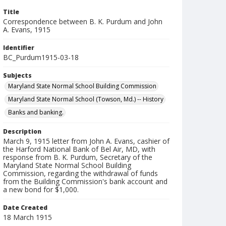
Title
Correspondence between B. K. Purdum and John
A. Evans, 1915
Identifier
BC_Purdum1915-03-18
Subjects
Maryland State Normal School Building Commission
Maryland State Normal School (Towson, Md.) -- History
Banks and banking.
Description
March 9, 1915 letter from John A. Evans, cashier of
the Harford National Bank of Bel Air, MD, with
response from B. K. Purdum, Secretary of the
Maryland State Normal School Building
Commission, regarding the withdrawal of funds
from the Building Commission's bank account and
a new bond for $1,000.
Date Created
18 March 1915