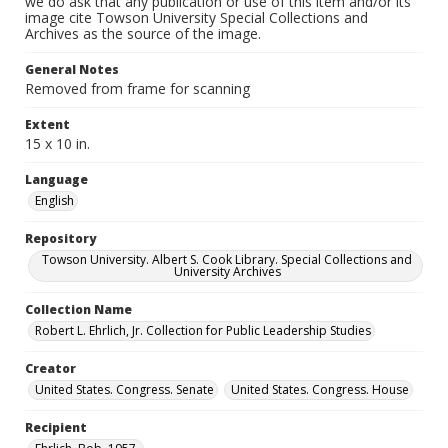
we do ask that any publication or use of this item and/or its
image cite Towson University Special Collections and
Archives as the source of the image.
General Notes
Removed from frame for scanning
Extent
15 x 10 in.
Language
English
Repository
Towson University. Albert S. Cook Library. Special Collections and
University Archives
Collection Name
Robert L. Ehrlich, Jr. Collection for Public Leadership Studies
Creator
United States. Congress. Senate
United States. Congress. House
Recipient