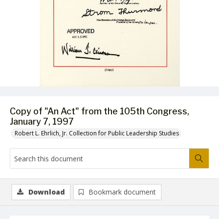
Copy of "An Act" from the 105th Congress,
January 7, 1997
Robert L. Ehrlich, Jr. Collection for Public Leadership Studies
Download
Bookmark document