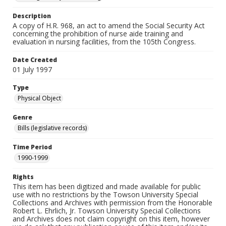
Description
A copy of H.R. 968, an act to amend the Social Security Act
concerning the prohibition of nurse aide training and
evaluation in nursing facilities, from the 105th Congress.
Date Created
01 July 1997
Type
Physical Object
Genre
Bills (legislative records)
Time Period
1990-1999
Rights
This item has been digitized and made available for public
use with no restrictions by the Towson University Special
Collections and Archives with permission from the Honorable
Robert L. Ehrlich, Jr. Towson University Special Collections
and Archives does not claim copyright on this item, however