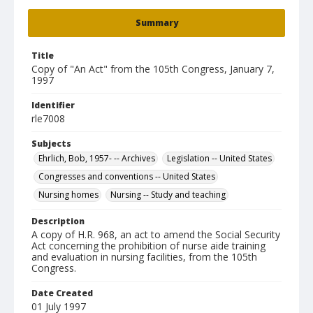
Summary
Title
Copy of "An Act" from the 105th Congress, January 7,
1997
Identifier
rle7008
Subjects
Ehrlich, Bob, 1957- -- Archives
Legislation -- United States
Congresses and conventions -- United States
Nursing homes
Nursing -- Study and teaching
Description
A copy of H.R. 968, an act to amend the Social Security
Act concerning the prohibition of nurse aide training
and evaluation in nursing facilities, from the 105th
Congress.
Date Created
01 July 1997