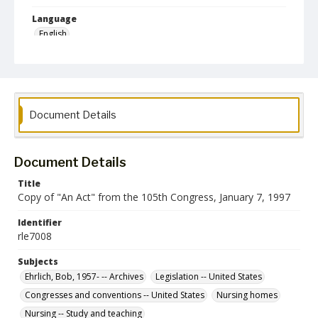
Language
English
Collection Name
Robert L. Ehrlich, Jr. Collection for Public Leadership Studies
Document Details
Document Details
Title
Copy of "An Act" from the 105th Congress, January 7, 1997
Identifier
rle7008
Subjects
Ehrlich, Bob, 1957- -- Archives
Legislation -- United States
Congresses and conventions -- United States
Nursing homes
Nursing -- Study and teaching