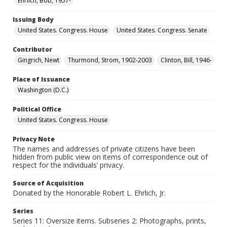
Ehrlich, Bob, 1957-
Issuing Body
United States. Congress. House
United States. Congress. Senate
Contributor
Gingrich, Newt
Thurmond, Strom, 1902-2003
Clinton, Bill, 1946-
Place of Issuance
Washington (D.C.)
Political Office
United States. Congress. House
Privacy Note
The names and addresses of private citizens have been
hidden from public view on items of correspondence out of
respect for the individuals’ privacy.
Source of Acquisition
Donated by the Honorable Robert L. Ehrlich, Jr.
Series
Series 11: Oversize items. Subseries 2: Photographs, prints,