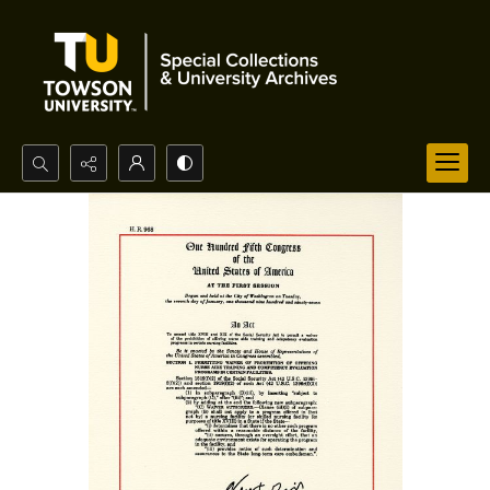
Search...
Advanced search