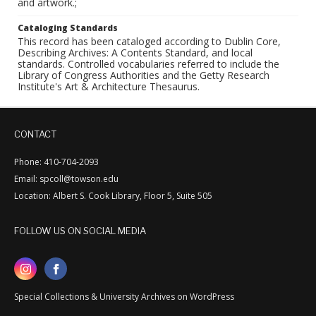
and artwork.;
Cataloging Standards
This record has been cataloged according to Dublin Core,
Describing Archives: A Contents Standard, and local
standards. Controlled vocabularies referred to include the
Library of Congress Authorities and the Getty Research
Institute's Art & Architecture Thesaurus.
CONTACT
Phone: 410-704-2093
Email: spcoll@towson.edu
Location: Albert S. Cook Library, Floor 5, Suite 505
FOLLOW US ON SOCIAL MEDIA
Special Collections & University Archives on WordPress