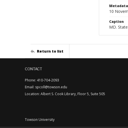
Metadata 
10 Novem
Caption
MD. State
Return to list
CONTACT
Phone: 410-704-2093
Email: spcoll@towson.edu
Location: Albert S. Cook Library, Floor 5, Suite 505
Towson University