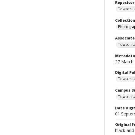
Repositor
Towson Uni
Collectio
Photograp
Associate
Towson Un
Metadata 
27 March
Digital Pu
Towson Uni
Campus Bu
Towson Un
Date Digi
01 Septe
Original 
black-and