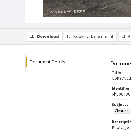
Download
Bookmark document
B
Document Details
Documen
Title
Construct
Identifier
ph000190
Subjects
Clearing 
Descripti
Photograph