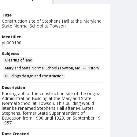
Title
Construction site of Stephens Hall at the Maryland
State Normal School at Towson
Identifier
ph000190
Subjects
Clearing of land
Maryland State Normal School (Towson, Md.) -- History
Buildings design and construction
Description
Photograph of the construction site of the original
Administration Building at the Maryland State
Normal School at Towson. This building would
later be renamed Stephens Hall after M. Bates
Stephens, former State Superintendant of
Education from 1900 until 1920, on September 19,
1957.
Date Created