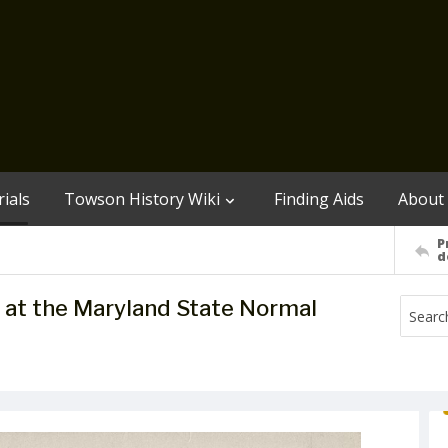
ials
Towson History Wiki
Finding Aids
About
P
d
l at the Maryland State Normal