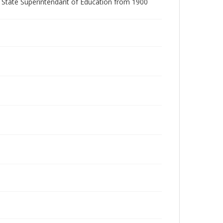
r State Superintendant of Education from 1900