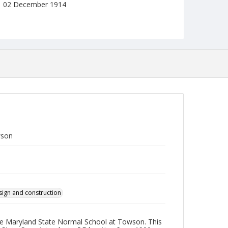
02 December 1914
Format
jp2
Collection Name
Photographs Collection
wson
sign and construction
 the Maryland State Normal School at Towson. This