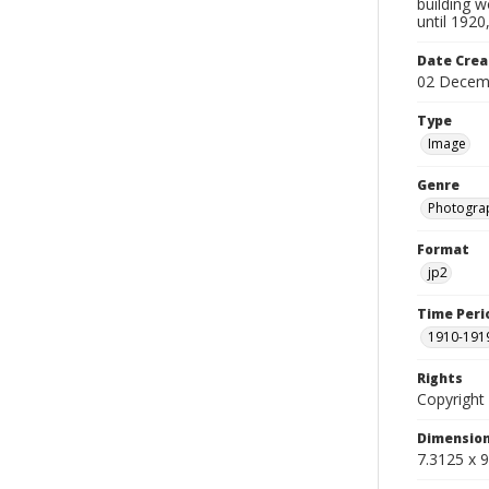
building 
until 192
Date Crea
02 Decem
Type
Image
Genre
Photogra
Format
jp2
Time Peri
1910-191
Rights
Copyright 
Dimensio
7.3125 x 