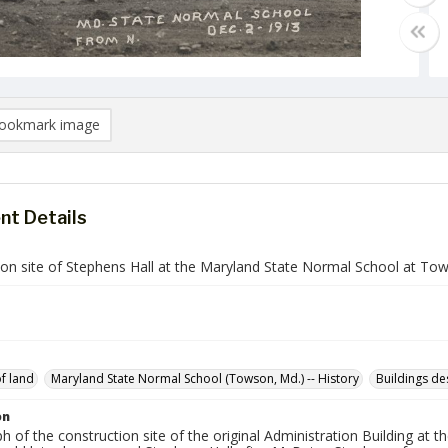
ookmark image
t Details
ion site of Stephens Hall at the Maryland State Normal School at To
of land
Maryland State Normal School (Towson, Md.) -- History
Buildings de
on
 of the construction site of the original Administration Building at