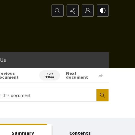
Search...
 Us
revious
Next
0 of
ocument
document
13642
Summary
Contents