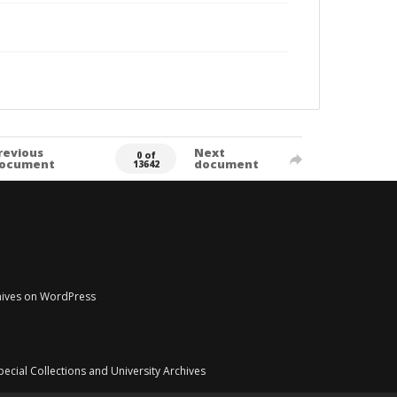
revious
Next
0 of
ocument
document
13642
chives on WordPress
pecial Collections and University Archives