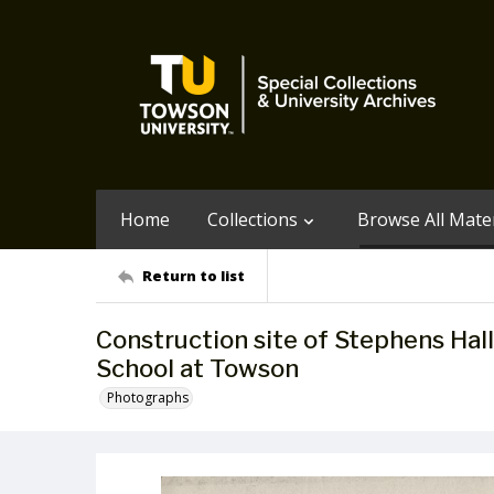
Home
Collections
Browse All Mater
Return to list
Construction site of Stephens Hal
School at Towson
Photographs