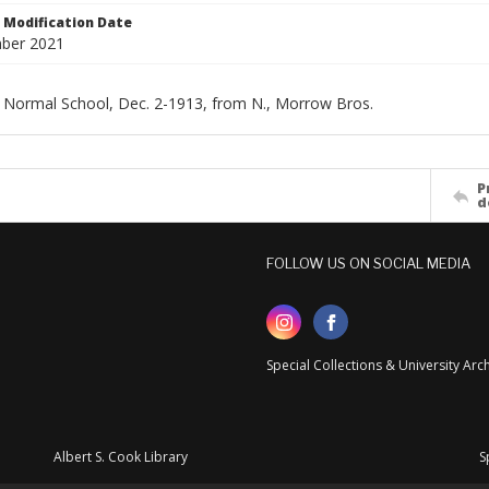
Modification Date
ber 2021
 Normal School, Dec. 2-1913, from N., Morrow Bros.
P
d
FOLLOW US ON SOCIAL MEDIA
Special Collections & University Ar
Albert S. Cook Library
S