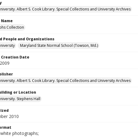
y
versity. Albert S. Cook Library. Special Collections and University Archives
n Name
hs Collection
d People and Organizations
iversity
Maryland State Normal School (Towson, Md.)
Creation Date
 2009
blisher
versity. Albert S. Cook Library. Special Collections and University Archives
ilding or Location
iversity. Stephens Hall
tized
mber 2010
Format
-white photographs;