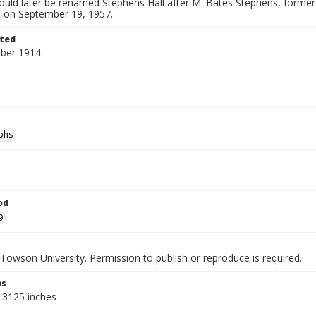
would later be renamed Stephens Hall after M. Bates Stephens, forme
0, on September 19, 1957.
ted
ber 1914
phs
od
9
Towson University. Permission to publish or reproduce is required.
ns
9.3125 inches