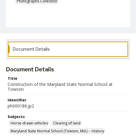
Photographs Collection
Document Details
Document Details
Title
Construction of the Maryland State Normal School at
Towson
Identifier
ph000186.jp2
Subjects
Horse-drawn vehicles
Clearing of land
Maryland State Normal School (Towson, Md.) -- History