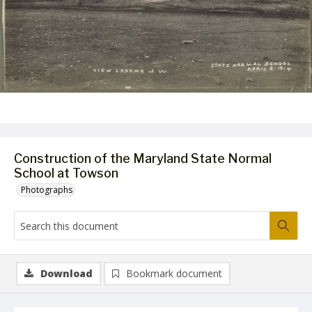
Construction of the Maryland State Normal
School at Towson
Photographs
Download
Bookmark document