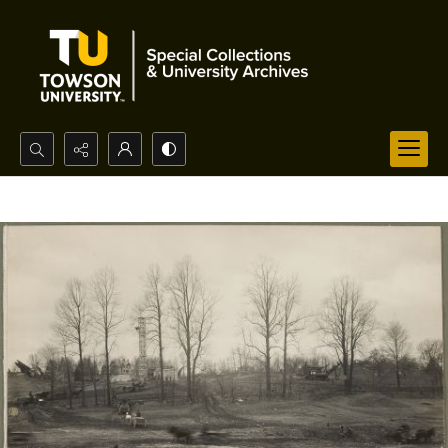
Search...
Advanced search