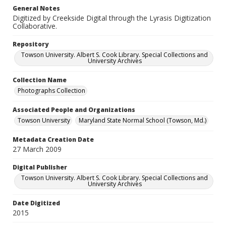
General Notes
Digitized by Creekside Digital through the Lyrasis Digitization
Collaborative.
Repository
Towson University. Albert S. Cook Library. Special Collections and
University Archives
Collection Name
Photographs Collection
Associated People and Organizations
Towson University
Maryland State Normal School (Towson, Md.)
Metadata Creation Date
27 March 2009
Digital Publisher
Towson University. Albert S. Cook Library. Special Collections and
University Archives
Date Digitized
2015