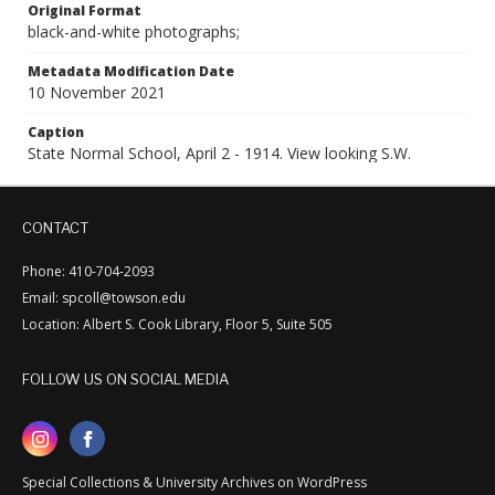
Original Format
black-and-white photographs;
Metadata Modification Date
10 November 2021
Caption
State Normal School, April 2 - 1914. View looking S.W.
CONTACT
Phone: 410-704-2093
Email: spcoll@towson.edu
Location: Albert S. Cook Library, Floor 5, Suite 505
FOLLOW US ON SOCIAL MEDIA
Special Collections & University Archives on WordPress