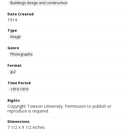
Buildings design and construction
Date Created
1914
Type
Image
Genre
Photographs
Format
jp2
Time Period
1910-1919
Rights
Copyright Towson University. Permission to publish or
reproduce is required.
Dimensions
7 1/2 x 9 1/2 inches