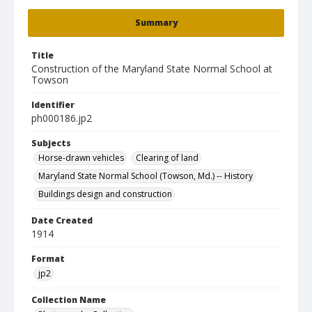
Summary
Title
Construction of the Maryland State Normal School at
Towson
Identifier
ph000186.jp2
Subjects
Horse-drawn vehicles
Clearing of land
Maryland State Normal School (Towson, Md.) -- History
Buildings design and construction
Date Created
1914
Format
jp2
Collection Name