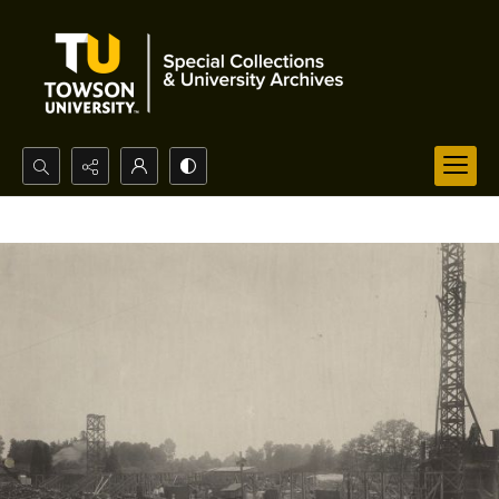
Search...
Advanced search