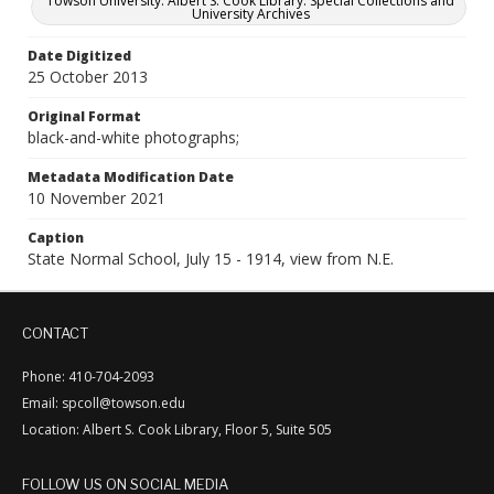
Towson University. Albert S. Cook Library. Special Collections and
University Archives
Date Digitized
25 October 2013
Original Format
black-and-white photographs;
Metadata Modification Date
10 November 2021
Caption
State Normal School, July 15 - 1914, view from N.E.
CONTACT
Phone: 410-704-2093
Email: spcoll@towson.edu
Location: Albert S. Cook Library, Floor 5, Suite 505
FOLLOW US ON SOCIAL MEDIA