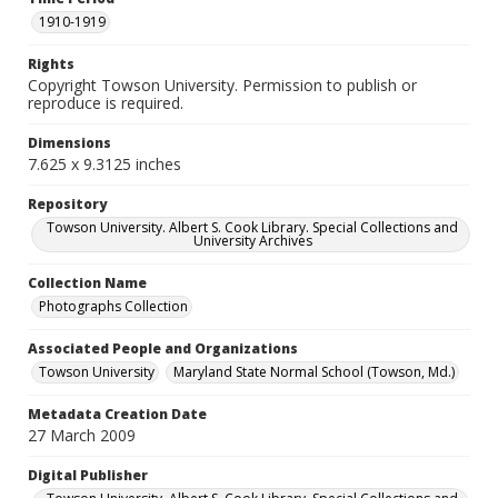
1910-1919
Rights
Copyright Towson University. Permission to publish or
reproduce is required.
Dimensions
7.625 x 9.3125 inches
Repository
Towson University. Albert S. Cook Library. Special Collections and
University Archives
Collection Name
Photographs Collection
Associated People and Organizations
Towson University
Maryland State Normal School (Towson, Md.)
Metadata Creation Date
27 March 2009
Digital Publisher