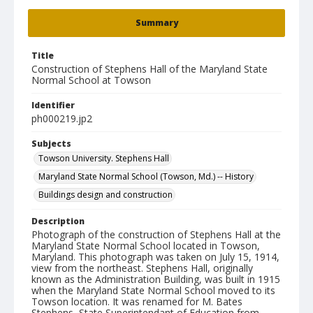
Summary
Title
Construction of Stephens Hall of the Maryland State
Normal School at Towson
Identifier
ph000219.jp2
Subjects
Towson University. Stephens Hall
Maryland State Normal School (Towson, Md.) -- History
Buildings design and construction
Description
Photograph of the construction of Stephens Hall at the
Maryland State Normal School located in Towson,
Maryland. This photograph was taken on July 15, 1914,
view from the northeast. Stephens Hall, originally
known as the Administration Building, was built in 1915
when the Maryland State Normal School moved to its
Towson location. It was renamed for M. Bates
Stephens, State Superintendant of Education from