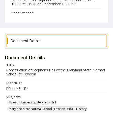
1900 until 1920 on September 19, 1957.
Date Created
15 July 1914
Format
jp2
Document Details
Collection Name
Photographs Collection
Document Details
Title
Construction of Stephens Hall of the Maryland State Normal
School at Towson
Identifier
ph000219.jp2
Subjects
Towson University. Stephens Hall
Maryland State Normal School (Towson, Md.) -- History