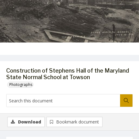
Construction of Stephens Hall of the Maryland
State Normal School at Towson
Photographs
Download
Bookmark document