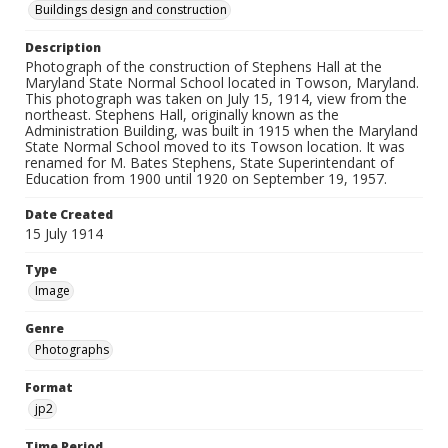
Buildings design and construction
Description
Photograph of the construction of Stephens Hall at the
Maryland State Normal School located in Towson, Maryland.
This photograph was taken on July 15, 1914, view from the
northeast. Stephens Hall, originally known as the
Administration Building, was built in 1915 when the Maryland
State Normal School moved to its Towson location. It was
renamed for M. Bates Stephens, State Superintendant of
Education from 1900 until 1920 on September 19, 1957.
Date Created
15 July 1914
Type
Image
Genre
Photographs
Format
jp2
Time Period