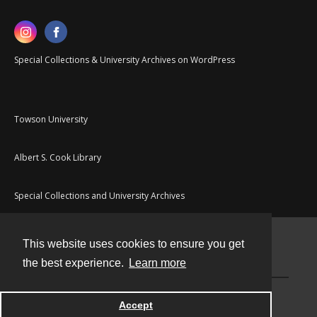
Special Collections & University Archives on WordPress
Towson University
Albert S. Cook Library
Special Collections and University Archives
This website uses cookies to ensure you get
Contact
the best experience.
Learn more
Powered by
Accept