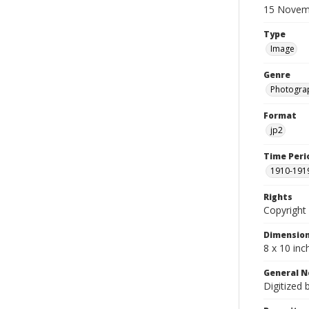
15 Novem
Type
Image
Genre
Photogra
Format
jp2
Time Peri
1910-191
Rights
Copyright 
Dimensio
8 x 10 inc
General N
Digitized 