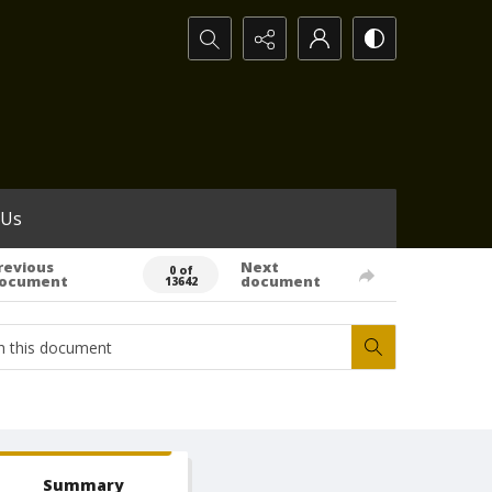
Search...
 Us
revious
Next
0 of
ocument
document
13642
Summary