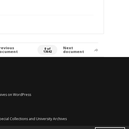
revious
Next
0 of
ocument
document
13642
chives on WordPress
pecial Collections and University Archives