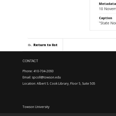
Metadata 
10 Novem
Caption
"State No
Return to list
CONTACT
Phone: 410-704-2093
Email: spcoll@towson.edu
Location: Albert S. Cook Library, Floor 5, Suite 505
Towson University