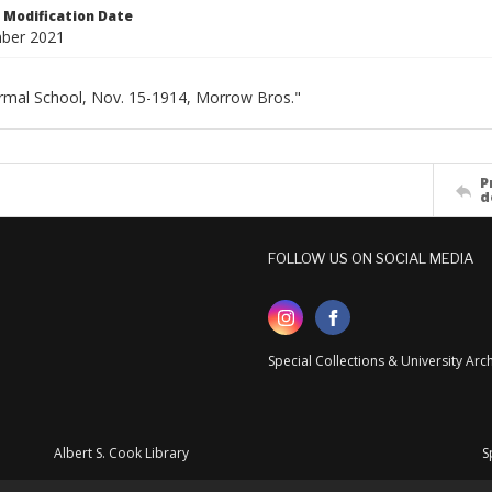
Modification Date
ber 2021
rmal School, Nov. 15-1914, Morrow Bros."
P
d
FOLLOW US ON SOCIAL MEDIA
Special Collections & University Ar
Albert S. Cook Library
S