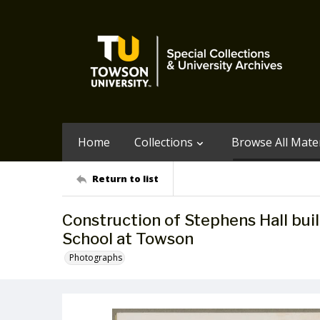
Home
Collections
Browse All Mater
Return to list
Construction of Stephens Hall bui
School at Towson
Photographs