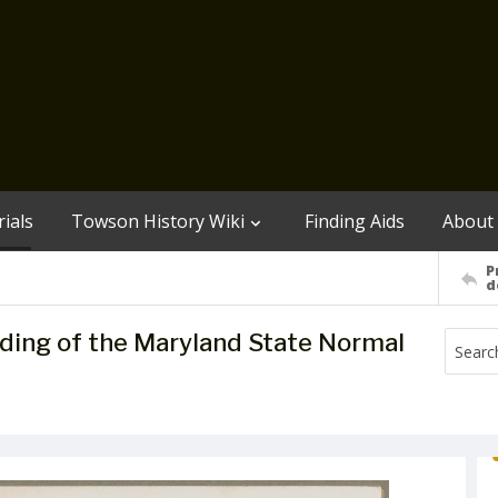
ials
Towson History Wiki
Finding Aids
About
P
d
lding of the Maryland State Normal