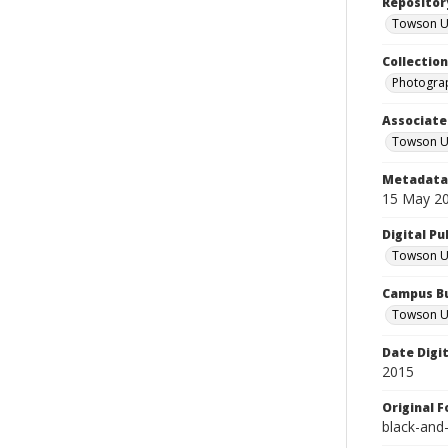
Repositor
Towson Uni
Collectio
Photograp
Associate
Towson Un
Metadata 
15 May 2
Digital Pu
Towson Uni
Campus Bu
Towson Un
Date Digi
2015
Original 
black-and