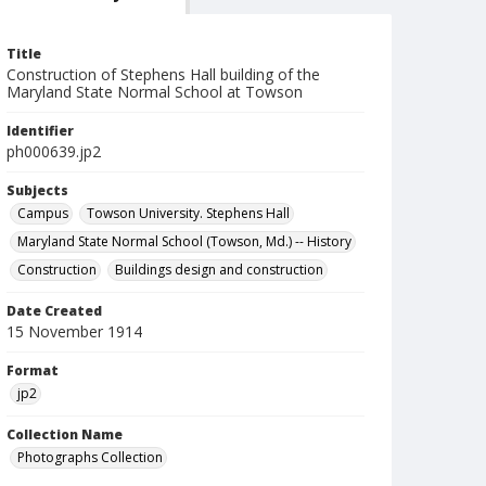
Title
Construction of Stephens Hall building of the
Maryland State Normal School at Towson
Identifier
ph000639.jp2
Subjects
Campus
Towson University. Stephens Hall
Maryland State Normal School (Towson, Md.) -- History
Construction
Buildings design and construction
Date Created
15 November 1914
Format
jp2
Collection Name
Photographs Collection