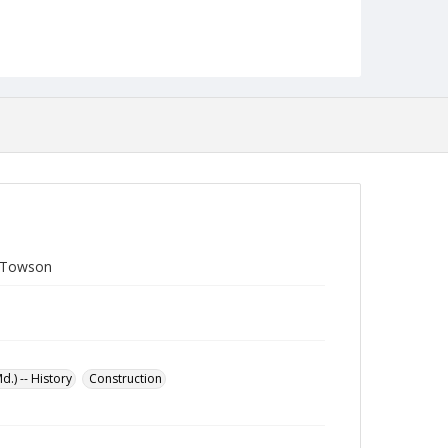
t Towson
.) -- History
Construction