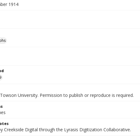
ber 1914
phs
od
9
Towson University. Permission to publish or reproduce is required.
ns
hes
otes
by Creekside Digital through the Lyrasis Digitization Collaborative.