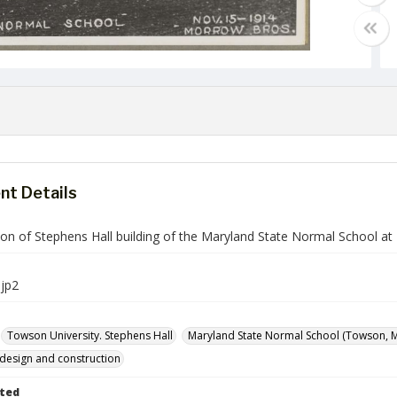
t Details
ion of Stephens Hall building of the Maryland State Normal School a
jp2
Towson University. Stephens Hall
Maryland State Normal School (Towson, Md
 design and construction
ted