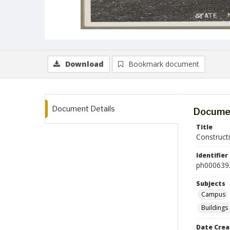
Download
Bookmark document
Document Details
Documen
Title
Construct
Identifier
ph000639.
Subjects
Campus
Buildings
Date Crea