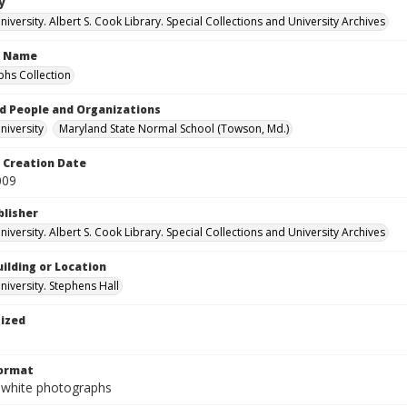
y
versity. Albert S. Cook Library. Special Collections and University Archives
n Name
hs Collection
d People and Organizations
iversity
Maryland State Normal School (Towson, Md.)
Creation Date
009
blisher
versity. Albert S. Cook Library. Special Collections and University Archives
ilding or Location
iversity. Stephens Hall
tized
Format
-white photographs