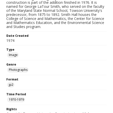
construction is part of the addition finished in 1976. It is
named for George LaTour Smith, who served on the faculty
of the Maryland State Normal School, Towson University's
predecessor, from 1875 to 1892. Smith Hall houses the
College of Science and Mathematics, the Center for Science
and Mathematics Education, and the Environmental Science
and Studies program.
Date Created
1974
Type
Image
Genre
Photographs
Format
jp2
Time Period
1970-1979
Rights