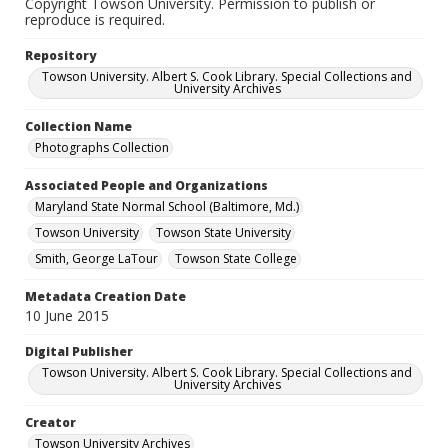
Copyright Towson University. Permission to publish or
reproduce is required.
Repository
Towson University. Albert S. Cook Library. Special Collections and
University Archives
Collection Name
Photographs Collection
Associated People and Organizations
Maryland State Normal School (Baltimore, Md.)
Towson University
Towson State University
Smith, George LaTour
Towson State College
Metadata Creation Date
10 June 2015
Digital Publisher
Towson University. Albert S. Cook Library. Special Collections and
University Archives
Creator
Towson University Archives