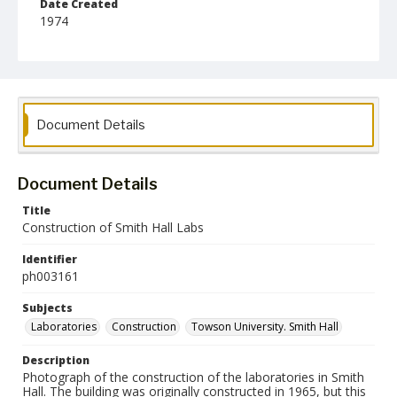
Date Created
1974
Format
jp2
Collection Name
Photographs Collection
Document Details
Document Details
Title
Construction of Smith Hall Labs
Identifier
ph003161
Subjects
Laboratories
Construction
Towson University. Smith Hall
Description
Photograph of the construction of the laboratories in Smith
Hall. The building was originally constructed in 1965, but this