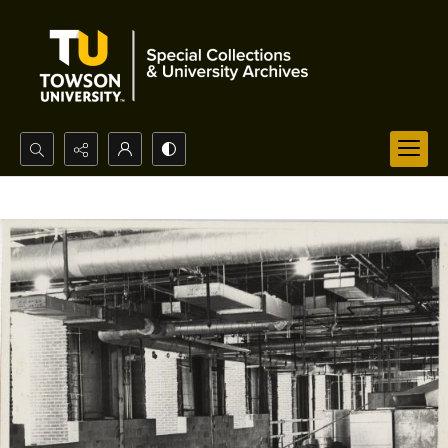
Search...
Advanced search