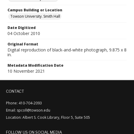
Campus Building or Location
Towson University. Smith Hall
Date Digitized
04 October 2010
Original Format
Digital reproduction of black-and-white photograph, 9.875 x 8
in.
Metadata Modification Date
10 November 2021
CONTACT
Phone: 410-704-2093
Email: spcoll@towson.edu
Location: Albert S. Cook Library, Floor 5, Suite 505
FOLLOW US ON SOCIAL MEDIA