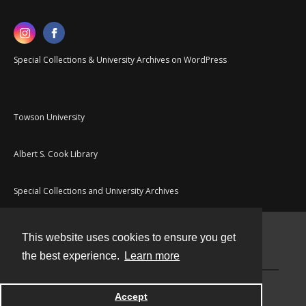
Special Collections & University Archives on WordPress
Towson University
Albert S. Cook Library
Special Collections and University Archives
This website uses cookies to ensure you get
Contact
the best experience.
Learn more
Powered by
Accept