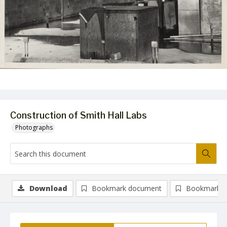
Construction of Smith Hall Labs
Photographs
Download
Bookmark document
Bookmark i