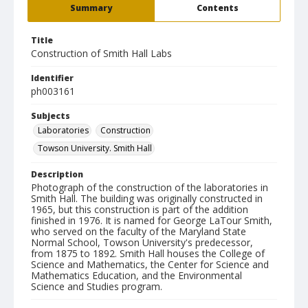
Summary
Contents
Title
Construction of Smith Hall Labs
Identifier
ph003161
Subjects
Laboratories
Construction
Towson University. Smith Hall
Description
Photograph of the construction of the laboratories in
Smith Hall. The building was originally constructed in
1965, but this construction is part of the addition
finished in 1976. It is named for George LaTour Smith,
who served on the faculty of the Maryland State
Normal School, Towson University's predecessor,
from 1875 to 1892. Smith Hall houses the College of
Science and Mathematics, the Center for Science and
Mathematics Education, and the Environmental
Science and Studies program.