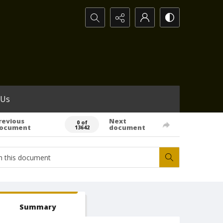
Search...
 Us
revious
Next
0 of
ocument
document
13642
Summary