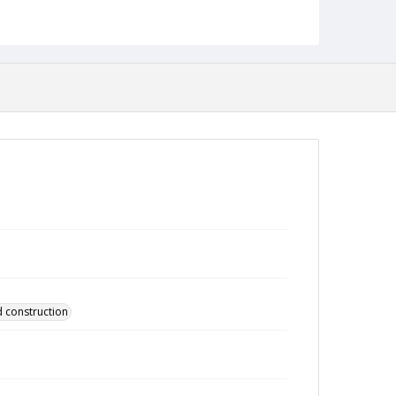
d construction