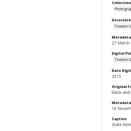
Collectio
Photograp
Associate
Towson Un
Metadata 
27 March
Digital Pu
Towson Uni
Date Digi
2015
Original 
black-and
Metadata 
10 Novem
Caption
State Norm