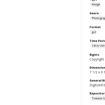
Image
Genre
Photogra
Format
jp2
Time Peri
1910-191
Rights
Copyright 
Dimensio
7 1/2 x 9 
General N
Digitized 
Repositor
Towson Uni