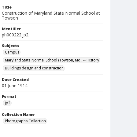
Title
Construction of Maryland State Normal School at
Towson
Identifier
ph000222.jp2
Subjects
Campus
Maryland State Normal School (Towson, Md.) -- History
Buildings design and construction
Date Created
01 June 1914
Format
jp2
Collection Name
Photographs Collection