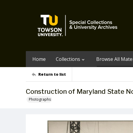
Home
Collections
Browse All Mater
Return to list
Construction of Maryland State N
Photographs