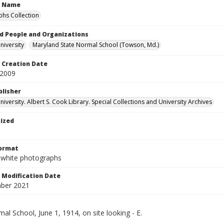
n Name
hs Collection
d People and Organizations
iversity
Maryland State Normal School (Towson, Md.)
Creation Date
 2009
blisher
versity. Albert S. Cook Library. Special Collections and University Archives
tized
Format
-white photographs
Modification Date
ber 2021
al School, June 1, 1914, on site looking - E.