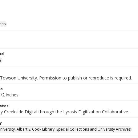
phs
od
9
Towson University. Permission to publish or reproduce is required.
ns
1/2 inches
otes
by Creekside Digital through the Lyrasis Digitization Collaborative.
y
versity. Albert S. Cook Library. Special Collections and University Archives