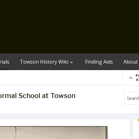
ials
Towson History Wiki
Finding Aids
About
P
d
ormal School at Towson