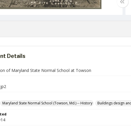
t Details
ion of Maryland State Normal School at Towson
jp2
Maryland State Normal School (Towson, Md.) -- History
Buildings design an
ted
914