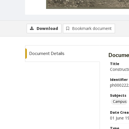
Download
Bookmark document
Document Details
Documen
Title
Construct
Identifier
ph000222.
Subjects
Campus
Date Crea
01 June 1
Type