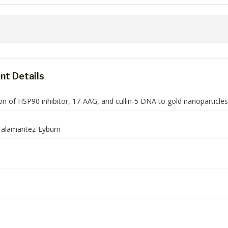
t Details
n of HSP90 inhibitor, 17-AAG, and cullin-5 DNA to gold nanoparticles
alamantez-Lyburn