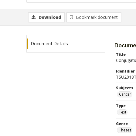
Download
Bookmark document
Document Details
Documen
Title
Conjugatio
Identifier
TSU2018T
Subjects
Cancer
Type
Text
Genre
Theses