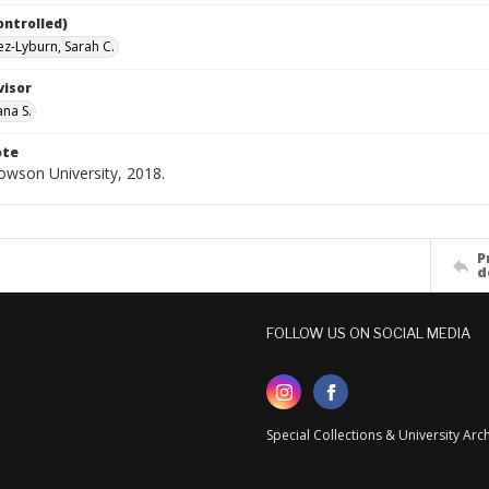
ontrolled)
z-Lyburn, Sarah C.
visor
ana S.
ote
Towson University, 2018.
P
d
FOLLOW US ON SOCIAL MEDIA
Special Collections & University Ar