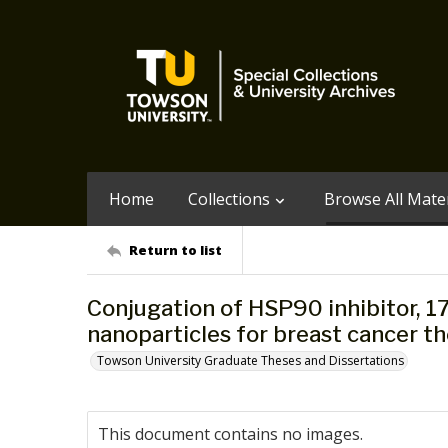
Home
Collections
Browse All Mater
Return to list
Conjugation of HSP90 inhibitor, 1
nanoparticles for breast cancer t
Towson University Graduate Theses and Dissertations
This document contains no images.