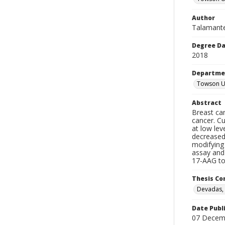
Author
Talamante
Degree D
2018
Departme
Towson Un
Abstract
Breast can
cancer. Cu
at low lev
decreased
modifying
assay and 
17-AAG tog
Thesis C
Devadas, 
Date Publ
07 Decem