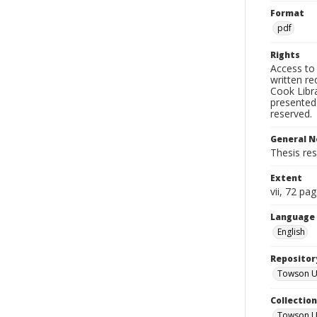
Format
pdf
Rights
Access to 
written re
Cook Libra
presented 
reserved.
General N
Thesis res
Extent
vii, 72 pa
Language
English
Repositor
Towson Uni
Collectio
Towson Un