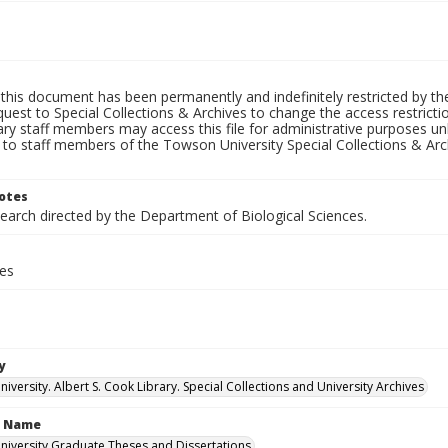
this document has been permanently and indefinitely restricted by the
quest to Special Collections & Archives to change the access restrictio
ry staff members may access this file for administrative purposes un
to staff members of the Towson University Special Collections & Arch
otes
earch directed by the Department of Biological Sciences.
ges
y
versity. Albert S. Cook Library. Special Collections and University Archives
n Name
iversity Graduate Theses and Dissertations