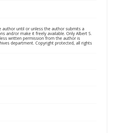
 author until or unless the author submits a
ns and/or make it freely available. Only Albert S.
less written permission from the author is
ives department. Copyright protected, all rights