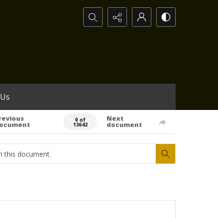
Search...
 Us
revious
Next
0 of
ocument
document
13642