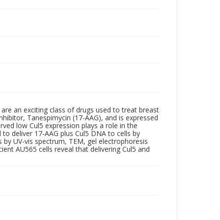
re an exciting class of drugs used to treat breast
 inhibitor, Tanespimycin (17-AAG), and is expressed
rved low Cul5 expression plays a role in the
o deliver 17-AAG plus Cul5 DNA to cells by
s by UV-vis spectrum, TEM, gel electrophoresis
ient AU565 cells reveal that delivering Cul5 and