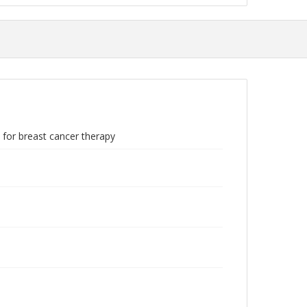
 for breast cancer therapy