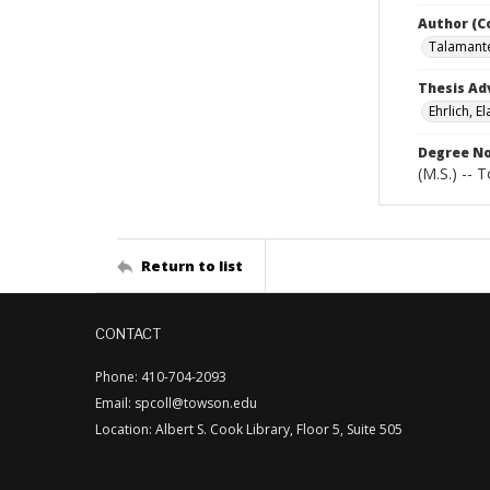
Author (C
Talamante
Thesis Ad
Ehrlich, El
Degree N
(M.S.) -- 
Return to list
CONTACT
Phone: 410-704-2093
Email: spcoll@towson.edu
Location: Albert S. Cook Library, Floor 5, Suite 505