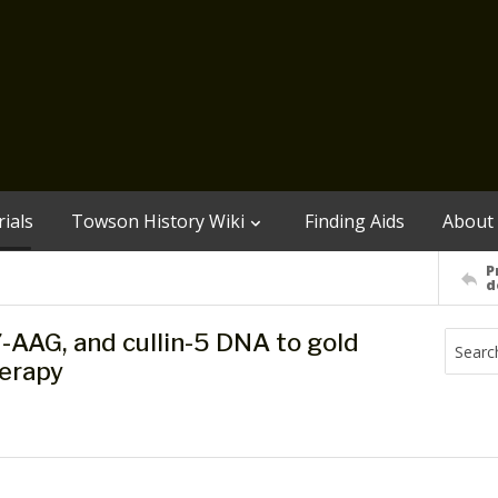
ials
Towson History Wiki
Finding Aids
About
P
d
7-AAG, and cullin-5 DNA to gold
herapy