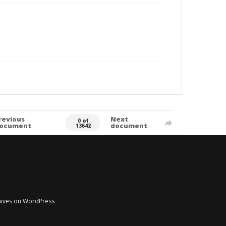
revious
Next
0 of
ocument
document
13642
chives on WordPress