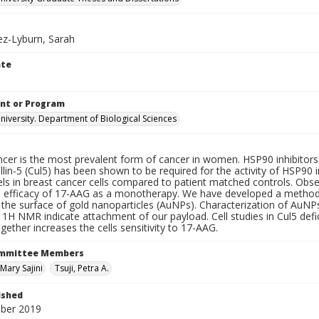
z-Lyburn, Sarah
ate
nt or Program
iversity. Department of Biological Sciences
cer is the most prevalent form of cancer in women. HSP90 inhibitors a
llin-5 (Cul5) has been shown to be required for the activity of HSP90
els in breast cancer cells compared to patient matched controls. Obse
 efficacy of 17-AAG as a monotherapy. We have developed a method t
 the surface of gold nanoparticles (AuNPs). Characterization of AuNP
1H NMR indicate attachment of our payload. Cell studies in Cul5 defic
ether increases the cells sensitivity to 17-AAG.
ommittee Members
Mary Sajini
Tsuji, Petra A.
ished
ber 2019