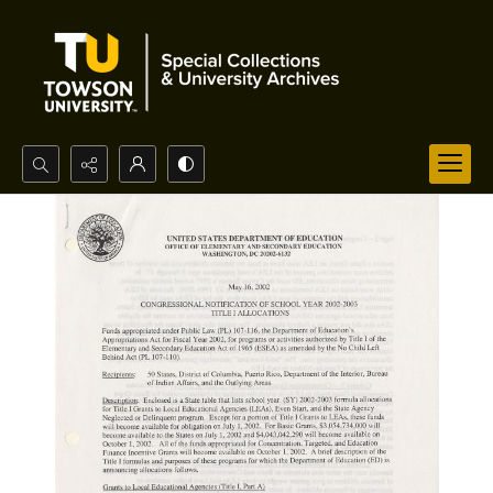
Search...
Advanced search