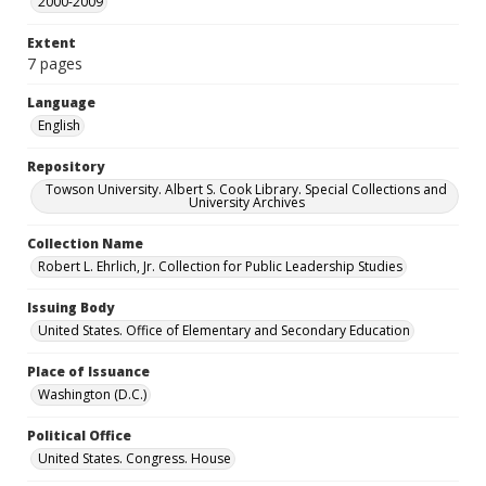
2000-2009
Extent
7 pages
Language
English
Repository
Towson University. Albert S. Cook Library. Special Collections and
University Archives
Collection Name
Robert L. Ehrlich, Jr. Collection for Public Leadership Studies
Issuing Body
United States. Office of Elementary and Secondary Education
Place of Issuance
Washington (D.C.)
Political Office
United States. Congress. House