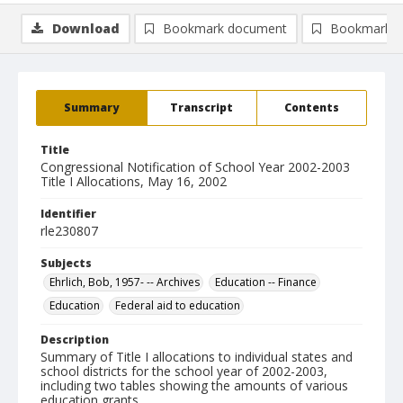
Download
Bookmark document
Bookmark i
Summary
Transcript
Contents
Title
Congressional Notification of School Year 2002-2003
Title I Allocations, May 16, 2002
Identifier
rle230807
Subjects
Ehrlich, Bob, 1957- -- Archives
Education -- Finance
Education
Federal aid to education
Description
Summary of Title I allocations to individual states and
school districts for the school year of 2002-2003,
including two tables showing the amounts of various
education grants.