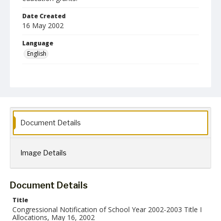
Date Created
16 May 2002
Language
English
Collection Name
Robert L. Ehrlich, Jr. Collection for Public Leadership Studies
Document Details
Image Details
Document Details
Title
Congressional Notification of School Year 2002-2003 Title I
Allocations, May 16, 2002