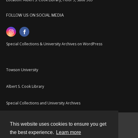
FOLLOW US ON SOCIAL MEDIA
Special Collections & University Archives on WordPress
Towson University
Albert S. Cook Library
Special Collections and University Archives
This website uses cookies to ensure you get
Contact
the best experience.
Learn more