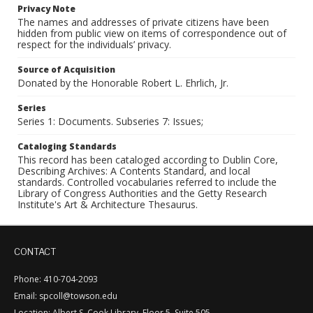
Privacy Note
The names and addresses of private citizens have been
hidden from public view on items of correspondence out of
respect for the individuals’ privacy.
Source of Acquisition
Donated by the Honorable Robert L. Ehrlich, Jr.
Series
Series 1: Documents. Subseries 7: Issues;
Cataloging Standards
This record has been cataloged according to Dublin Core,
Describing Archives: A Contents Standard, and local
standards. Controlled vocabularies referred to include the
Library of Congress Authorities and the Getty Research
Institute's Art & Architecture Thesaurus.
CONTACT
Phone: 410-704-2093
Email: spcoll@towson.edu
Location: Albert S. Cook Library, Floor 5, Suite 505