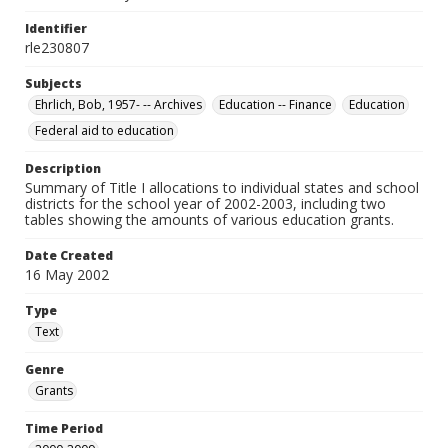
Identifier
rle230807
Subjects
Ehrlich, Bob, 1957- -- Archives
Education -- Finance
Education
Federal aid to education
Description
Summary of Title I allocations to individual states and school
districts for the school year of 2002-2003, including two
tables showing the amounts of various education grants.
Date Created
16 May 2002
Type
Text
Genre
Grants
Time Period