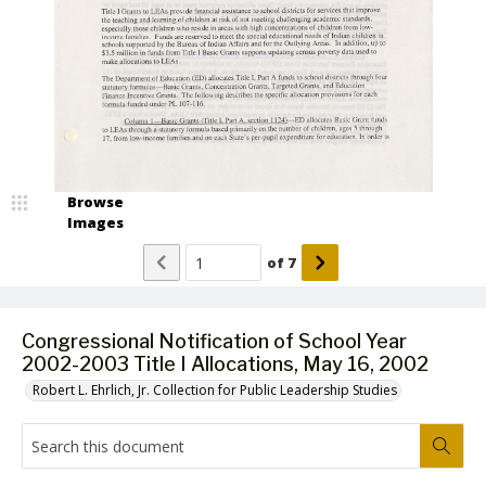
Browse
Images
of
7
Congressional Notification of School Year
2002-2003 Title I Allocations, May 16, 2002
Robert L. Ehrlich, Jr. Collection for Public Leadership Studies