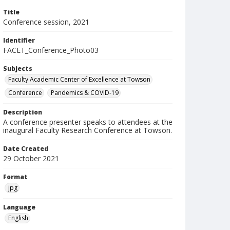
Title
Conference session, 2021
Identifier
FACET_Conference_Photo03
Subjects
Faculty Academic Center of Excellence at Towson
Conference
Pandemics & COVID-19
Description
A conference presenter speaks to attendees at the
inaugural Faculty Research Conference at Towson.
Date Created
29 October 2021
Format
jpg
Language
English