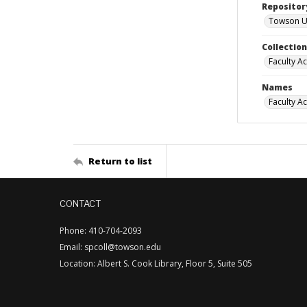
Repositor
Towson Uni
Collectio
Faculty A
Names
Faculty A
Return to list
CONTACT
Phone: 410-704-2093
Email: spcoll@towson.edu
Location: Albert S. Cook Library, Floor 5, Suite 505