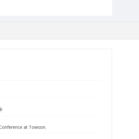
Collection Name
Faculty Academic Center of Excellence at Towson
9
h Conference at Towson.