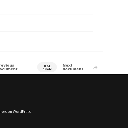
revious
Next
0 of
ocument
document
13642
chives on WordPress