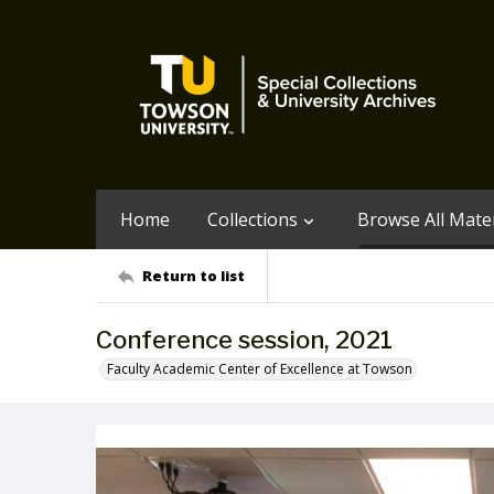
Home
Collections
Browse All Mater
Return to list
Conference session, 2021
Faculty Academic Center of Excellence at Towson