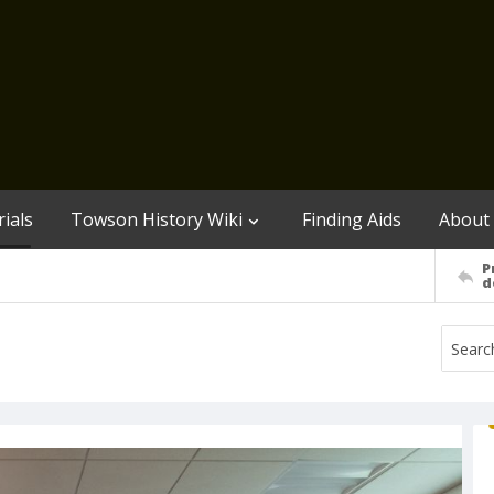
ials
Towson History Wiki
Finding Aids
About
P
d