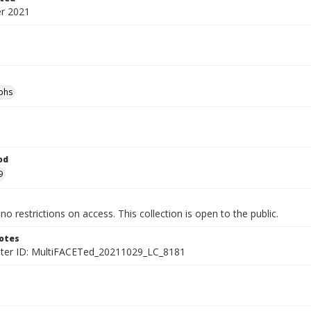
r 2021
phs
od
9
no restrictions on access. This collection is open to the public.
otes
ter ID: MultiFACETed_20211029_LC_8181