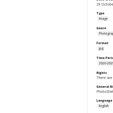
29 Octobe
Type
Image
Genre
Photogra
Format
jpg
Time Peri
2020-202
Rights
There are 
General N
PhotoShel
Language
English