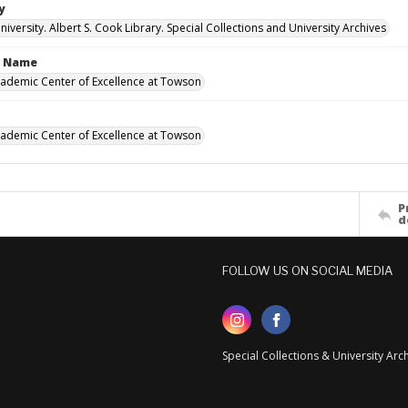
y
versity. Albert S. Cook Library. Special Collections and University Archives
n Name
cademic Center of Excellence at Towson
cademic Center of Excellence at Towson
P
d
FOLLOW US ON SOCIAL MEDIA
Special Collections & University Ar