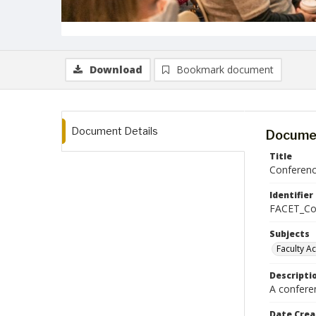
Download
Bookmark document
Document Details
Documen
Title
Conferenc
Identifier
FACET_Co
Subjects
Faculty A
Descripti
A confere
Date Crea