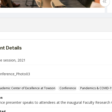
t Details
e session, 2021
nference_Photo03
cademic Center of Excellence at Towson
Conference
Pandemics & COVID-1
on
nce presenter speaks to attendees at the inaugural Faculty Researc
ted