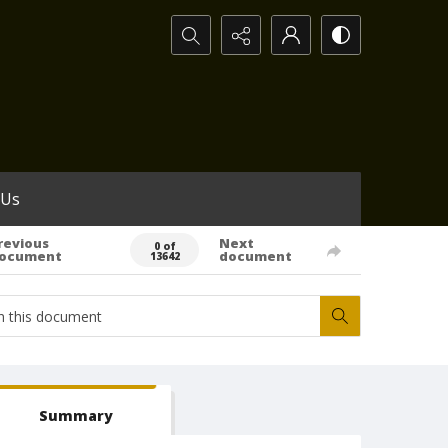
Search...
 Us
revious
Next
0 of
ocument
document
13642
Summary