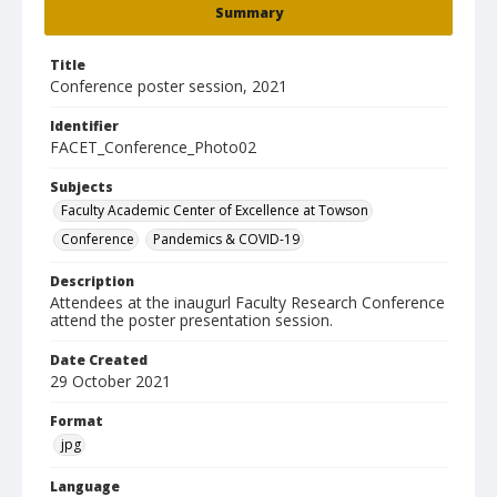
Summary
Title
Conference poster session, 2021
Identifier
FACET_Conference_Photo02
Subjects
Faculty Academic Center of Excellence at Towson
Conference
Pandemics & COVID-19
Description
Attendees at the inaugurl Faculty Research Conference
attend the poster presentation session.
Date Created
29 October 2021
Format
jpg
Language