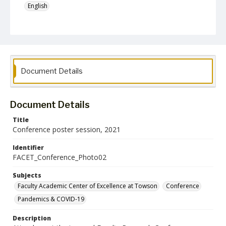
English
Collection Name
Faculty Academic Center of Excellence at Towson
Document Details
Document Details
Title
Conference poster session, 2021
Identifier
FACET_Conference_Photo02
Subjects
Faculty Academic Center of Excellence at Towson
Conference
Pandemics & COVID-19
Description