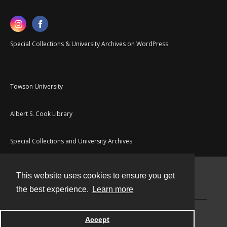
Special Collections & University Archives on WordPress
Towson University
Albert S. Cook Library
Special Collections and University Archives
This website uses cookies to ensure you get
Contact
the best experience.
Learn more
Powered by
Accept