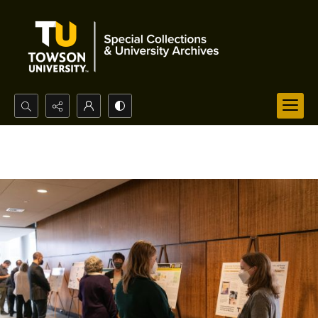
Search...
Advanced search