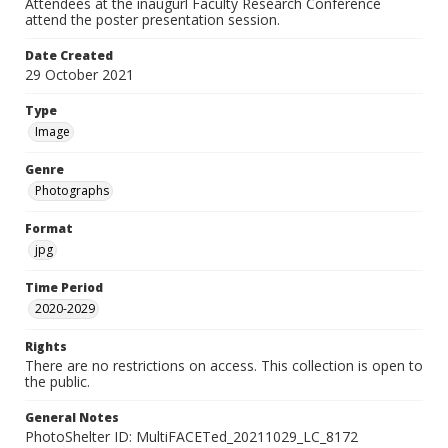
Attendees at the inaugurl Faculty Research Conference
attend the poster presentation session.
Date Created
29 October 2021
Type
Image
Genre
Photographs
Format
jpg
Time Period
2020-2029
Rights
There are no restrictions on access. This collection is open to
the public.
General Notes
PhotoShelter ID: MultiFACETed_20211029_LC_8172