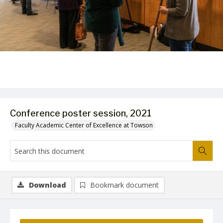
Conference poster session, 2021
Faculty Academic Center of Excellence at Towson
Download
Bookmark document