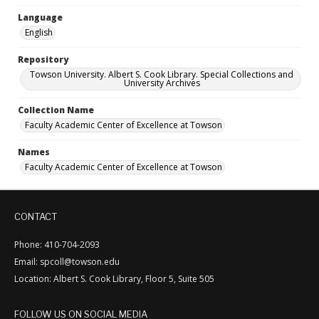
Language
English
Repository
Towson University. Albert S. Cook Library. Special Collections and
University Archives
Collection Name
Faculty Academic Center of Excellence at Towson
Names
Faculty Academic Center of Excellence at Towson
CONTACT
Phone: 410-704-2093
Email: spcoll@towson.edu
Location: Albert S. Cook Library, Floor 5, Suite 505
FOLLOW US ON SOCIAL MEDIA