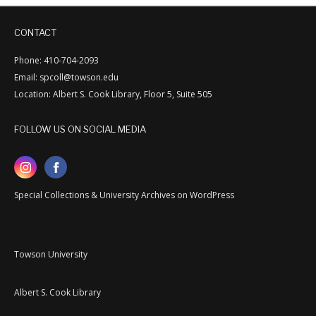
CONTACT
Phone: 410-704-2093
Email: spcoll@towson.edu
Location: Albert S. Cook Library, Floor 5, Suite 505
FOLLOW US ON SOCIAL MEDIA
Special Collections & University Archives on WordPress
Towson University
Albert S. Cook Library