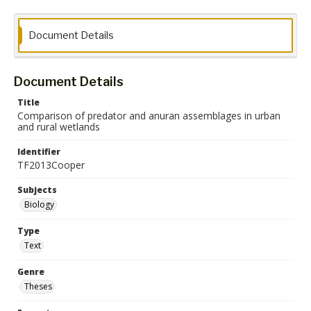
Document Details
Document Details
Title
Comparison of predator and anuran assemblages in urban
and rural wetlands
Identifier
TF2013Cooper
Subjects
Biology
Type
Text
Genre
Theses