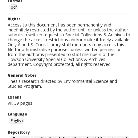
Format
pdf
Rights
Access to this document has been permanently and
indefinitely restricted by the author until or unless the author
submits a written request to Special Collections & Archives to
change the access restrictions and/or make it freely available.
Only Albert S. Cook Library staff members may access this
file for administrative purposes unless written permission
from the author is presented to staff members of the
Towson University Special Collections & Archives
department. Copyright protected, all rights reserved.
General Notes
Thesis research directed by Environmental Science and
Studies Program.
Extent
vii, 39 pages
Language
English
Repository