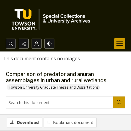
Search...
This document contains no images.
Advanced search
Comparison of predator and anuran
assemblages in urban and rural wetlands
Towson University Graduate Theses and Dissertations
Download
Bookmark document