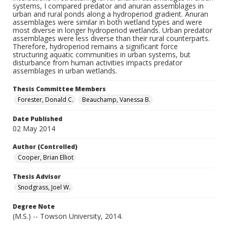
systems, I compared predator and anuran assemblages in
urban and rural ponds along a hydroperiod gradient. Anuran
assemblages were similar in both wetland types and were
most diverse in longer hydroperiod wetlands. Urban predator
assemblages were less diverse than their rural counterparts.
Therefore, hydroperiod remains a significant force
structuring aquatic communities in urban systems, but
disturbance from human activities impacts predator
assemblages in urban wetlands.
Thesis Committee Members
Forester, Donald C.
Beauchamp, Vanessa B.
Date Published
02 May 2014
Author (Controlled)
Cooper, Brian Elliot
Thesis Advisor
Snodgrass, Joel W.
Degree Note
(M.S.) -- Towson University, 2014.