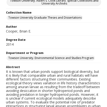
Towson University. Albert S. Cook Library. Special Collections and
University Archives
Collection Name
Towson University Graduate Theses and Dissertations
Author
Cooper, Brian E.
Degree Date
2014
Department or Program
Towson University. Environmental Science and Studies Program
Abstract
It is known that urban ponds support biological diversity, but
it is likely that comparable urban and rural habitats will have
different factors structuring their communities. Existing
ecological theory views variation in life history characteristics
among anuran larvae as resulting from the tradeoff between
avoiding desiccation in shorter hydroperiod ponds and
avoiding predation in longer hydroperiod ponds. However, it
is unclear if current ecological models adequately describe
urban systems. To evaluate the potential role of predator
interactions in structuring larval anuran assemblages in urban