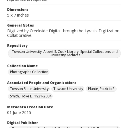
Dimensions
5 x 7 inches
General Notes
Digitized by Creekside Digital through the Lyrasis Digitization
Collaborative.
Repository
Towson University. Albert S. Cook Library. Special Collections and
University Archives
Collection Name
Photographs Collection
Associated People and Organizations
Towson State University
Towson University
Plante, Patricia R.
Smith, Hoke L., 1931-2004
Metadata Creation Date
01 June 2015
Digital Publisher