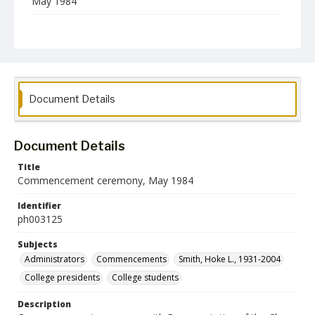
May 1984
Format
jp2
Collection Name
Photographs Collection
Document Details
Document Details
Title
Commencement ceremony, May 1984
Identifier
ph003125
Subjects
Administrators
Commencements
Smith, Hoke L., 1931-2004
College presidents
College students
Description