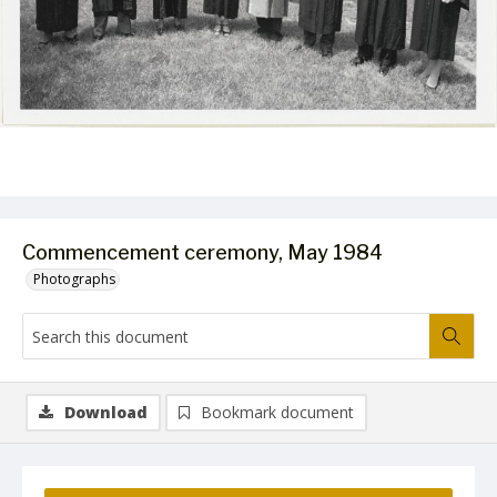
Commencement ceremony, May 1984
Photographs
Download
Bookmark document