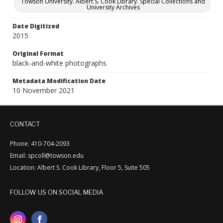
Towson University. Albert S. Cook Library. Special Collections and
University Archives
Date Digitized
2015
Original Format
black-and-white photographs
Metadata Modification Date
10 November 2021
CONTACT
Phone: 410-704-2093
Email: spcoll@towson.edu
Location: Albert S. Cook Library, Floor 5, Suite 505
FOLLOW US ON SOCIAL MEDIA