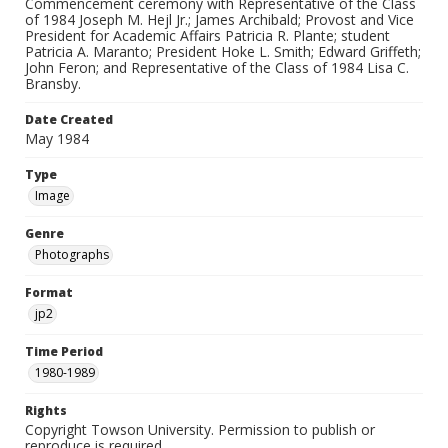
Commencement ceremony with Representative of the Class
of 1984 Joseph M. Hejl Jr.; James Archibald; Provost and Vice
President for Academic Affairs Patricia R. Plante; student
Patricia A. Maranto; President Hoke L. Smith; Edward Griffeth;
John Feron; and Representative of the Class of 1984 Lisa C.
Bransby.
Date Created
May 1984
Type
Image
Genre
Photographs
Format
jp2
Time Period
1980-1989
Rights
Copyright Towson University. Permission to publish or
reproduce is required.