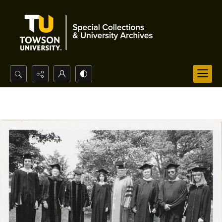
Search...
Advanced search