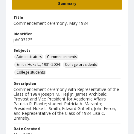
Summary
Title
Commencement ceremony, May 1984
Identifier
ph003125
Subjects
Administrators
Commencements
Smith, Hoke L., 1931-2004
College presidents
College students
Description
Commencement ceremony with Representative of the
Class of 1984 Joseph M. Hejl Jr.; James Archibald;
Provost and Vice President for Academic Affairs
Patricia R. Plante; student Patricia A. Maranto;
President Hoke L. Smith; Edward Griffeth; John Feron;
and Representative of the Class of 1984 Lisa C.
Bransby.
Date Created